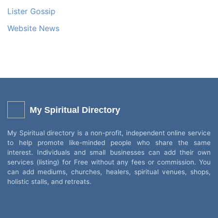
Lister Gossip
Website News
My Spiritual Directory
My Spiritual directory is a non-profit, independent online service
to help promote like-minded people who share the same
interest. Individuals and small businesses can add their own
services (listing) for Free without any fees or commission. You
can add mediums, churches, healers, spiritual venues, shops,
holistic stalls, and retreats.