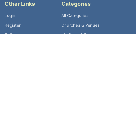
Other Links
Categories
Login
All Categories
Register
Churches & Venues
FAQ
Mediums & Readers
Spiritual Psychics TV
Spiritual Healers
Spiritual Retreats
Shops & Café
Holistic Stalls
Country Listing
United Kingdom
Australia
Canada
Germany