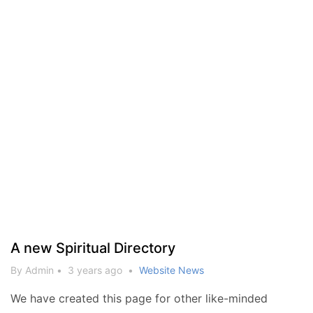
A new Spiritual Directory
By Admin
•
3 years ago
•
Website News
We have created this page for other like-minded