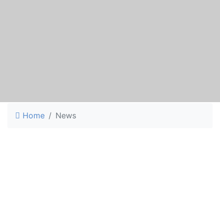
Home
News