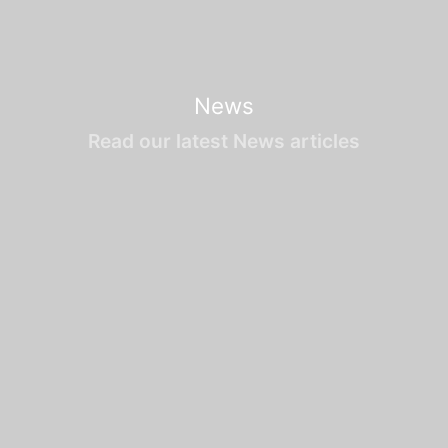
News
Read our latest News articles