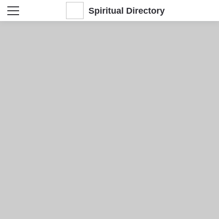
Spiritual Directory