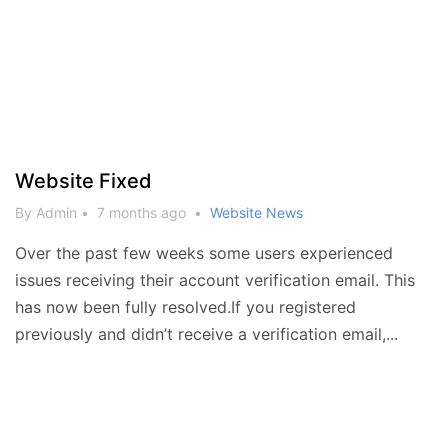
Website Fixed
By Admin
•
7 months ago
•
Website News
Over the past few weeks some users experienced
issues receiving their account verification email. This
has now been fully resolved.If you registered
previously and didn’t receive a verification email,...