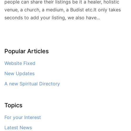
people can share their listings be it a healer, holistic
venue, a church, a medium, a Budist etc.It only takes
seconds to add your listing, we also have...
Popular Articles
Website Fixed
New Updates
A new Spiritual Directory
Topics
For your Interest
Latest News