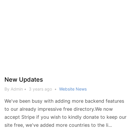
New Updates
By Admin
•
3 years ago
•
Website News
We've been busy with adding more backend features
to our already impressive free directory.We now
accept Stripe if you wish to kindly donate to keep our
site free, we've added more countries to the li...