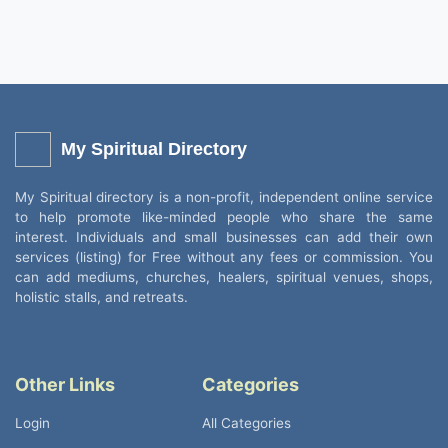
My Spiritual Directory
My Spiritual directory is a non-profit, independent online service
to help promote like-minded people who share the same
interest. Individuals and small businesses can add their own
services (listing) for Free without any fees or commission. You
can add mediums, churches, healers, spiritual venues, shops,
holistic stalls, and retreats.
Other Links
Categories
Login
All Categories