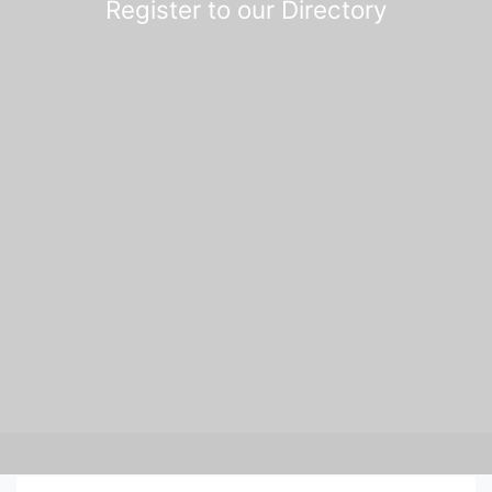
Register to our Directory