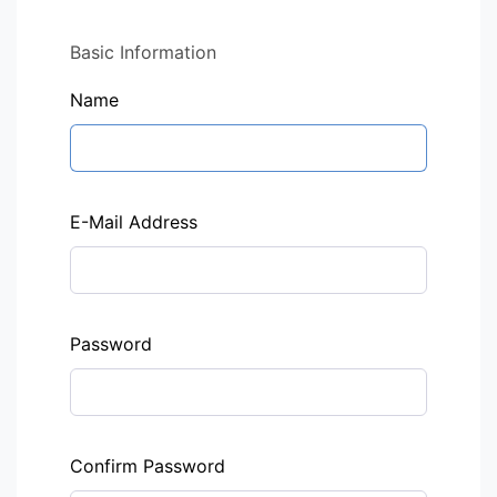
Basic Information
Name
E-Mail Address
Password
Confirm Password