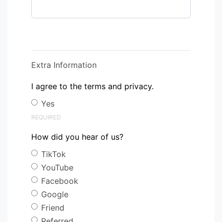
Extra Information
I agree to the terms and privacy.
Yes
REQUIRED
How did you hear of us?
TikTok
YouTube
Facebook
Google
Friend
Referred