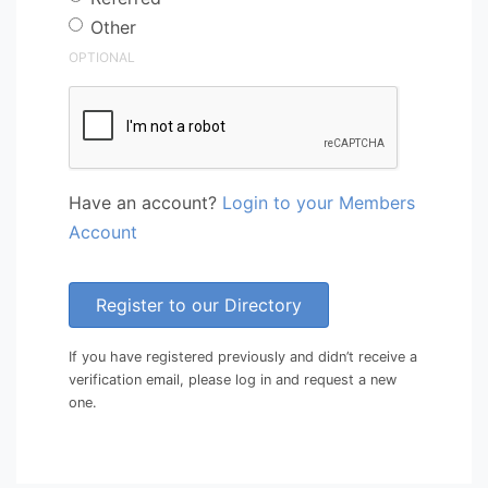
Other
OPTIONAL
Have an account?
Login to your Members
Account
Register to our Directory
If you have registered previously and didn’t receive a
verification email, please log in and request a new
one.