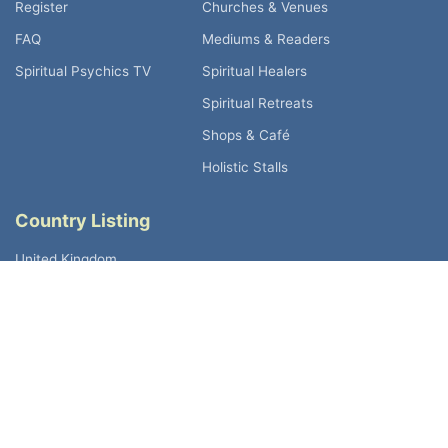
Register
Churches & Venues
FAQ
Mediums & Readers
Spiritual Psychics TV
Spiritual Healers
Spiritual Retreats
Shops & Café
Holistic Stalls
Country Listing
United Kingdom
Australia
Canada
Germany
Ireland
New Zealand