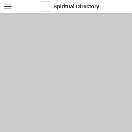
Spiritual Directory