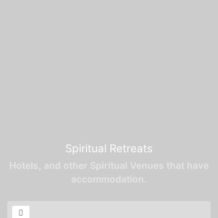
Spiritual Retreats
Hotels, and other Spiritual Venues that have
accommodation.