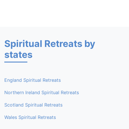
Spiritual Retreats by
states
England Spiritual Retreats
Northern Ireland Spiritual Retreats
Scotland Spiritual Retreats
Wales Spiritual Retreats