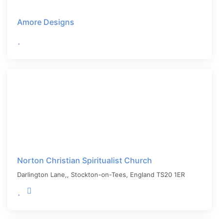
Amore Designs
Norton Christian Spiritualist Church
Darlington Lane,,
Stockton-on-Tees
,
England
TS20 1ER