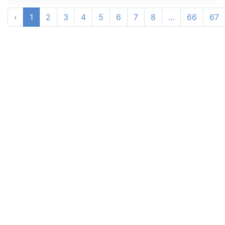
‹
1
2
3
4
5
6
7
8
...
66
67