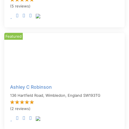
(5 reviews)
Featured
Ashley C Robinson
136 Hartfield Road,
Wimbledon
,
England
SW193TG
(2 reviews)