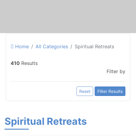
Home
All Categories
Spiritual Retreats
410
Results
Filter by
Reset
Filter Results
Spiritual Retreats