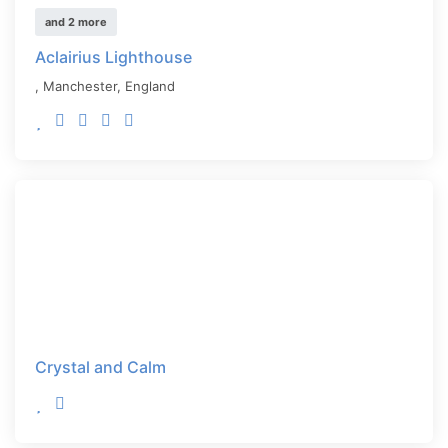
and 2 more
Aclairius Lighthouse
,
Manchester
,
England
Crystal and Calm