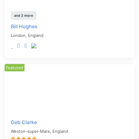
and 2 more
Bill Hughes
London
,
England
Featured
Deb Clarke
Weston-super-Mare
,
England