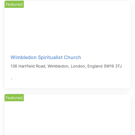
Featured
Wimbledon Spiritualist Church
136 Hartfield Road, Wimbledon,
London
,
England
SW19 3TJ
Featured