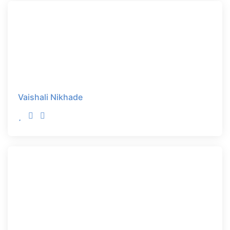
Vaishali Nikhade