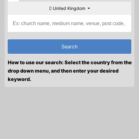
United Kingdom
How to use our search: Select the country from the
drop down menu, and then enter your desired
keyword.