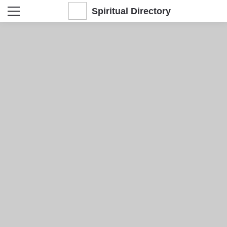
Spiritual Directory