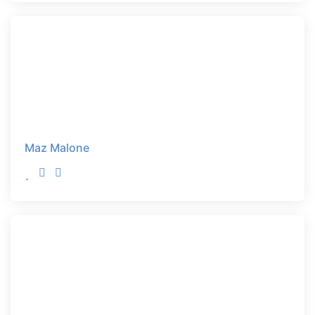
Maz Malone