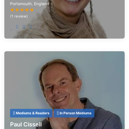
Portsmouth
,
England
(1 review)
Mediums & Readers
In Person Mediums
Paul Cissell