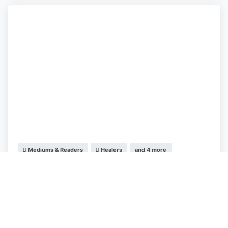
Mediums & Readers
Healers
and 4 more
Aclairius Lighthouse
Manchester
,
England