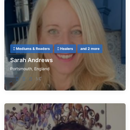
Mediums & Readers
Healers
and 2 more
Sarah Andrews
Portsmouth
,
England