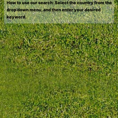
How to use our search: Select the country from the
drop down menu, and then enter your desired
keyword.