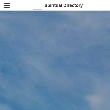
Spiritual Directory