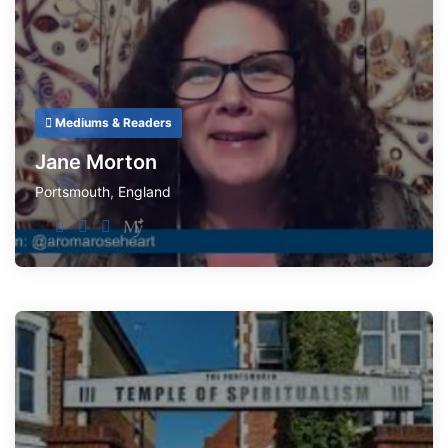
Mediums & Readers
Jane Morton
Portsmouth
,
England