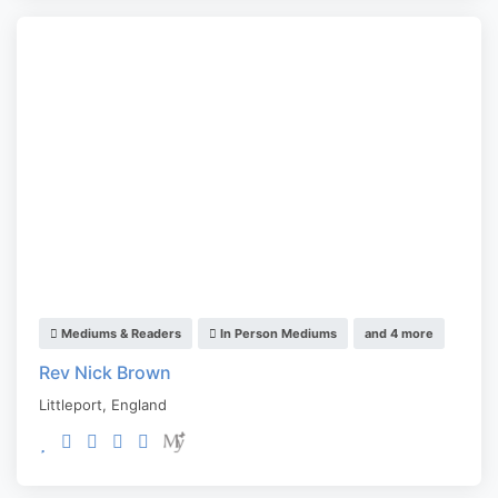
Mediums & Readers
In Person Mediums
and 4 more
Rev Nick Brown
Littleport
,
England