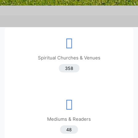
Spiritual Churches & Venues
358
Mediums & Readers
48