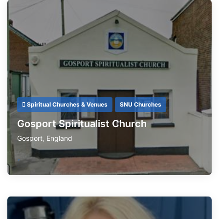
Spiritual Churches & Venues
SNU Churches
Gosport Spiritualist Church
Gosport
,
England