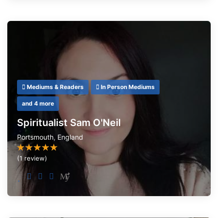
Mediums & Readers
In Person Mediums
and 4 more
Spiritualist Sam O'Neil
Portsmouth
,
England
(1 review)