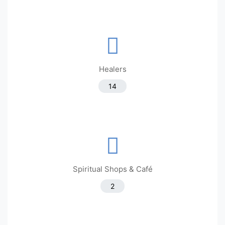
Healers
14
Spiritual Shops & Café
2