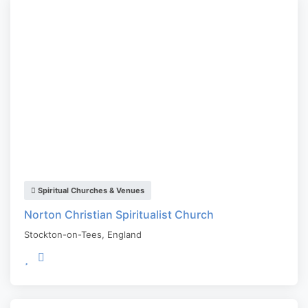
Spiritual Churches & Venues
Norton Christian Spiritualist Church
Stockton-on-Tees
,
England