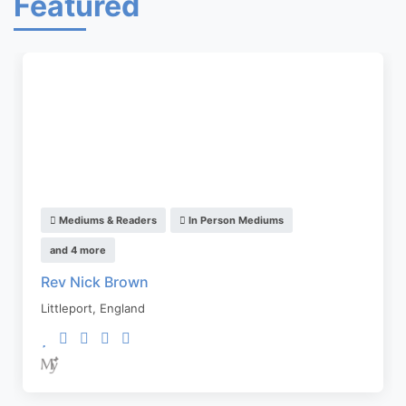
Featured
Mediums & Readers
In Person Mediums
and 4 more
Rev Nick Brown
Littleport
,
England