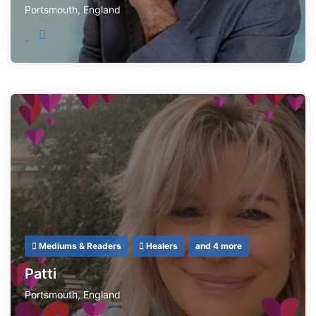
Portsmouth
,
England
Mediums & Readers
Healers
and 4 more
Patti
Portsmouth
,
England