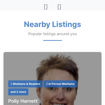
Nearby Listings
Popular listings around you
Mediums & Readers
In Person Mediums
and 2 more
Polly Harnett