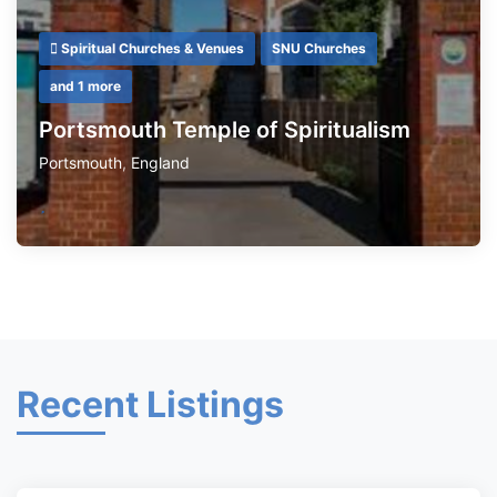
Spiritual Churches & Venues
SNU Churches
and 1 more
Portsmouth Temple of Spiritualism
Portsmouth
,
England
Recent Listings