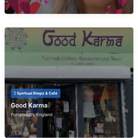
Spiritual Shops & Café
Good Karma
Portsmouth
,
England