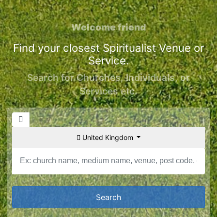
Welcome friend
Find your closest Spiritualist Venue or
Service.
Search for Churches, Individuals, or
Services etc.
United Kingdom