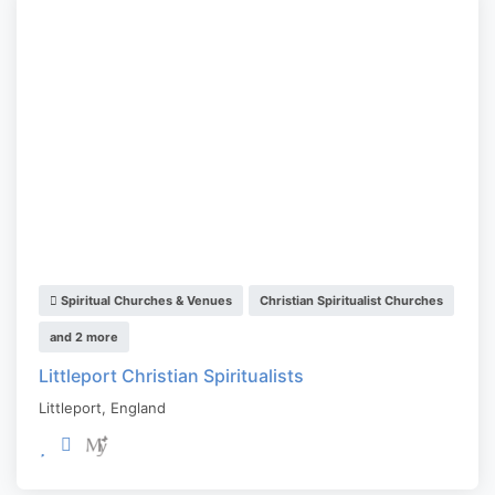
Spiritual Churches & Venues
Christian Spiritualist Churches
and 2 more
Littleport Christian Spiritualists
Littleport
,
England