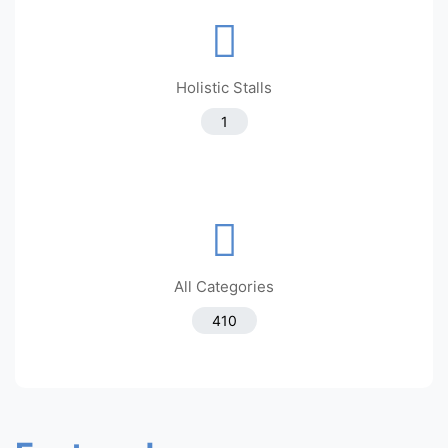
Holistic Stalls
1
All Categories
410