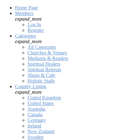
Home Page
Members
expand_more
Log In
Register
Categories
expand_more
All Categories
Churches & Venues
Mediums & Readers
Spiritual Healers
Spiritual Retreats
Shops & Cafe
Holistic Stalls
Country Listing
expand_more
United Kingdom
United States
Australia
Canada
Germany
Ireland
New Zealand
Sweden