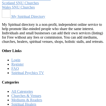
Scotland SNU Churches
Wales SNU Churches
My Spiritual Directory
My Spiritual directory is a non-profit, independent online service to
help promote like-minded people who share the same interest.
Individuals and small businesses can add their own services (listing)
for Free without any fees or commission. You can add mediums,
churches, healers, spiritual venues, shops, holistic stalls, and retreats.
Other Links
Login
Register
FAQ
Spiritual Psychics TV
Categories
All Categories
Churches & Venues
Mediums & Readers
Spiritual Healers