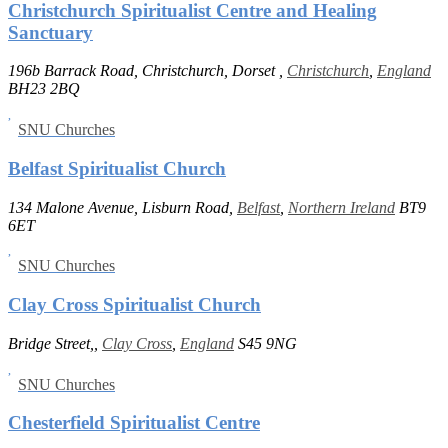
Christchurch Spiritualist Centre and Healing
Sanctuary
196b Barrack Road, Christchurch, Dorset ,
Christchurch
,
England
BH23 2BQ
SNU Churches
Belfast Spiritualist Church
134 Malone Avenue, Lisburn Road,
Belfast
,
Northern Ireland
BT9
6ET
SNU Churches
Clay Cross Spiritualist Church
Bridge Street,,
Clay Cross
,
England
S45 9NG
SNU Churches
Chesterfield Spiritualist Centre