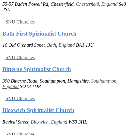
55-57 Baden Powell Rd, Chesterfield,
Chesterfield
,
England
S40
2SL
SNU Churches
Bath First Spiritualist Church
16 Old Orchard Street,
Bath
,
England
BA1 1JU
SNU Churches
Bitterne Spiritualist Church
390 Bitterne Road, Southampton, Hampshire,
Southampton
,
England
SO18 1DR
SNU Churches
Bloxwich Spiritualist Church
Revival Street,
Bloxwich
,
England
WS3 3HL
SNU Churches