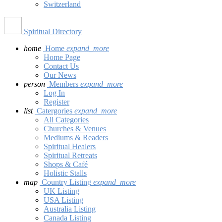
Switzerland
Spiritual Directory
home
Home
expand_more
Home Page
Contact Us
Our News
person
Members
expand_more
Log In
Register
list
Catergories
expand_more
All Categories
Churches & Venues
Mediums & Readers
Spiritual Healers
Spiritual Retreats
Shops & Café
Holistic Stalls
map
Country Listing
expand_more
UK Listing
USA Listing
Australia Listing
Canada Listing