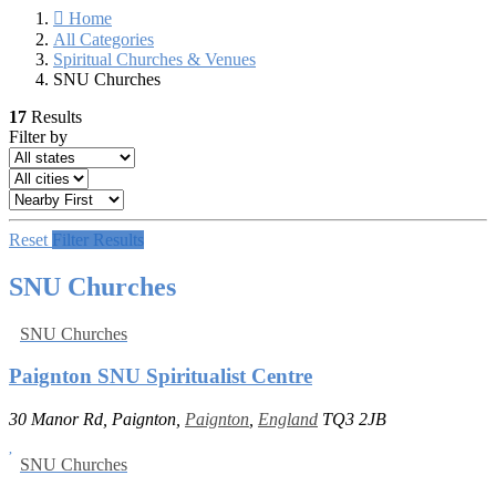
Home
All Categories
Spiritual Churches & Venues
SNU Churches
17
Results
Filter by
Reset
Filter Results
SNU Churches
SNU Churches
Paignton SNU Spiritualist Centre
30 Manor Rd, Paignton,
Paignton
,
England
TQ3 2JB
SNU Churches