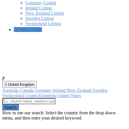
Germany Listing
Ireland Listing
New Zealand Listing
Sweden Listing
Switzerland Listing
Add Listing
SNU Churches
Spiritualist Churches that are affiliated with the Spiritualist National
Union.
United Kingdom
Australia
Canada
Germany
Ireland
New Zealand
Sweden
Switzerland
United Kingdom
United States
How to use our search: Select the country from the drop down
menu, and then enter your desired keyword.