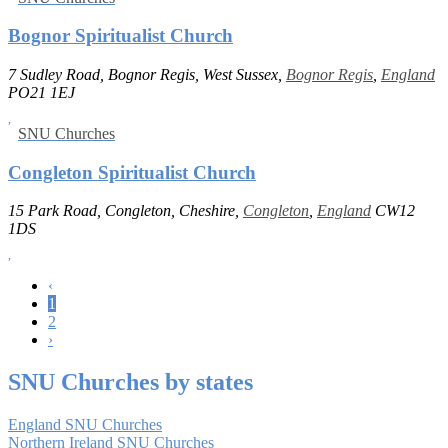
Bognor Spiritualist Church
7 Sudley Road, Bognor Regis, West Sussex,
Bognor Regis
,
England
PO21 1EJ
SNU Churches
Congleton Spiritualist Church
15 Park Road, Congleton, Cheshire,
Congleton
,
England
CW12
1DS
‹
1
2
›
SNU Churches by states
England SNU Churches
Northern Ireland SNU Churches