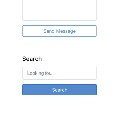
Send Message
Search