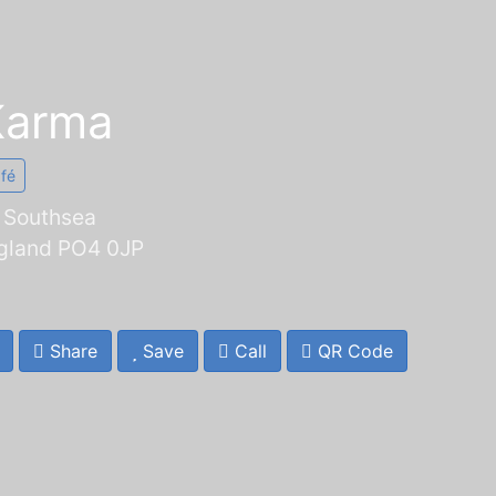
Karma
afé
, Southsea
gland PO4 0JP
Share
Save
Call
QR Code