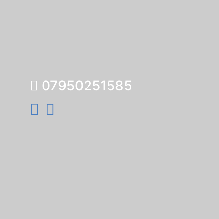
07950251585