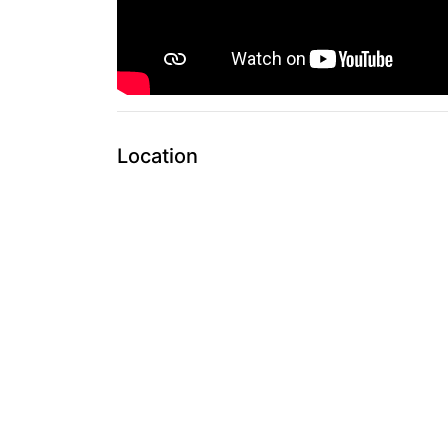
Location