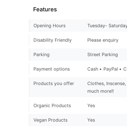
Features
Opening Hours
Tuesday- Saturday 
Disability Friendly
Please enquiry
Parking
Street Parking
Payment options
Cash
PayPal
C
Products you offer
Clothes, Inscense,
much more!!
Organic Products
Yes
Vegan Products
Yes