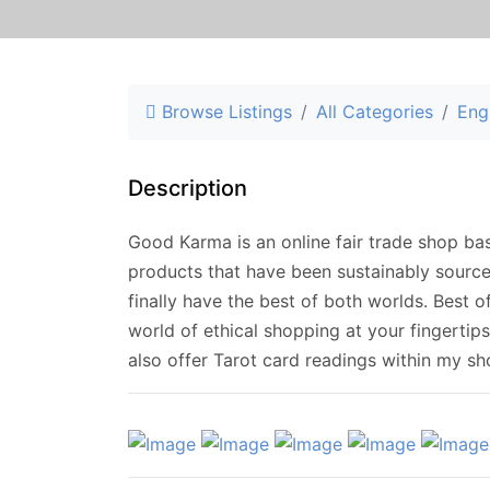
Browse Listings
All Categories
Eng
Description
Good Karma is an online fair trade shop ba
products that have been sustainably sourc
finally have the best of both worlds. Best o
world of ethical shopping at your fingertip
also offer Tarot card readings within my sh