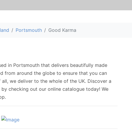
land
Portsmouth
Good Karma
sed in Portsmouth that delivers beautifully made
ed from around the globe to ensure that you can
f all, we deliver to the whole of the UK. Discover a
s by checking out our online catalogue today! We
op.