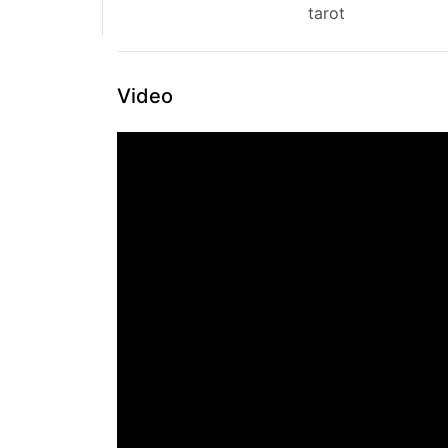
tarot
Video