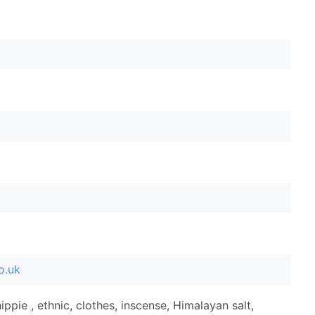
o.uk
ippie , ethnic, clothes, inscense, Himalayan salt,