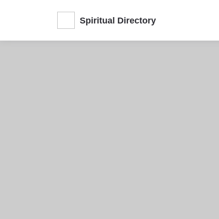
Spiritual Directory