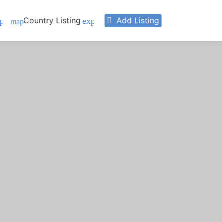
Country Listing
Add Listing
pand_more
expand_more
map