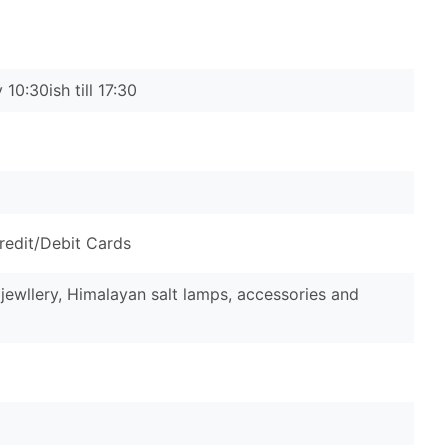
10:30ish till 17:30
redit/Debit Cards
 jewllery, Himalayan salt lamps, accessories and