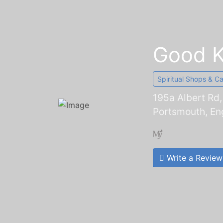
Good 
Spiritual Shops & C
195a Albert Rd
Portsmouth, En
Write a Review