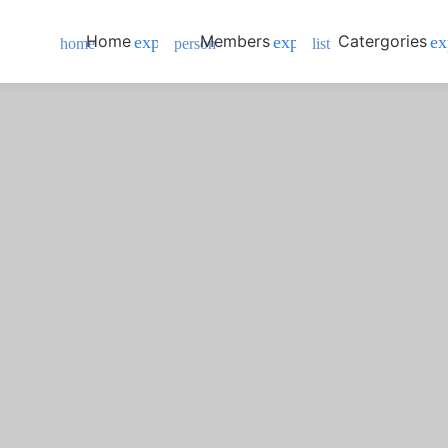
Home
Members
Catergories
expand_more
expand_more
ex
home
person
list