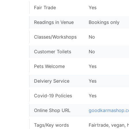
Fair Trade
Yes
Readings in Venue
Bookings only
Classes/Workshops
No
Customer Toilets
No
Pets Welcome
Yes
Delviery Service
Yes
Covid-19 Policies
Yes
Online Shop URL
goodkarmashop.c
Tags/Key words
Fairtrade, vegan, h