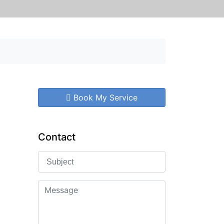
Book My Service
Contact