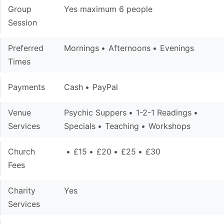
Group
Yes maximum 6 people
Session
Preferred
Mornings
Afternoons
Evenings
Times
Payments
Cash
PayPal
Venue
Psychic Suppers
1-2-1 Readings
Services
Specials
Teaching
Workshops
Church
£15
£20
£25
£30
Fees
Charity
Yes
Services