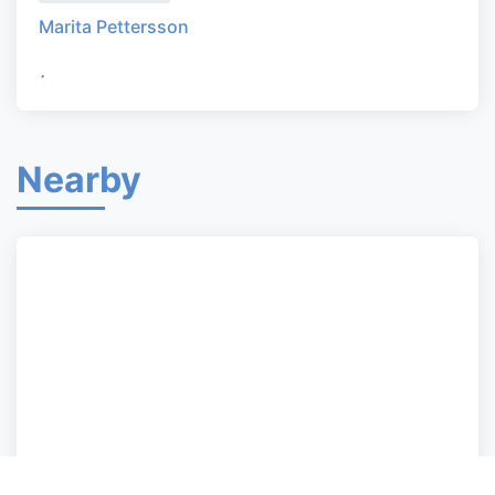
Marita Pettersson
Nearby