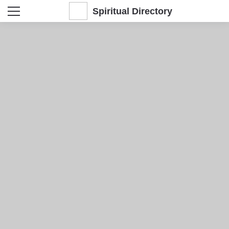
Spiritual Directory