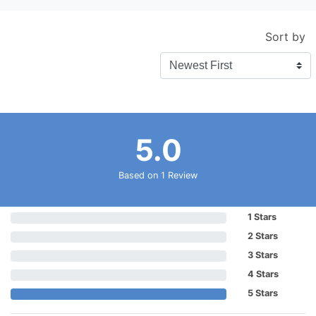
Sort by
5.0
Based on 1 Review
1 Stars
2 Stars
3 Stars
4 Stars
5 Stars