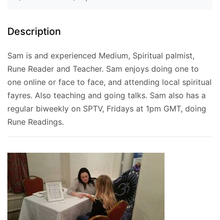
Description
Sam is and experienced Medium, Spiritual palmist,
Rune Reader and Teacher. Sam enjoys doing one to
one online or face to face, and attending local spiritual
fayres. Also teaching and going talks. Sam also has a
regular biweekly on SPTV, Fridays at 1pm GMT, doing
Rune Readings.