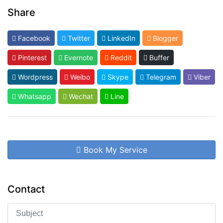
Share
Facebook
Twitter
LinkedIn
Blogger
Pinterest
Evernote
Reddit
Buffer
Wordpress
Weibo
Skype
Telegram
Viber
Whatsapp
Wechat
Line
Book My Service
Contact