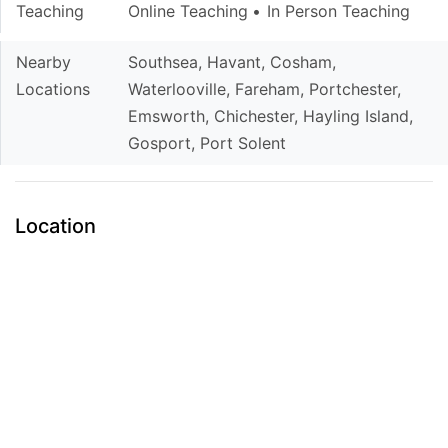
Teaching
Online Teaching
In Person Teaching
Nearby
Southsea, Havant, Cosham,
Locations
Waterlooville, Fareham, Portchester,
Emsworth, Chichester, Hayling Island,
Gosport, Port Solent
Location