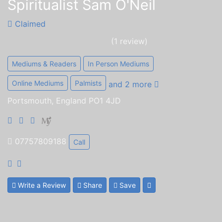
Spiritualist Sam O'Neil
Claimed
(1 review)
Mediums & Readers
In Person Mediums
Online Mediums
Palmists
and 2 more
Portsmouth, England PO1 4JD
07757809188
Call
Write a Review
Share
Save