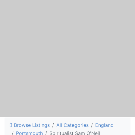
Browse Listings
All Categories
England
Portsmouth
Spiritualist Sam O'Neil