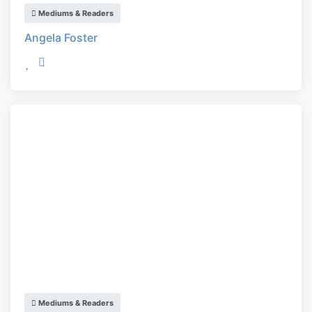
Mediums & Readers
Angela Foster
Mediums & Readers