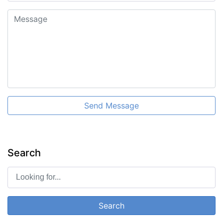
Send Message
Search