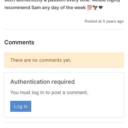
recommend Sam any day of the week 💯🦅❤
Posted at 5 years ago
Comments
There are no comments yet.
Authentication required
You must log in to post a comment.
Log in