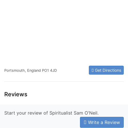
Get Directions
Portsmouth, England PO1 4JD
Reviews
Start your review of Spiritualist Sam O'Neil.
Write a Review