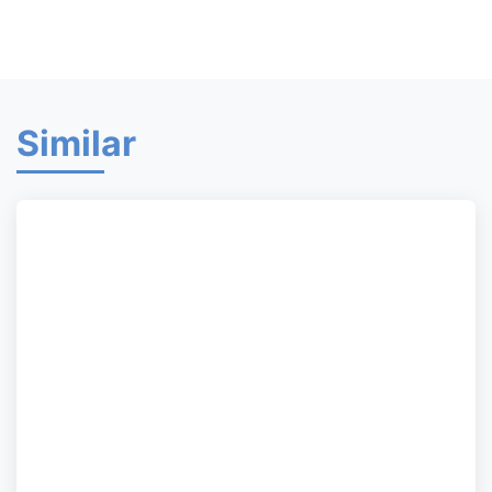
Similar