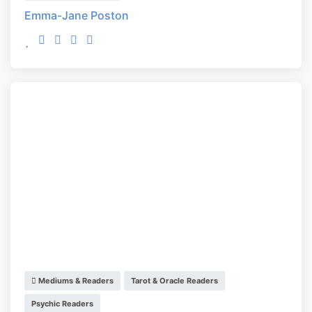
Emma-Jane Poston
Mediums & Readers
Tarot & Oracle Readers
Psychic Readers