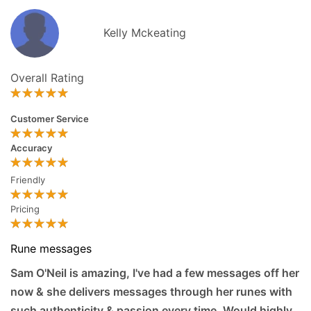
Kelly Mckeating
Overall Rating
Customer Service
Accuracy
Friendly
Pricing
Rune messages
Sam O'Neil is amazing, I've had a few messages off her
now & she delivers messages through her runes with
such authenticity & passion every time. Would highly