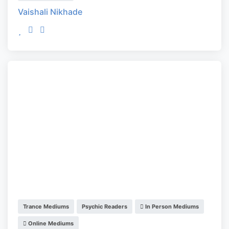
Vaishali Nikhade
Trance Mediums
Psychic Readers
In Person Mediums
Online Mediums