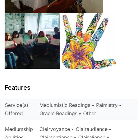
Features
Service(s)
Mediumistic Readings
Palmistry
Offered
Oracle Readings
Other
Mediumship
Clairvoyance
Clairaudience
Abilities
Clairsentience
Clairalience