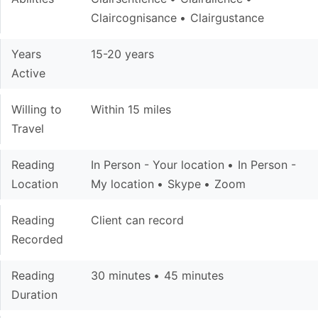
Claircognisance
Clairgustance
Years
15-20 years
Active
Willing to
Within 15 miles
Travel
Reading
In Person - Your location
In Person -
Location
My location
Skype
Zoom
Reading
Client can record
Recorded
Reading
30 minutes
45 minutes
Duration