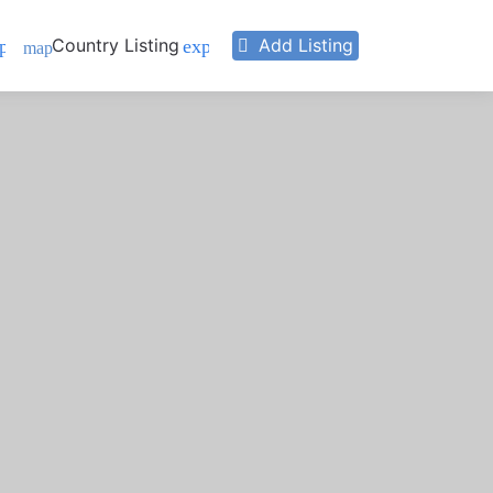
Country Listing
Add Listing
pand_more
expand_more
map