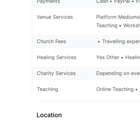
Payments
Cash
PayPal
P
Venue Services
Platform Mediums
Teaching
Works
Church Fees
Travelling expe
Healing Services
Yes Other
Heali
Charity Services
Depending on even
Teaching
Online Teaching
Location