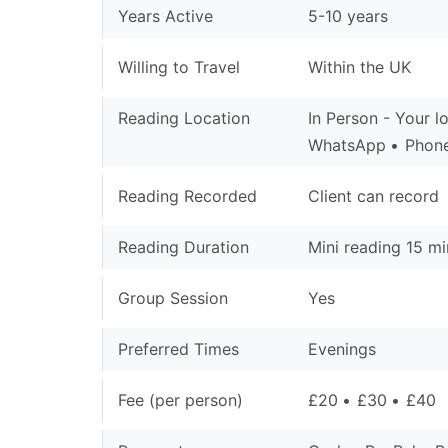
Years Active
5-10 years
Willing to Travel
Within the UK
Reading Location
In Person - Your l
WhatsApp
Phone
Reading Recorded
Client can record
Reading Duration
Mini reading 15 mi
Group Session
Yes
Preferred Times
Evenings
Fee (per person)
£20
£30
£40