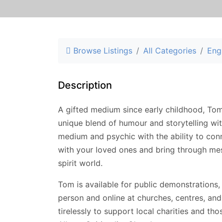
Browse Listings
All Categories
Eng
Description
A gifted medium since early childhood, Tom
unique blend of humour and storytelling wit
medium and psychic with the ability to con
with your loved ones and bring through mes
spirit world.
Tom is available for public demonstrations,
person and online at churches, centres, an
tirelessly to support local charities and tho