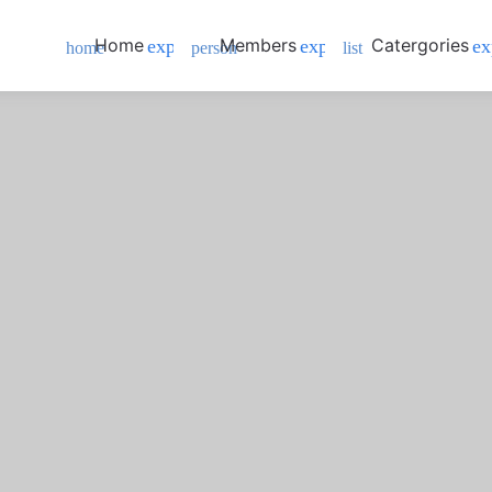
Home
Members
Catergories
expand_more
expand_more
ex
home
person
list