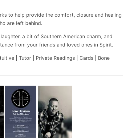
rks to help provide the comfort, closure and healing
o are left behind.
 laughter, a bit of Southern American charm, and
ance from your friends and loved ones in Spirit.
tuitive | Tutor | Private Readings | Cards | Bone