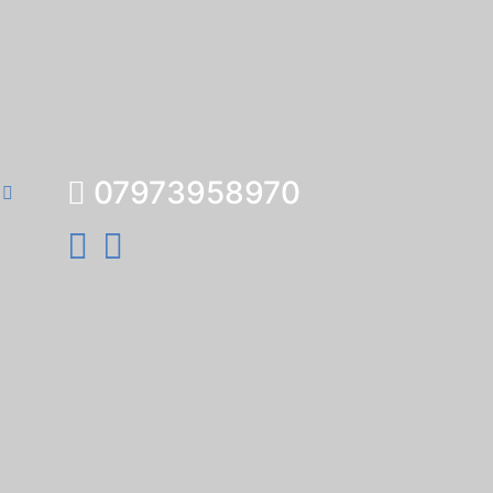
07973958970
e