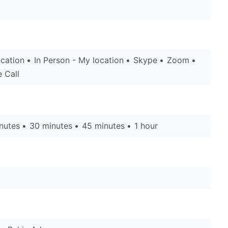
ocation
In Person - My location
Skype
Zoom
 Call
nutes
30 minutes
45 minutes
1 hour