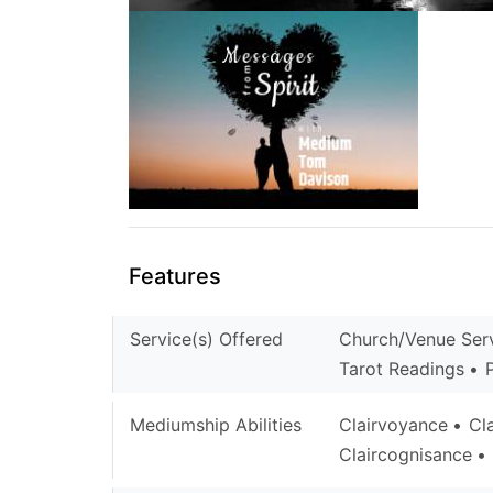
Features
Service(s) Offered
Church/Venue Ser
Tarot Readings
Mediumship Abilities
Clairvoyance
Cl
Claircognisance