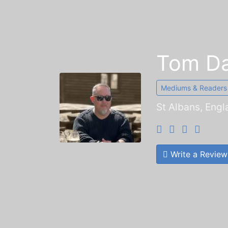
Tom Da
Mediums & Readers
St Albans, Eng
Write a Review