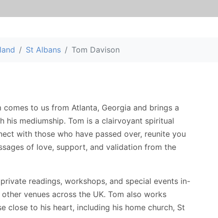
land
St Albans
Tom Davison
 comes to us from Atlanta, Georgia and brings a
h his mediumship. Tom is a clairvoyant spiritual
nect with those who have passed over, reunite you
sages of love, support, and validation from the
 private readings, workshops, and special events in-
d other venues across the UK. Tom also works
se close to his heart, including his home church, St