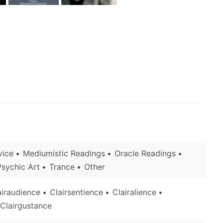
vice
Mediumistic Readings
Oracle Readings
Psychic Art
Trance
Other
airaudience
Clairsentience
Clairalience
Clairgustance