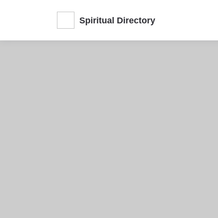
Spiritual Directory