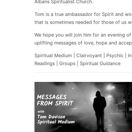
Albans Spiritualist Church.
Tom is a true ambassador for Spirit and wo
that is sometimes needed for those of us wh
We hope you will join him for an evening of
uplifting messages of love, hope and accept
Spiritual Medium | Clairvoyant | Psychic | In
Readings | Groups | Spiritual Guidance