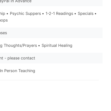
ayPal in Advance
hip
Psychic Suppers
1-2-1 Readings
Specials
hops
nses
ng Thoughts/Prayers
Spiritual Healing
t - please contact
In Person Teaching