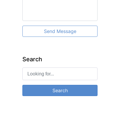
Send Message
Search