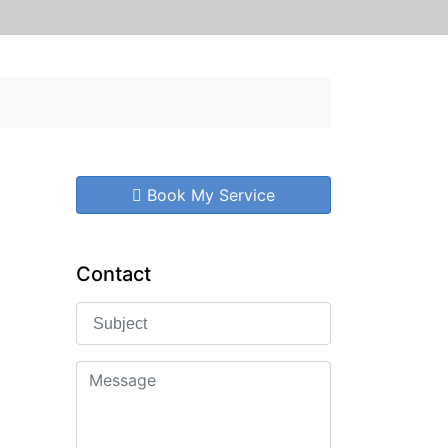
Book My Service
Contact