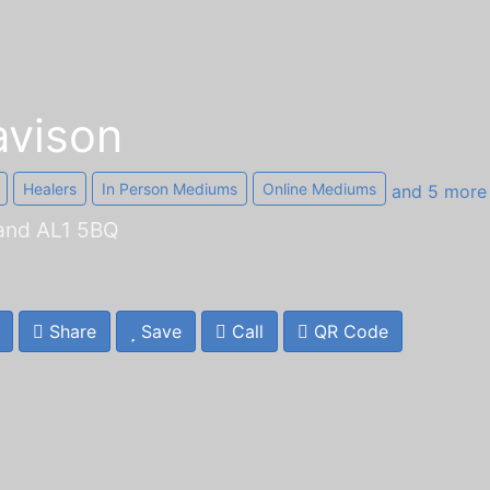
vison
Healers
In Person Mediums
Online Mediums
and 5 mor
land AL1 5BQ
Share
Save
Call
QR Code