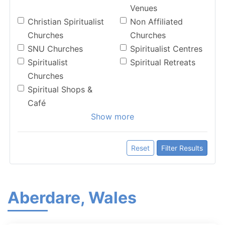
Venues
Christian Spiritualist
Non Affiliated
Churches
Churches
SNU Churches
Spiritualist Centres
Spiritualist
Spiritual Retreats
Churches
Spiritual Shops &
Café
Show more
Reset
Filter Results
Aberdare, Wales