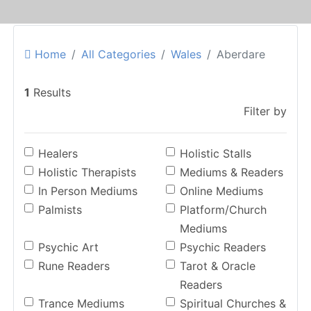
Home
All Categories
Wales
Aberdare
1
Results
Filter by
Healers
Holistic Stalls
Holistic Therapists
Mediums & Readers
In Person Mediums
Online Mediums
Palmists
Platform/Church
Mediums
Psychic Art
Psychic Readers
Rune Readers
Tarot & Oracle
Readers
Trance Mediums
Spiritual Churches &