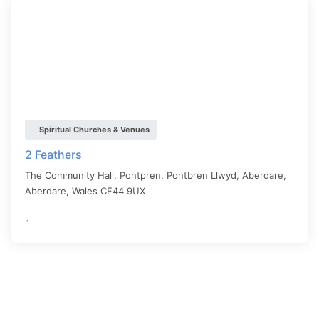
Spiritual Churches & Venues
2 Feathers
The Community Hall, Pontpren, Pontbren Llwyd, Aberdare,
Aberdare
,
Wales
CF44 9UX