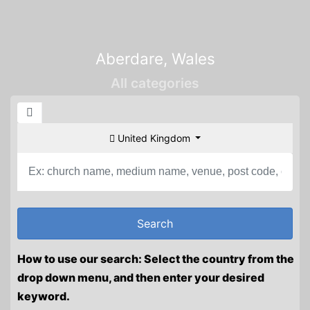
Aberdare, Wales
All categories
United Kingdom
How to use our search: Select the country from the
drop down menu, and then enter your desired
keyword.