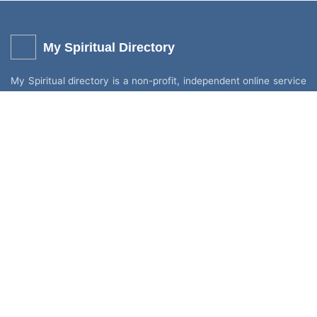
My Spiritual Directory
My Spiritual directory is a non-profit, independent online service
to help promote like-minded people who share the same
interest. Individuals and small businesses can add their own
services (listing) for Free without any fees or commission. You
can add mediums, churches, healers, spiritual venues, shops,
holistic stalls, and retreats.
Other Links
Categories
Login
All Categories
Register
Churches & Venues
FAQ
Mediums & Readers
Spiritual Psychics TV
Spiritual Healers