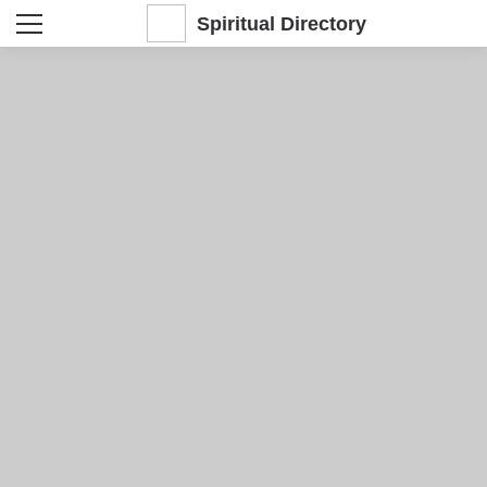
Spiritual Directory