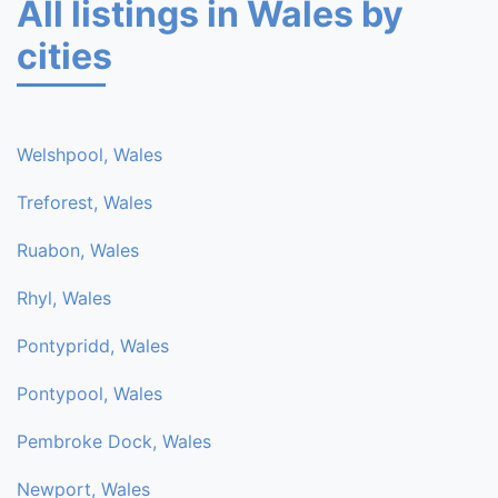
All listings in Wales by
cities
Welshpool, Wales
Treforest, Wales
Ruabon, Wales
Rhyl, Wales
Pontypridd, Wales
Pontypool, Wales
Pembroke Dock, Wales
Newport, Wales