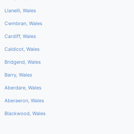
Llanelli, Wales
Cwmbran, Wales
Cardiff, Wales
Caldicot, Wales
Bridgend, Wales
Barry, Wales
Aberdare, Wales
Aberaeron, Wales
Blackwood, Wales