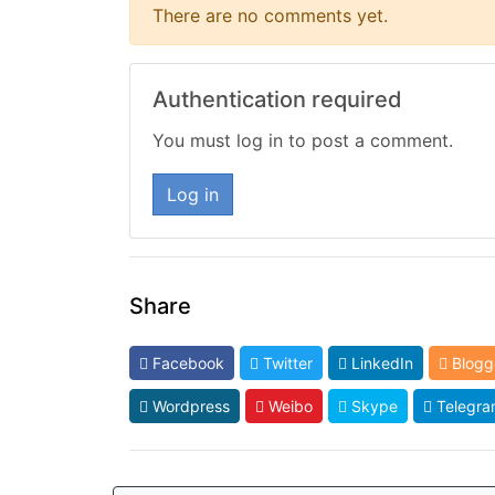
There are no comments yet.
Authentication required
You must log in to post a comment.
Log in
Share
Facebook
Twitter
LinkedIn
Blogg
Wordpress
Weibo
Skype
Telegra