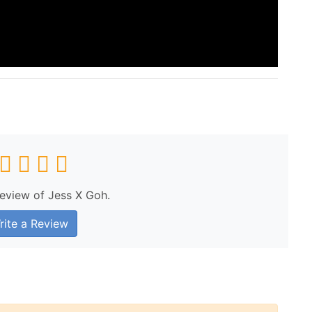
review of Jess X Goh.
ite a Review