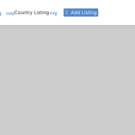
Country Listing
Add Listing
pand_more
expand_more
map