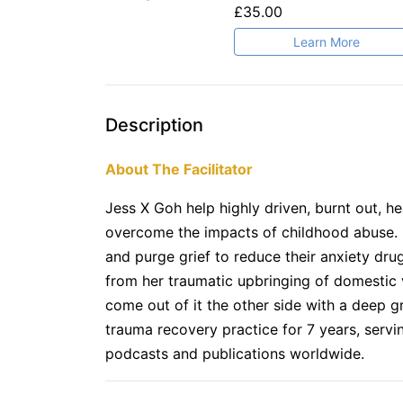
£35.00
Learn More
Description
About The Facilitator
Jess X Goh help highly driven, burnt out, he
overcome the impacts of childhood abuse. I
and purge grief to reduce their anxiety drug
from her traumatic upbringing of domestic v
come out of it the other side with a deep gra
trauma recovery practice for 7 years, servi
podcasts and publications worldwide.