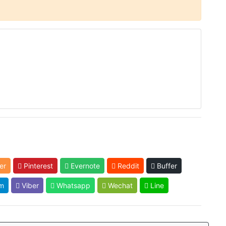
er
Pinterest
Evernote
Reddit
Buffer
m
Viber
Whatsapp
Wechat
Line