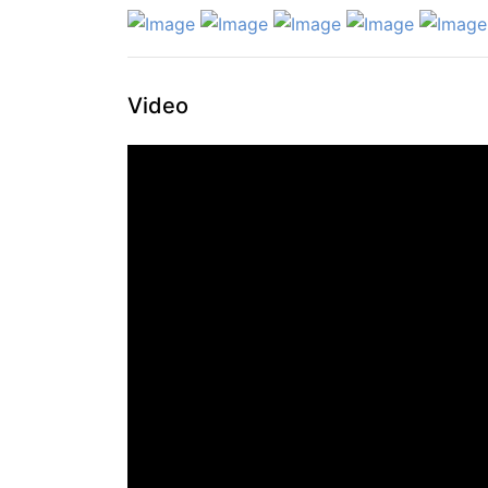
Video