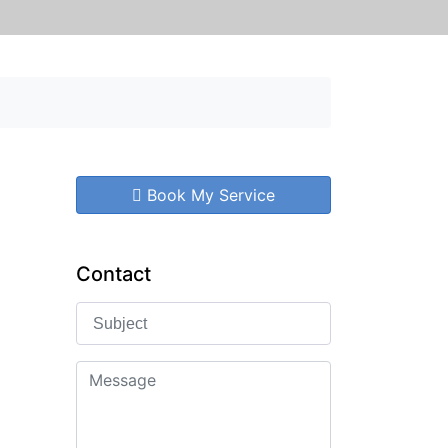
Book My Service
Contact