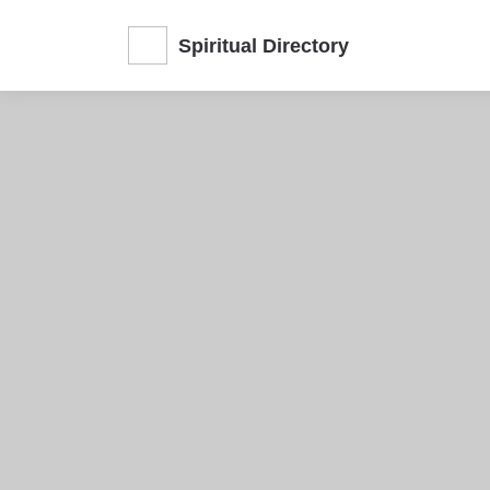
Spiritual Directory