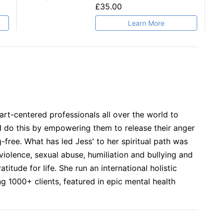
£35.00
Learn More
art-centered professionals all over the world to
 do this by empowering them to release their anger
-free. What has led Jess' to her spiritual path was
iolence, sexual abuse, humiliation and bullying and
titude for life. She run an international holistic
ng 1000+ clients, featured in epic mental health