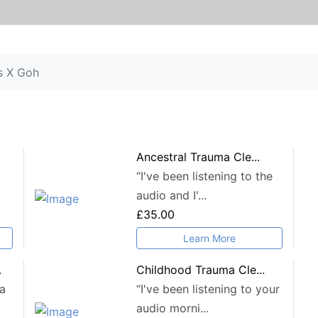
s X Goh
Ancestral Trauma Cle...
“I've been listening to the
audio and I'...
£35.00
Learn More
.
Childhood Trauma Cle...
 a
“I've been listening to your
audio morni...