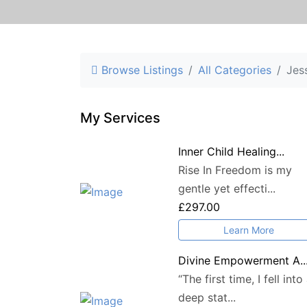
Browse Listings
All Categories
Jes
My Services
Inner Child Healing...
Rise In Freedom is my
gentle yet effecti...
£297.00
Learn More
Divine Empowerment A..
“The first time, I fell into
deep stat...