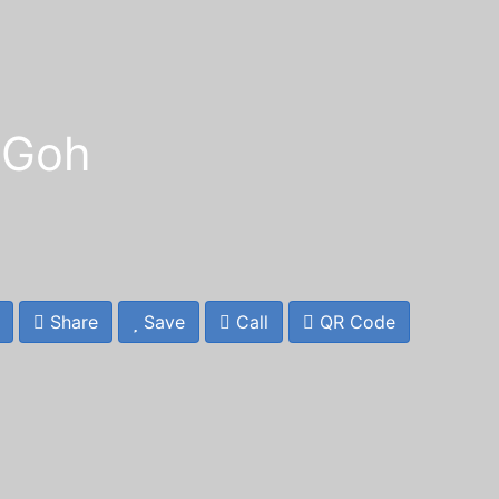
 Goh
Share
Save
Call
QR Code