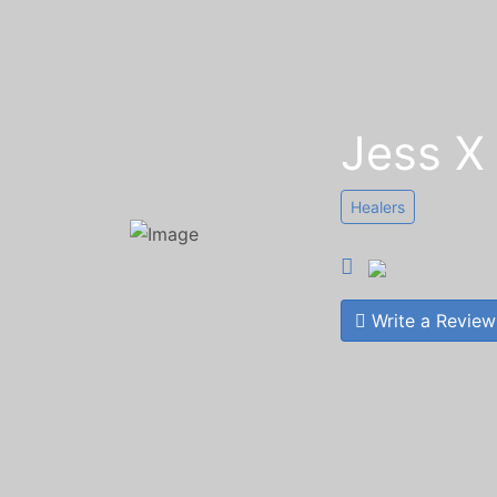
Jess X
Healers
Write a Review