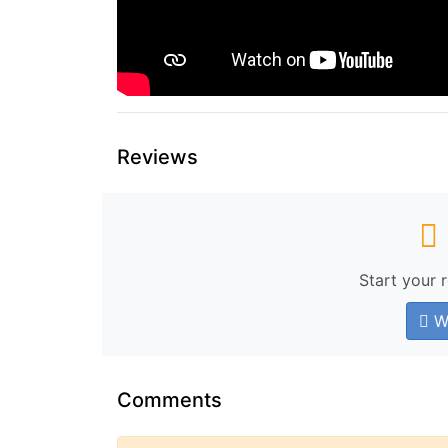
Reviews
Start your 
Wr
Comments