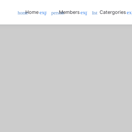
Home
Members
Catergories
expand_more
expand_more
ex
home
person
list