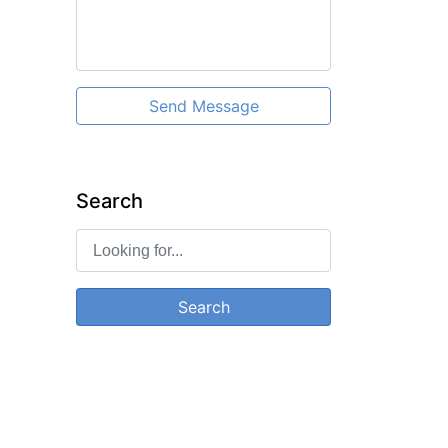
Send Message
Search