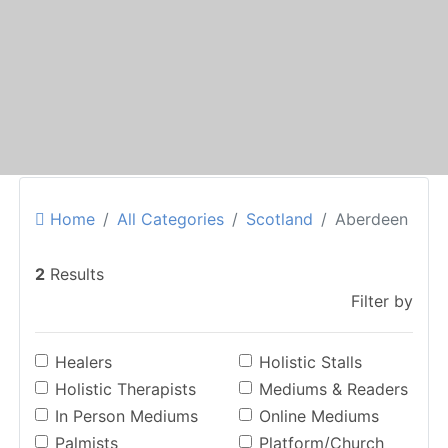
Home
All Categories
Scotland
Aberdeen
2
Results
Filter by
Healers
Holistic Stalls
Holistic Therapists
Mediums & Readers
In Person Mediums
Online Mediums
Palmists
Platform/Church