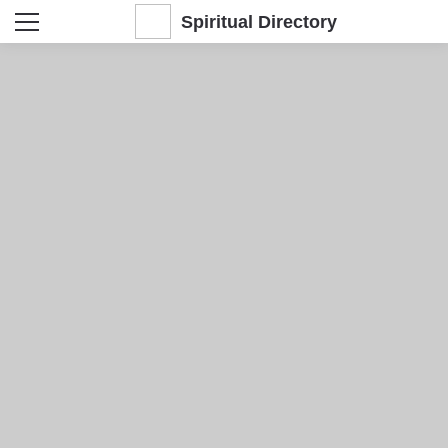
Spiritual Directory