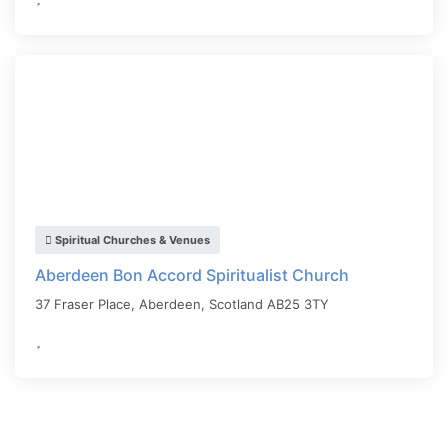
Spiritual Churches & Venues
Aberdeen Bon Accord Spiritualist Church
37 Fraser Place,
Aberdeen
,
Scotland
AB25 3TY