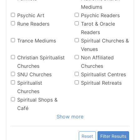
Mediums
Psychic Art
Psychic Readers
Rune Readers
Tarot & Oracle
Readers
Trance Mediums
Spiritual Churches &
Venues
Christian Spiritualist
Non Affiliated
Churches
Churches
SNU Churches
Spiritualist Centres
Spiritualist
Spiritual Retreats
Churches
Spiritual Shops &
Café
Show more
Reset
Filter Results