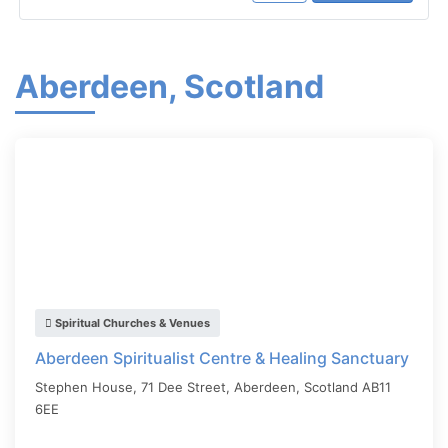
Aberdeen, Scotland
Spiritual Churches & Venues
Aberdeen Spiritualist Centre & Healing Sanctuary
Stephen House, 71 Dee Street,
Aberdeen
,
Scotland
AB11
6EE