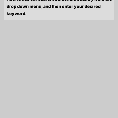
drop down menu, and then enter your desired
keyword.