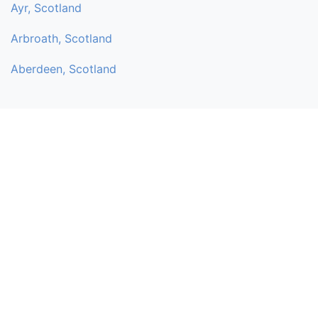
Ayr, Scotland
Arbroath, Scotland
Aberdeen, Scotland
My Spiritual Directory
My Spiritual directory is a non-profit, independent online service
to help promote like-minded people who share the same
interest. Individuals and small businesses can add their own
services (listing) for Free without any fees or commission. You
can add mediums, churches, healers, spiritual venues, shops,
holistic stalls, and retreats.