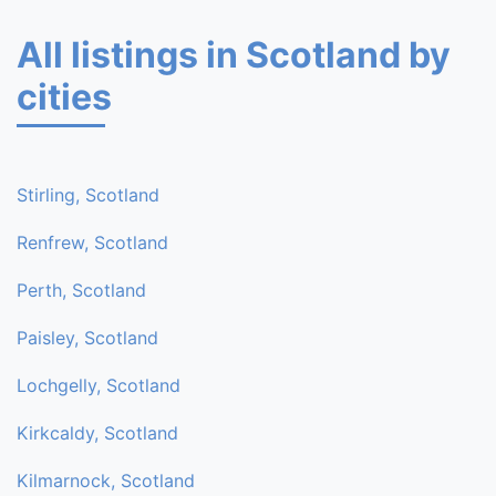
All listings in Scotland by
cities
Stirling, Scotland
Renfrew, Scotland
Perth, Scotland
Paisley, Scotland
Lochgelly, Scotland
Kirkcaldy, Scotland
Kilmarnock, Scotland