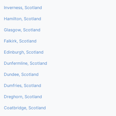
Inverness, Scotland
Hamilton, Scotland
Glasgow, Scotland
Falkirk, Scotland
Edinburgh, Scotland
Dunfermline, Scotland
Dundee, Scotland
Dumfries, Scotland
Dreghorn, Scotland
Coatbridge, Scotland