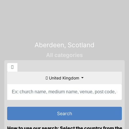
Aberdeen, Scotland
All categories
United Kingdom
How to use our search: Select the country from the