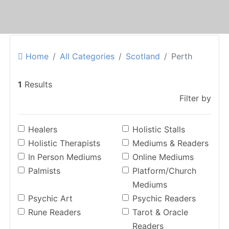
Home
All Categories
Scotland
Perth
1
Results
Filter by
Healers
Holistic Stalls
Holistic Therapists
Mediums & Readers
In Person Mediums
Online Mediums
Palmists
Platform/Church
Mediums
Psychic Art
Psychic Readers
Rune Readers
Tarot & Oracle
Readers