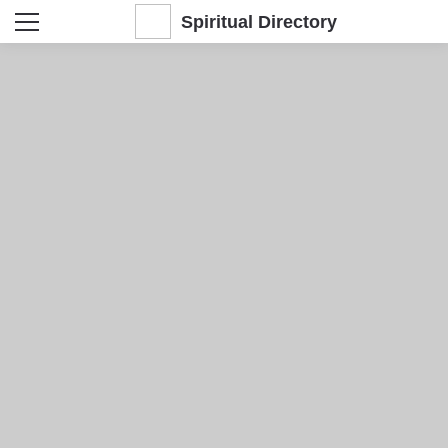
Spiritual Directory