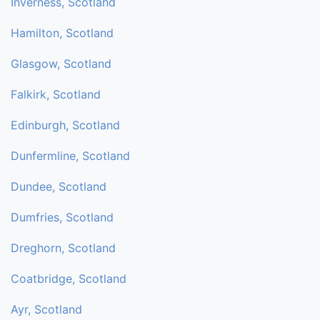
Inverness, Scotland
Hamilton, Scotland
Glasgow, Scotland
Falkirk, Scotland
Edinburgh, Scotland
Dunfermline, Scotland
Dundee, Scotland
Dumfries, Scotland
Dreghorn, Scotland
Coatbridge, Scotland
Ayr, Scotland