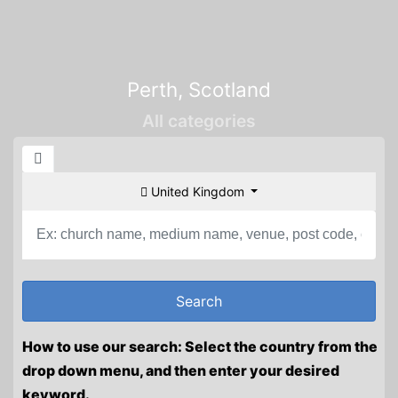
Perth, Scotland
All categories
United Kingdom
How to use our search: Select the country from the
drop down menu, and then enter your desired
keyword.