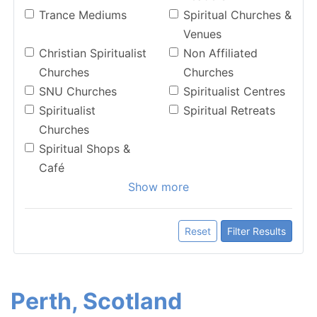
Trance Mediums
Spiritual Churches &
Venues
Christian Spiritualist
Non Affiliated
Churches
Churches
SNU Churches
Spiritualist Centres
Spiritualist
Spiritual Retreats
Churches
Spiritual Shops &
Café
Show more
Reset
Filter Results
Perth, Scotland