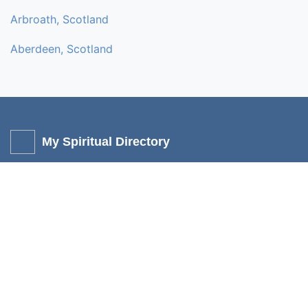
Arbroath, Scotland
Aberdeen, Scotland
My Spiritual Directory
My Spiritual directory is a non-profit, independent online service
to help promote like-minded people who share the same
interest. Individuals and small businesses can add their own
services (listing) for Free without any fees or commission. You
can add mediums, churches, healers, spiritual venues, shops,
holistic stalls, and retreats.
Other Links
Categories