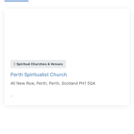
Spiritual Churches & Venues
Perth Spiritualist Church
40 New Row, Perth,
Perth
,
Scotland
PH1 5QA