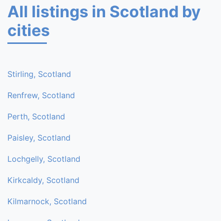
All listings in Scotland by
cities
Stirling, Scotland
Renfrew, Scotland
Perth, Scotland
Paisley, Scotland
Lochgelly, Scotland
Kirkcaldy, Scotland
Kilmarnock, Scotland