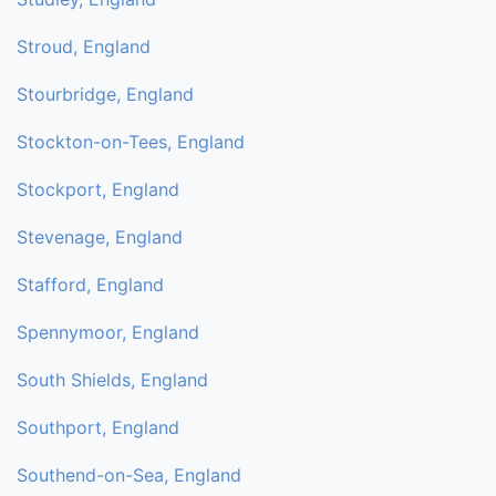
Stroud, England
Stourbridge, England
Stockton-on-Tees, England
Stockport, England
Stevenage, England
Stafford, England
Spennymoor, England
South Shields, England
Southport, England
Southend-on-Sea, England