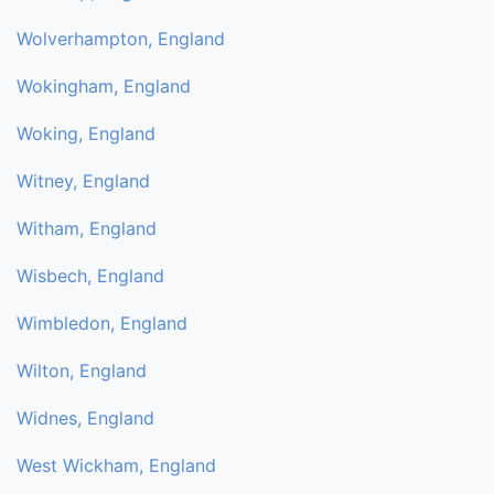
Wolverhampton, England
Wokingham, England
Woking, England
Witney, England
Witham, England
Wisbech, England
Wimbledon, England
Wilton, England
Widnes, England
West Wickham, England