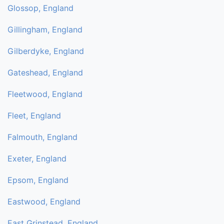
Glossop, England
Gillingham, England
Gilberdyke, England
Gateshead, England
Fleetwood, England
Fleet, England
Falmouth, England
Exeter, England
Epsom, England
Eastwood, England
East Grinstead, England