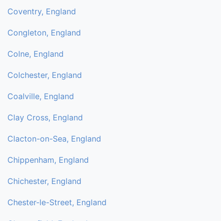
Coventry, England
Congleton, England
Colne, England
Colchester, England
Coalville, England
Clay Cross, England
Clacton-on-Sea, England
Chippenham, England
Chichester, England
Chester-le-Street, England