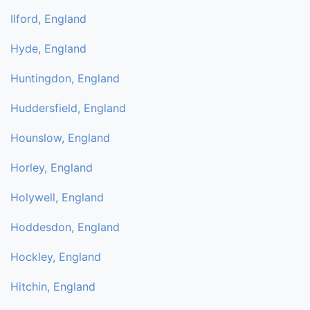
Ilford, England
Hyde, England
Huntingdon, England
Huddersfield, England
Hounslow, England
Horley, England
Holywell, England
Hoddesdon, England
Hockley, England
Hitchin, England