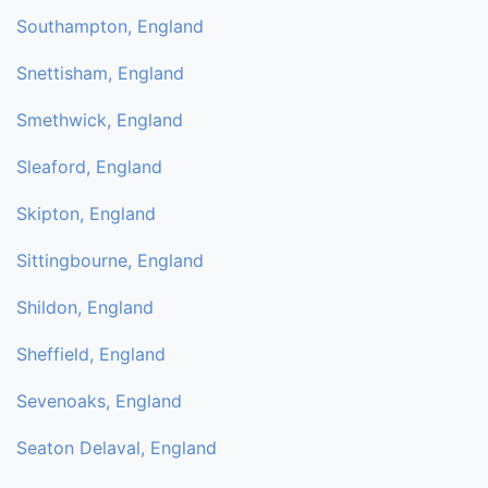
Southampton, England
Snettisham, England
Smethwick, England
Sleaford, England
Skipton, England
Sittingbourne, England
Shildon, England
Sheffield, England
Sevenoaks, England
Seaton Delaval, England