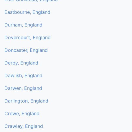
Eastbourne, England
Durham, England
Dovercourt, England
Doncaster, England
Derby, England
Dawlish, England
Darwen, England
Darlington, England
Crewe, England
Crawley, England