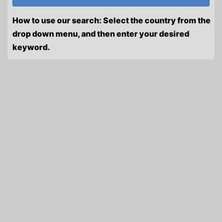
How to use our search: Select the country from the
drop down menu, and then enter your desired
keyword.