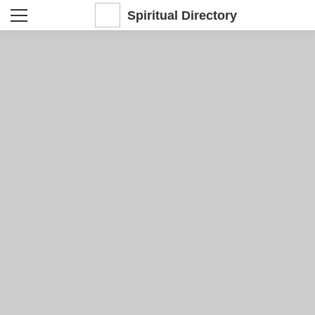
Spiritual Directory