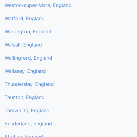
Weston-super-Mare, England
Watford, England
Warrington, England
Walsall, England
Wallingford, England
Wallasey, England
Thundersley, England
Taunton, England
Tamworth, England
Sunderland, England
Studley, England