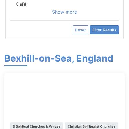
Café
Show more
Reset
Filter Results
Bexhill-on-Sea, England
Spiritual Churches & Venues
Christian Spiritualist Churches