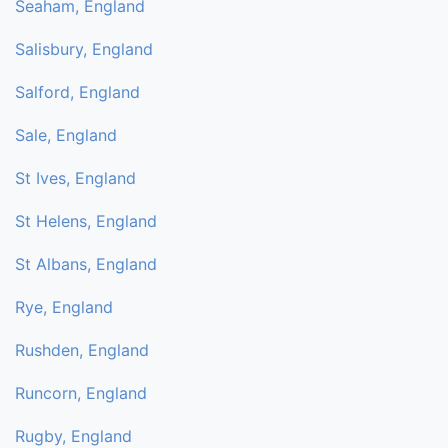
Seaham, England
Salisbury, England
Salford, England
Sale, England
St Ives, England
St Helens, England
St Albans, England
Rye, England
Rushden, England
Runcorn, England
Rugby, England