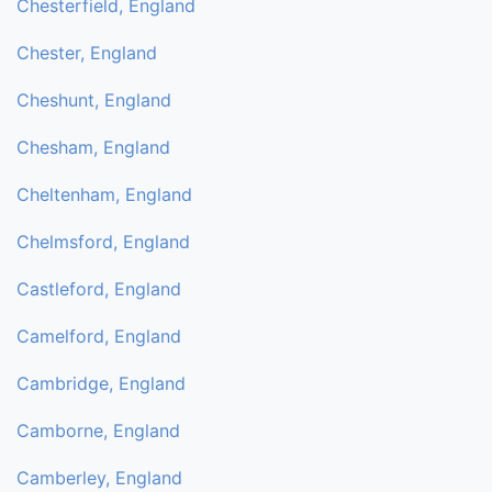
Chesterfield, England
Chester, England
Cheshunt, England
Chesham, England
Cheltenham, England
Chelmsford, England
Castleford, England
Camelford, England
Cambridge, England
Camborne, England
Camberley, England