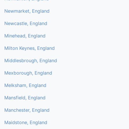
Newmarket, England
Newcastle, England
Minehead, England
Milton Keynes, England
Middlesbrough, England
Mexborough, England
Melksham, England
Mansfield, England
Manchester, England
Maidstone, England