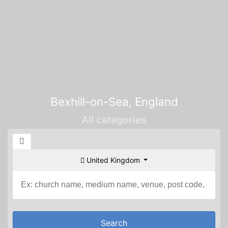
Bexhill-on-Sea, England
All categories
United Kingdom