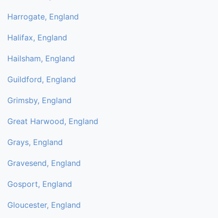
Harrogate, England
Halifax, England
Hailsham, England
Guildford, England
Grimsby, England
Great Harwood, England
Grays, England
Gravesend, England
Gosport, England
Gloucester, England