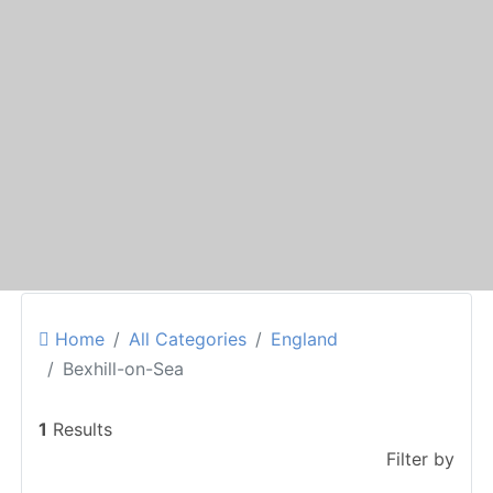
Home
All Categories
England
Bexhill-on-Sea
1
Results
Filter by