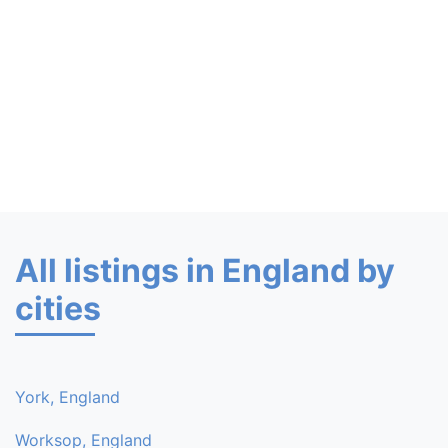
All listings in England by
cities
York, England
Worksop, England