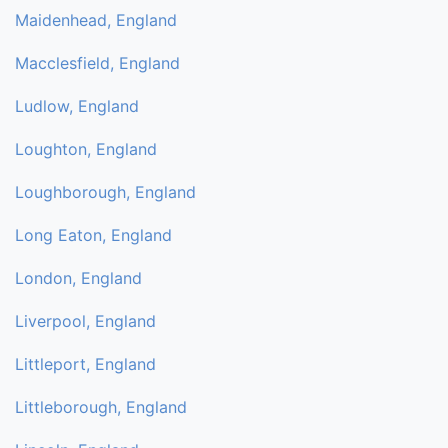
Maidenhead, England
Macclesfield, England
Ludlow, England
Loughton, England
Loughborough, England
Long Eaton, England
London, England
Liverpool, England
Littleport, England
Littleborough, England