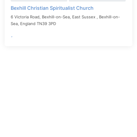
Bexhill Christian Spiritualist Church
6 Victoria Road, Bexhill-on-Sea, East Sussex ,
Bexhill-on-
Sea
,
England
TN39 3PD