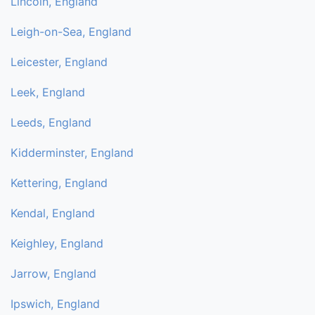
Lincoln, England
Leigh-on-Sea, England
Leicester, England
Leek, England
Leeds, England
Kidderminster, England
Kettering, England
Kendal, England
Keighley, England
Jarrow, England
Ipswich, England