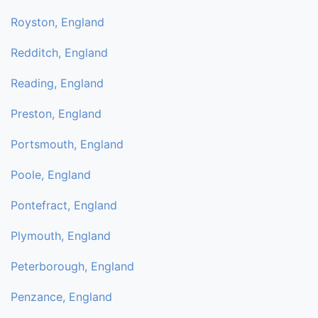
Royston, England
Redditch, England
Reading, England
Preston, England
Portsmouth, England
Poole, England
Pontefract, England
Plymouth, England
Peterborough, England
Penzance, England