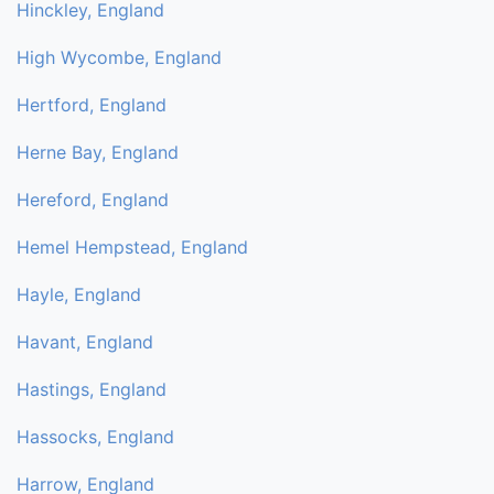
Hinckley, England
High Wycombe, England
Hertford, England
Herne Bay, England
Hereford, England
Hemel Hempstead, England
Hayle, England
Havant, England
Hastings, England
Hassocks, England
Harrow, England