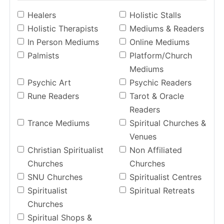
Healers
Holistic Stalls
Holistic Therapists
Mediums & Readers
In Person Mediums
Online Mediums
Palmists
Platform/Church
Mediums
Psychic Art
Psychic Readers
Rune Readers
Tarot & Oracle
Readers
Trance Mediums
Spiritual Churches &
Venues
Christian Spiritualist
Non Affiliated
Churches
Churches
SNU Churches
Spiritualist Centres
Spiritualist
Spiritual Retreats
Churches
Spiritual Shops &