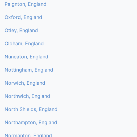
Paignton, England
Oxford, England
Otley, England
Oldham, England
Nuneaton, England
Nottingham, England
Norwich, England
Northwich, England
North Shields, England
Northampton, England
Normanton, England