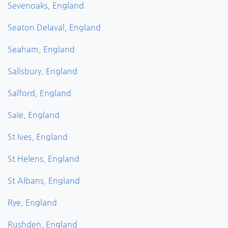
Sevenoaks, England
Seaton Delaval, England
Seaham, England
Salisbury, England
Salford, England
Sale, England
St Ives, England
St Helens, England
St Albans, England
Rye, England
Rushden, England