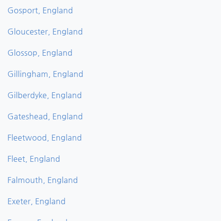
Gosport, England
Gloucester, England
Glossop, England
Gillingham, England
Gilberdyke, England
Gateshead, England
Fleetwood, England
Fleet, England
Falmouth, England
Exeter, England