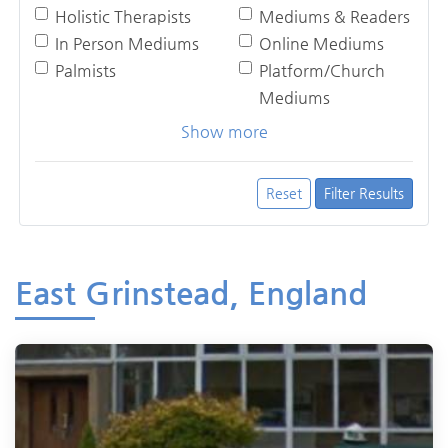
Holistic Therapists
Mediums & Readers
In Person Mediums
Online Mediums
Palmists
Platform/Church
Mediums
Show more
Reset
Filter Results
East Grinstead, England