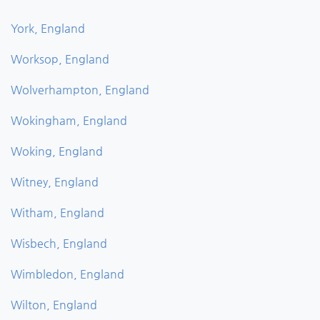
York, England
Worksop, England
Wolverhampton, England
Wokingham, England
Woking, England
Witney, England
Witham, England
Wisbech, England
Wimbledon, England
Wilton, England