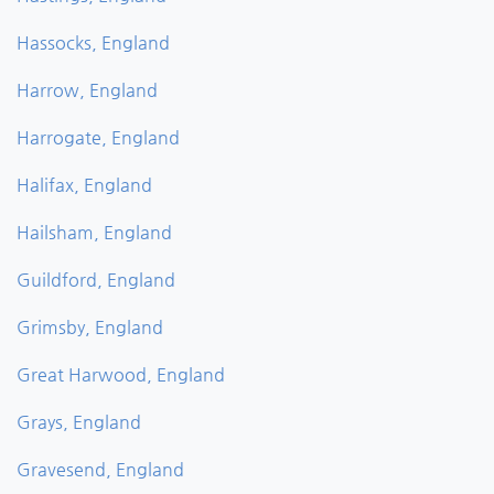
Hassocks, England
Harrow, England
Harrogate, England
Halifax, England
Hailsham, England
Guildford, England
Grimsby, England
Great Harwood, England
Grays, England
Gravesend, England