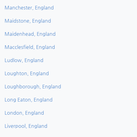
Manchester, England
Maidstone, England
Maidenhead, England
Macclesfield, England
Ludlow, England
Loughton, England
Loughborough, England
Long Eaton, England
London, England
Liverpool, England