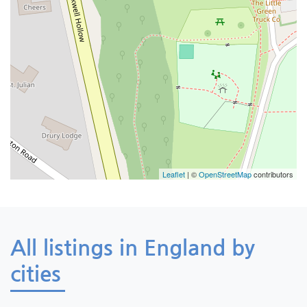
Leaflet
| ©
OpenStreetMap
contributors
All listings in England by
cities