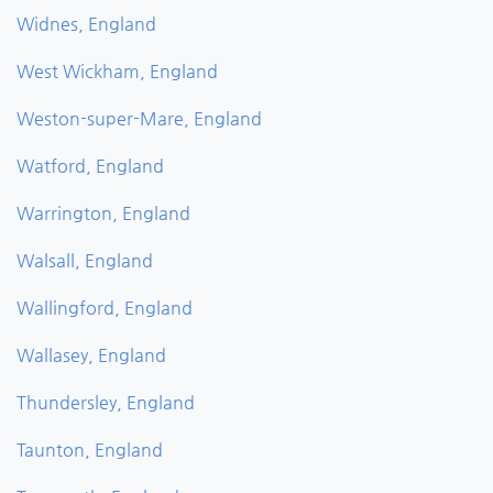
Widnes, England
West Wickham, England
Weston-super-Mare, England
Watford, England
Warrington, England
Walsall, England
Wallingford, England
Wallasey, England
Thundersley, England
Taunton, England