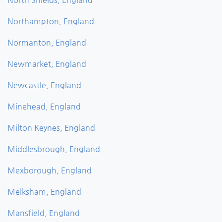
Northampton, England
Normanton, England
Newmarket, England
Newcastle, England
Minehead, England
Milton Keynes, England
Middlesbrough, England
Mexborough, England
Melksham, England
Mansfield, England