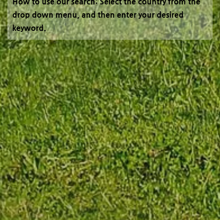
How to use our search: Select the country from the
drop down menu, and then enter your desired
keyword.