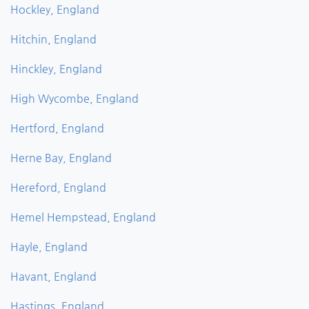
Hockley, England
Hitchin, England
Hinckley, England
High Wycombe, England
Hertford, England
Herne Bay, England
Hereford, England
Hemel Hempstead, England
Hayle, England
Havant, England
Hastings, England