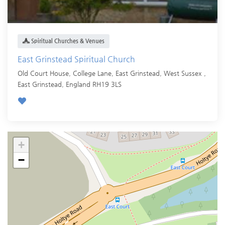
Spiritual Churches & Venues
East Grinstead Spiritual Church
Old Court House, College Lane, East Grinstead, West Sussex ,
East Grinstead
,
England
RH19 3LS
+
−