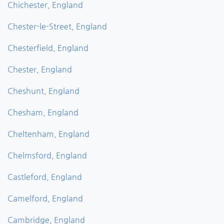
Chichester, England
Chester-le-Street, England
Chesterfield, England
Chester, England
Cheshunt, England
Chesham, England
Cheltenham, England
Chelmsford, England
Castleford, England
Camelford, England
Cambridge, England