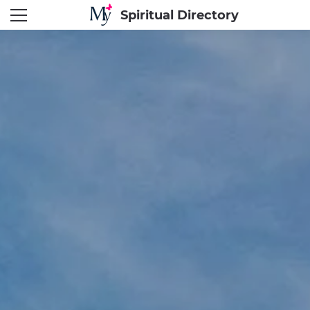
Spiritual Directory