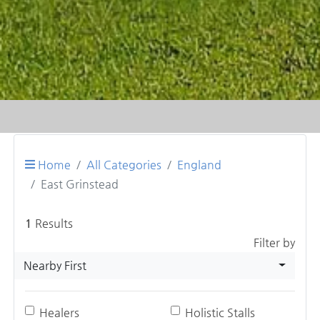
Home
All Categories
England
East Grinstead
1
Results
Filter by
Nearby First
Healers
Holistic Stalls