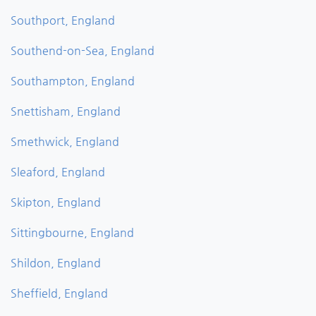
Southport, England
Southend-on-Sea, England
Southampton, England
Snettisham, England
Smethwick, England
Sleaford, England
Skipton, England
Sittingbourne, England
Shildon, England
Sheffield, England