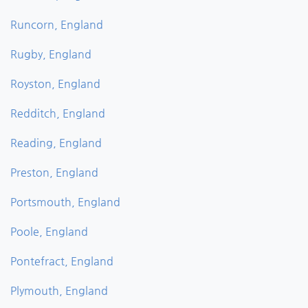
Runcorn, England
Rugby, England
Royston, England
Redditch, England
Reading, England
Preston, England
Portsmouth, England
Poole, England
Pontefract, England
Plymouth, England