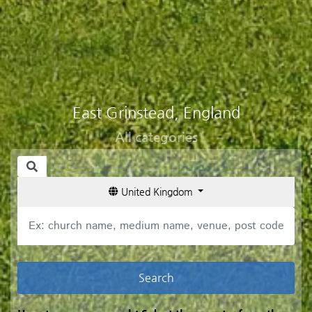
East Grinstead, England
All categories
United Kingdom