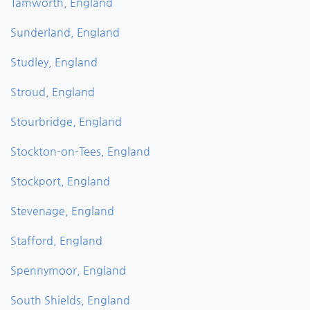
Tamworth, England
Sunderland, England
Studley, England
Stroud, England
Stourbridge, England
Stockton-on-Tees, England
Stockport, England
Stevenage, England
Stafford, England
Spennymoor, England
South Shields, England