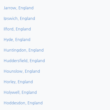
Jarrow, England
Ipswich, England
Ilford, England
Hyde, England
Huntingdon, England
Huddersfield, England
Hounslow, England
Horley, England
Holywell, England
Hoddesdon, England