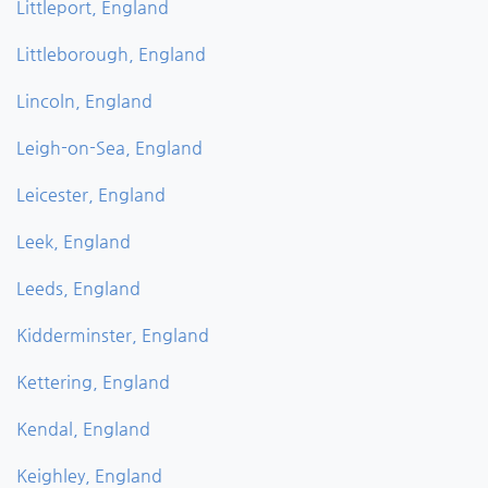
Littleport, England
Littleborough, England
Lincoln, England
Leigh-on-Sea, England
Leicester, England
Leek, England
Leeds, England
Kidderminster, England
Kettering, England
Kendal, England
Keighley, England