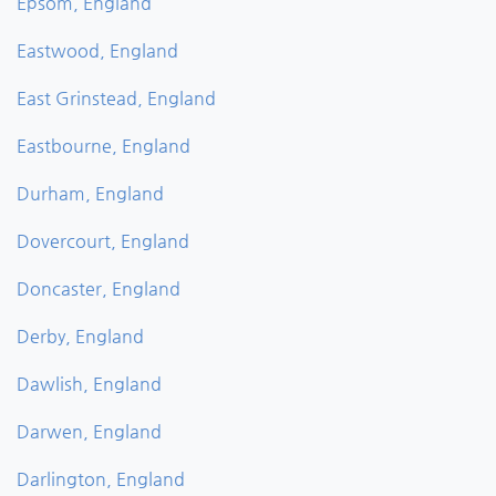
Epsom, England
Eastwood, England
East Grinstead, England
Eastbourne, England
Durham, England
Dovercourt, England
Doncaster, England
Derby, England
Dawlish, England
Darwen, England
Darlington, England