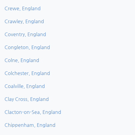
Crewe, England
Crawley, England
Coventry, England
Congleton, England
Colne, England
Colchester, England
Coalville, England
Clay Cross, England
Clacton-on-Sea, England
Chippenham, England