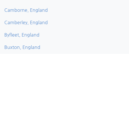
Camborne, England
Camberley, England
Byfleet, England
Buxton, England
Bushey, England
Bury, England
Burnley, England
Burghfield, England
Bude, England
Brownhills, England