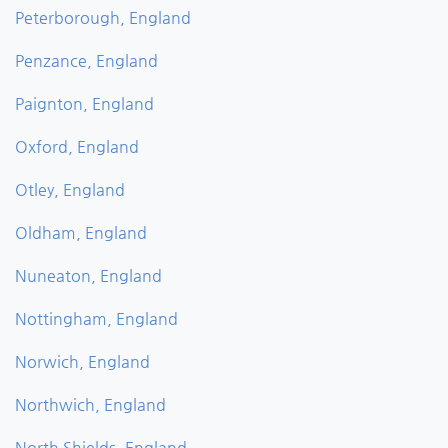
Peterborough, England
Penzance, England
Paignton, England
Oxford, England
Otley, England
Oldham, England
Nuneaton, England
Nottingham, England
Norwich, England
Northwich, England
North Shields, England