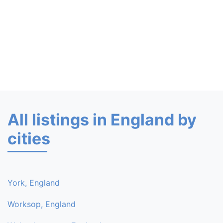
All listings in England by
cities
York, England
Worksop, England