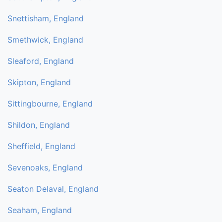
Snettisham, England
Smethwick, England
Sleaford, England
Skipton, England
Sittingbourne, England
Shildon, England
Sheffield, England
Sevenoaks, England
Seaton Delaval, England
Seaham, England