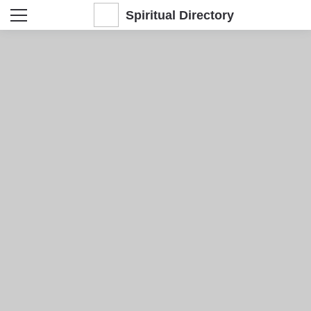
Spiritual Directory