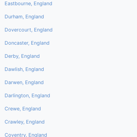
Eastbourne, England
Durham, England
Dovercourt, England
Doncaster, England
Derby, England
Dawlish, England
Darwen, England
Darlington, England
Crewe, England
Crawley, England
Coventry, England