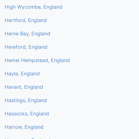
High Wycombe, England
Hertford, England
Herne Bay, England
Hereford, England
Hemel Hempstead, England
Hayle, England
Havant, England
Hastings, England
Hassocks, England
Harrow, England