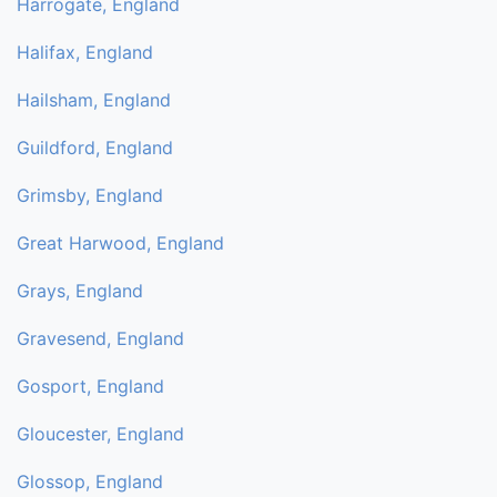
Harrogate, England
Halifax, England
Hailsham, England
Guildford, England
Grimsby, England
Great Harwood, England
Grays, England
Gravesend, England
Gosport, England
Gloucester, England
Glossop, England