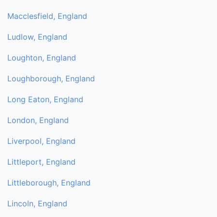
Macclesfield, England
Ludlow, England
Loughton, England
Loughborough, England
Long Eaton, England
London, England
Liverpool, England
Littleport, England
Littleborough, England
Lincoln, England