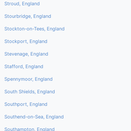
Stroud, England
Stourbridge, England
Stockton-on-Tees, England
Stockport, England
Stevenage, England
Stafford, England
Spennymoor, England
South Shields, England
Southport, England
Southend-on-Sea, England
Southampton, England