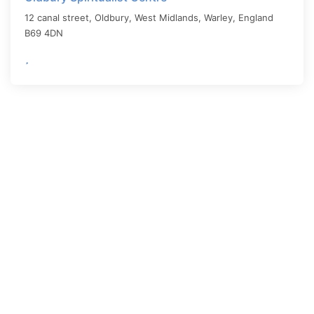
12 canal street, Oldbury, West Midlands,
Warley
,
England
B69 4DN