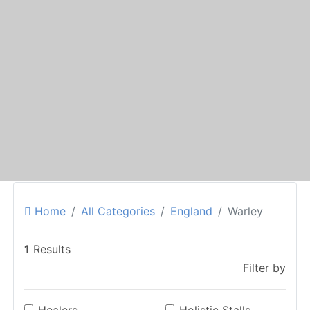
Home
All Categories
England
Warley
1
Results
Filter by