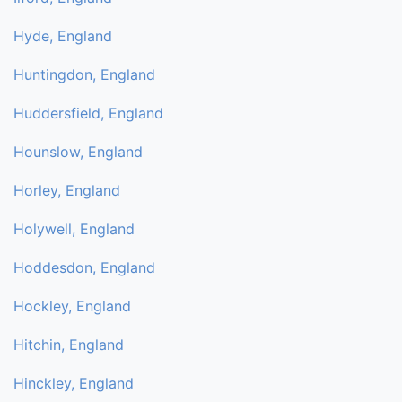
Hyde, England
Huntingdon, England
Huddersfield, England
Hounslow, England
Horley, England
Holywell, England
Hoddesdon, England
Hockley, England
Hitchin, England
Hinckley, England