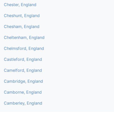
Chester, England
Cheshunt, England
Chesham, England
Cheltenham, England
Chelmsford, England
Castleford, England
Camelford, England
Cambridge, England
Camborne, England
Camberley, England
Byfleet, England