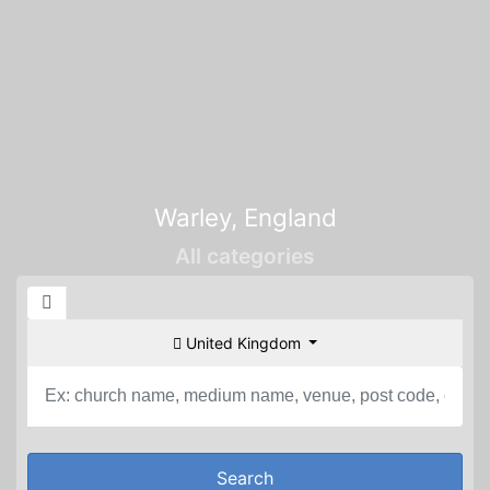
Warley, England
All categories
United Kingdom