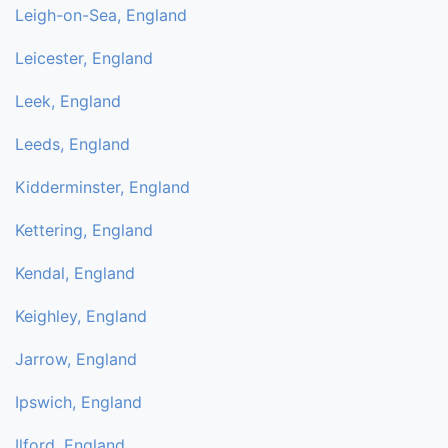
Leigh-on-Sea, England
Leicester, England
Leek, England
Leeds, England
Kidderminster, England
Kettering, England
Kendal, England
Keighley, England
Jarrow, England
Ipswich, England
Ilford, England