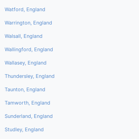
Watford, England
Warrington, England
Walsall, England
Wallingford, England
Wallasey, England
Thundersley, England
Taunton, England
Tamworth, England
Sunderland, England
Studley, England