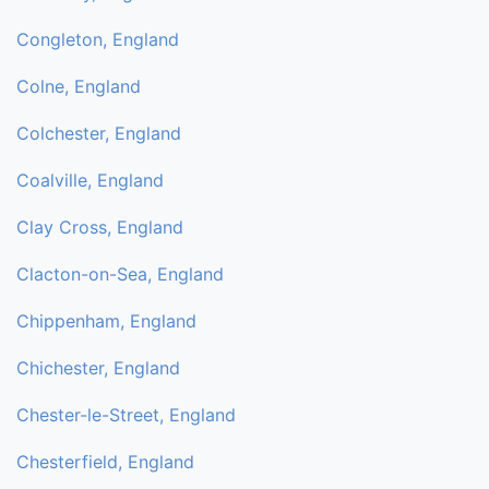
Congleton, England
Colne, England
Colchester, England
Coalville, England
Clay Cross, England
Clacton-on-Sea, England
Chippenham, England
Chichester, England
Chester-le-Street, England
Chesterfield, England