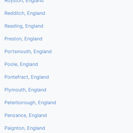
Royston, England
Redditch, England
Reading, England
Preston, England
Portsmouth, England
Poole, England
Pontefract, England
Plymouth, England
Peterborough, England
Penzance, England
Paignton, England