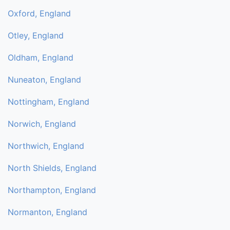
Oxford, England
Otley, England
Oldham, England
Nuneaton, England
Nottingham, England
Norwich, England
Northwich, England
North Shields, England
Northampton, England
Normanton, England