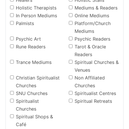
Healers
Holistic Stalls
Holistic Therapists
Mediums & Readers
In Person Mediums
Online Mediums
Palmists
Platform/Church
Mediums
Psychic Art
Psychic Readers
Rune Readers
Tarot & Oracle
Readers
Trance Mediums
Spiritual Churches &
Venues
Christian Spiritualist
Non Affiliated
Churches
Churches
SNU Churches
Spiritualist Centres
Spiritualist
Spiritual Retreats
Churches
Spiritual Shops &
Café