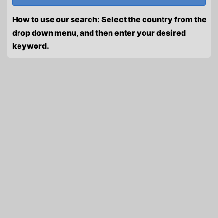
How to use our search: Select the country from the
drop down menu, and then enter your desired
keyword.