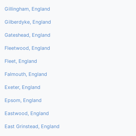
Gillingham, England
Gilberdyke, England
Gateshead, England
Fleetwood, England
Fleet, England
Falmouth, England
Exeter, England
Epsom, England
Eastwood, England
East Grinstead, England