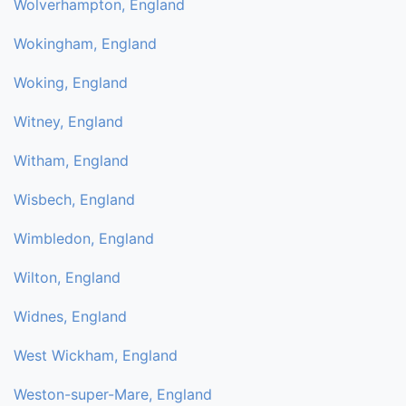
Wolverhampton, England
Wokingham, England
Woking, England
Witney, England
Witham, England
Wisbech, England
Wimbledon, England
Wilton, England
Widnes, England
West Wickham, England
Weston-super-Mare, England