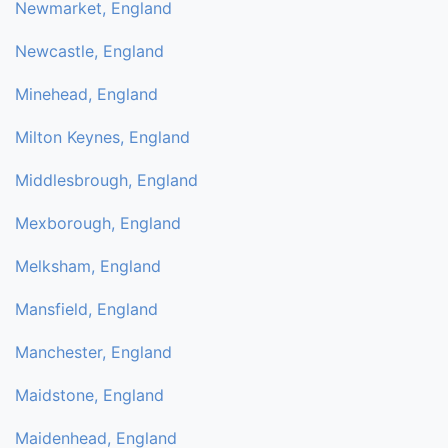
Newmarket, England
Newcastle, England
Minehead, England
Milton Keynes, England
Middlesbrough, England
Mexborough, England
Melksham, England
Mansfield, England
Manchester, England
Maidstone, England
Maidenhead, England