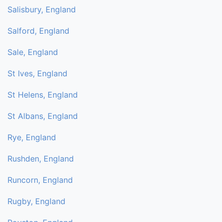
Salisbury, England
Salford, England
Sale, England
St Ives, England
St Helens, England
St Albans, England
Rye, England
Rushden, England
Runcorn, England
Rugby, England