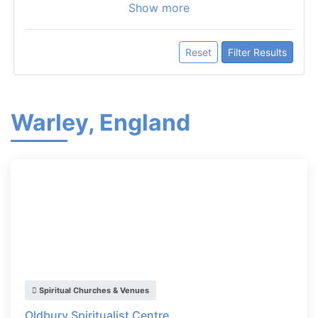
Show more
Reset
Filter Results
Warley, England
Spiritual Churches & Venues
Oldbury Spiritualist Centre