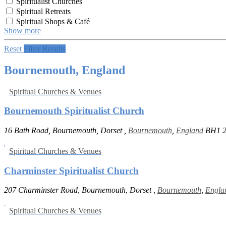
Spiritualist Churches
Spiritual Retreats
Spiritual Shops & Café
Show more
Reset
Filter Results
Bournemouth, England
Spiritual Churches & Venues
Bournemouth Spiritualist Church
16 Bath Road, Bournemouth, Dorset ,
Bournemouth
,
England
BH1 
Spiritual Churches & Venues
Charminster Spiritualist Church
207 Charminster Road, Bournemouth, Dorset ,
Bournemouth
,
Engla
Spiritual Churches & Venues