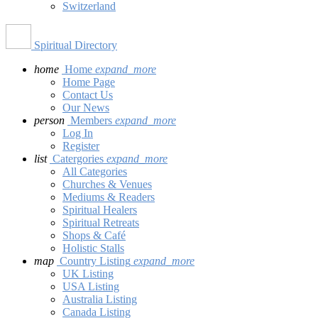
Switzerland
Spiritual Directory
home
Home
expand_more
Home Page
Contact Us
Our News
person
Members
expand_more
Log In
Register
list
Catergories
expand_more
All Categories
Churches & Venues
Mediums & Readers
Spiritual Healers
Spiritual Retreats
Shops & Café
Holistic Stalls
map
Country Listing
expand_more
UK Listing
USA Listing
Australia Listing
Canada Listing