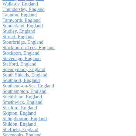
Wallasey, England
Thundersley, England
Taunton, England
Tamworth, England
Sunderland, England
Studley, England
Stroud, England
Stourbridge, England
Stockton-on-Tees, England
Stockport, England
Stevenage, England
Stafford, England
Spennymoor, England
South Shields, England
Southport, England
Southend-on-Sea, England
Southampton, England
Snettisham, England
Smethwick, England
Sleaford, England
Skipton, England
Sittingbourne, England
Shildon, England
Sheffield, England
Sevenoaks, England