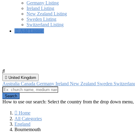
Germany Listing
Ireland Listing
New Zealand Listing
Sweden Listing
Switzerland Listing
Add Listing
Bournemouth, England
All categories
United Kingdom
Australia
Canada
Germany
Ireland
New Zealand
Sweden
Switzerla
How to use our search: Select the country from the drop down menu, 
Home
All Categories
England
Bournemouth