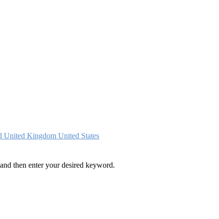
nd
United Kingdom
United States
and then enter your desired keyword.