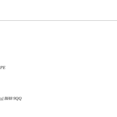
2PE
nd
BH8 9QQ