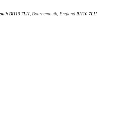
mouth BH10 7LH,
Bournemouth
,
England
BH10 7LH