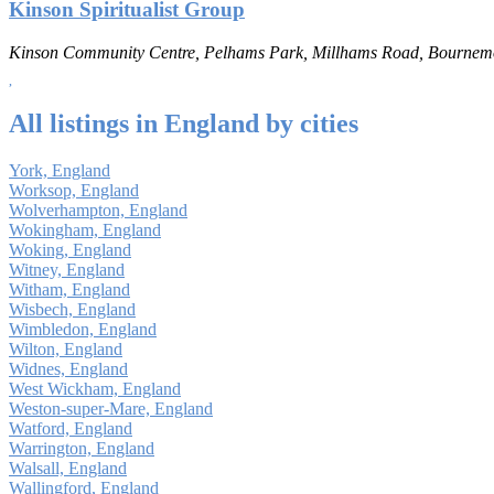
Kinson Spiritualist Group
Kinson Community Centre, Pelhams Park, Millhams Road, Bourne
All listings in England by cities
York, England
Worksop, England
Wolverhampton, England
Wokingham, England
Woking, England
Witney, England
Witham, England
Wisbech, England
Wimbledon, England
Wilton, England
Widnes, England
West Wickham, England
Weston-super-Mare, England
Watford, England
Warrington, England
Walsall, England
Wallingford, England