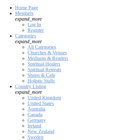
Home Page
Members
expand_more
Log In
Register
Categories
expand_more
All Categories
Churches & Venues
Mediums & Readers
Spiritual Healers
Spiritual Retreats
Shops & Cafe
Holistic Stalls
Country Listing
expand_more
United Kingdom
United States
Australia
Canada
Germany
Ireland
New Zealand
Sweden