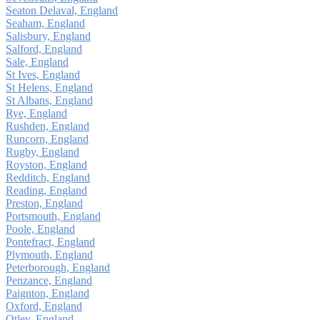
Seaton Delaval, England
Seaham, England
Salisbury, England
Salford, England
Sale, England
St Ives, England
St Helens, England
St Albans, England
Rye, England
Rushden, England
Runcorn, England
Rugby, England
Royston, England
Redditch, England
Reading, England
Preston, England
Portsmouth, England
Poole, England
Pontefract, England
Plymouth, England
Peterborough, England
Penzance, England
Paignton, England
Oxford, England
Otley, England