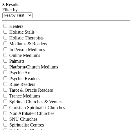
3
Results
Filter by
Healers
Holistic Stalls
Holistic Therapists
Mediums & Readers
In Person Mediums
Online Mediums
Palmists
Platform/Church Mediums
Psychic Art
Psychic Readers
Rune Readers
Tarot & Oracle Readers
Trance Mediums
Spiritual Churches & Venues
Christian Spiritualist Churches
Non Affiliated Churches
SNU Churches
Spiritualist Centres