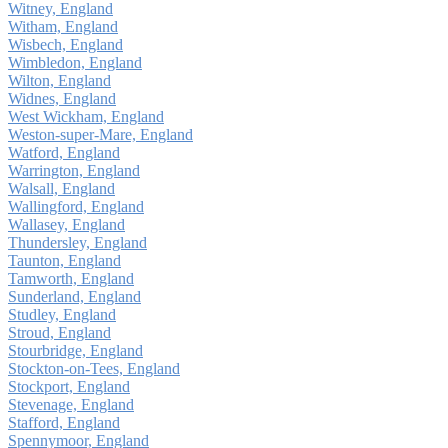
Witney, England
Witham, England
Wisbech, England
Wimbledon, England
Wilton, England
Widnes, England
West Wickham, England
Weston-super-Mare, England
Watford, England
Warrington, England
Walsall, England
Wallingford, England
Wallasey, England
Thundersley, England
Taunton, England
Tamworth, England
Sunderland, England
Studley, England
Stroud, England
Stourbridge, England
Stockton-on-Tees, England
Stockport, England
Stevenage, England
Stafford, England
Spennymoor, England