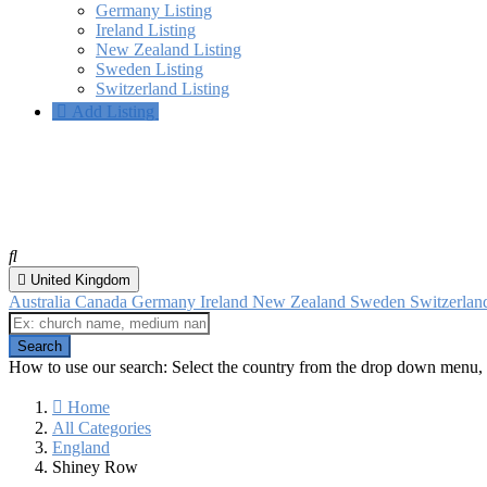
Germany Listing
Ireland Listing
New Zealand Listing
Sweden Listing
Switzerland Listing
Add Listing
Shiney Row, England
All categories
United Kingdom
Australia
Canada
Germany
Ireland
New Zealand
Sweden
Switzerla
How to use our search: Select the country from the drop down menu, 
Home
All Categories
England
Shiney Row