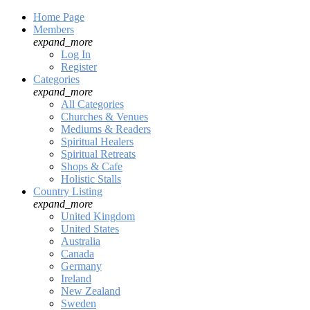
Home Page
Members
expand_more
Log In
Register
Categories
expand_more
All Categories
Churches & Venues
Mediums & Readers
Spiritual Healers
Spiritual Retreats
Shops & Cafe
Holistic Stalls
Country Listing
expand_more
United Kingdom
United States
Australia
Canada
Germany
Ireland
New Zealand
Sweden