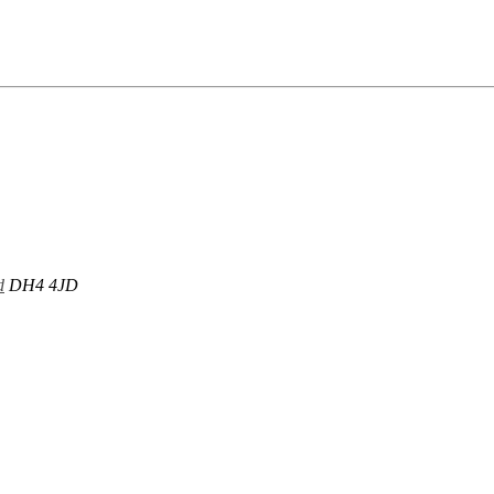
d
DH4 4JD