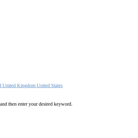
nd
United Kingdom
United States
and then enter your desired keyword.