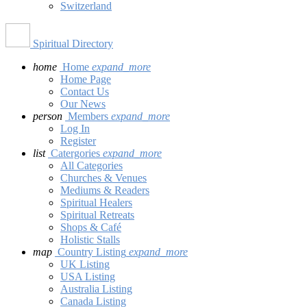
Switzerland
Spiritual Directory
home
Home
expand_more
Home Page
Contact Us
Our News
person
Members
expand_more
Log In
Register
list
Catergories
expand_more
All Categories
Churches & Venues
Mediums & Readers
Spiritual Healers
Spiritual Retreats
Shops & Café
Holistic Stalls
map
Country Listing
expand_more
UK Listing
USA Listing
Australia Listing
Canada Listing