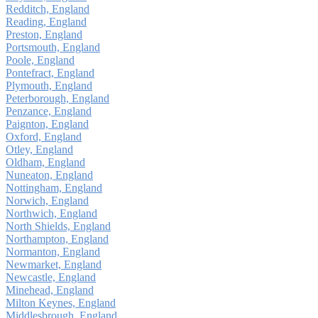
Redditch, England
Reading, England
Preston, England
Portsmouth, England
Poole, England
Pontefract, England
Plymouth, England
Peterborough, England
Penzance, England
Paignton, England
Oxford, England
Otley, England
Oldham, England
Nuneaton, England
Nottingham, England
Norwich, England
Northwich, England
North Shields, England
Northampton, England
Normanton, England
Newmarket, England
Newcastle, England
Minehead, England
Milton Keynes, England
Middlesbrough, England