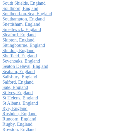
South Shields, England
Southport, England
Southend-on-Sea, England
Southampton, England
Snettisham, England
Smethwick, England
Sleaford, England
Skipton, England
Sittingbourne, England
Shildon, England
Sheffield, England
Sevenoaks, England
Seaton Delaval, England
Seaham, England
Salisbury, England
Salford, England
Sale, England
St Ives, England
St Helens, England
St Albans, England
Rye, England
Rushden, England
Runcorn, England
Rugby, England
Royston, England