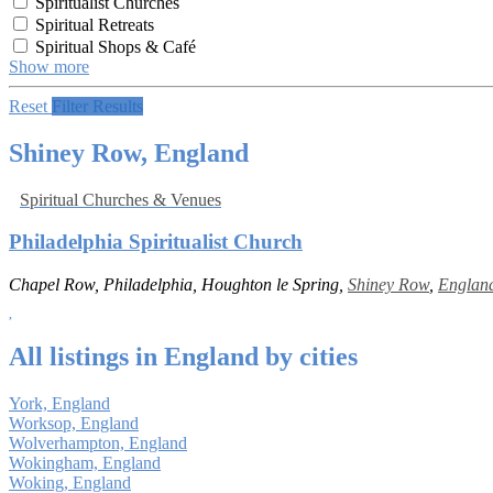
Spiritualist Churches
Spiritual Retreats
Spiritual Shops & Café
Show more
Reset
Filter Results
Shiney Row, England
Spiritual Churches & Venues
Philadelphia Spiritualist Church
Chapel Row, Philadelphia, Houghton le Spring,
Shiney Row
,
Englan
All listings in England by cities
York, England
Worksop, England
Wolverhampton, England
Wokingham, England
Woking, England