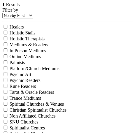
1
Results
Filter by
Healers
Holistic Stalls
Holistic Therapists
Mediums & Readers
In Person Mediums
Online Mediums
Palmists
Platform/Church Mediums
Psychic Art
Psychic Readers
Rune Readers
Tarot & Oracle Readers
Trance Mediums
Spiritual Churches & Venues
Christian Spiritualist Churches
Non Affiliated Churches
SNU Churches
Spiritualist Centres