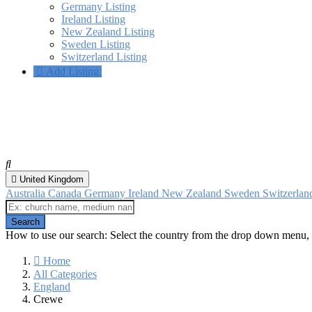
Germany Listing
Ireland Listing
New Zealand Listing
Sweden Listing
Switzerland Listing
Add Listing
Crewe, England
All categories
United Kingdom
Australia
Canada
Germany
Ireland
New Zealand
Sweden
Switzerla
How to use our search: Select the country from the drop down menu, 
Home
All Categories
England
Crewe