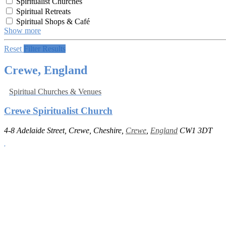
Spiritualist Churches
Spiritual Retreats
Spiritual Shops & Café
Show more
Reset
Filter Results
Crewe, England
Spiritual Churches & Venues
Crewe Spiritualist Church
4-8 Adelaide Street, Crewe, Cheshire,
Crewe
,
England
CW1 3DT