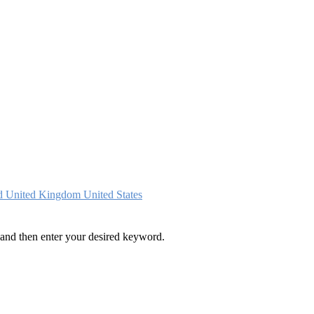
nd
United Kingdom
United States
and then enter your desired keyword.