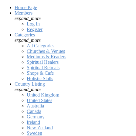
Home Page
Members
expand_more
Log In
Register
Categories
expand_more
All Categories
Churches & Venues
Mediums & Readers
Spiritual Healers
Spiritual Retreats
Shops & Cafe
Holistic Stalls
Country Listing
expand_more
United Kingdom
United States
Australia
Canada
Germany
Ireland
New Zealand
Sweden