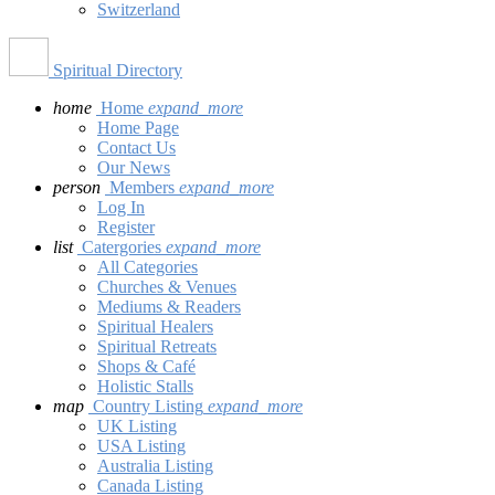
Switzerland
Spiritual Directory
home
Home
expand_more
Home Page
Contact Us
Our News
person
Members
expand_more
Log In
Register
list
Catergories
expand_more
All Categories
Churches & Venues
Mediums & Readers
Spiritual Healers
Spiritual Retreats
Shops & Café
Holistic Stalls
map
Country Listing
expand_more
UK Listing
USA Listing
Australia Listing
Canada Listing