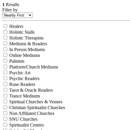
1
Results
Filter by
Healers
Holistic Stalls
Holistic Therapists
Mediums & Readers
In Person Mediums
Online Mediums
Palmists
Platform/Church Mediums
Psychic Art
Psychic Readers
Rune Readers
Tarot & Oracle Readers
Trance Mediums
Spiritual Churches & Venues
Christian Spiritualist Churches
Non Affiliated Churches
SNU Churches
Spiritualist Centres