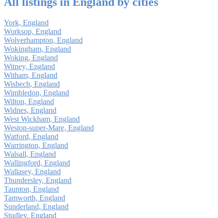
All listings in England by cities
York, England
Worksop, England
Wolverhampton, England
Wokingham, England
Woking, England
Witney, England
Witham, England
Wisbech, England
Wimbledon, England
Wilton, England
Widnes, England
West Wickham, England
Weston-super-Mare, England
Watford, England
Warrington, England
Walsall, England
Wallingford, England
Wallasey, England
Thundersley, England
Taunton, England
Tamworth, England
Sunderland, England
Studley, England