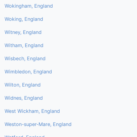
Wokingham, England
Woking, England
Witney, England
Witham, England
Wisbech, England
Wimbledon, England
Wilton, England
Widnes, England
West Wickham, England
Weston-super-Mare, England