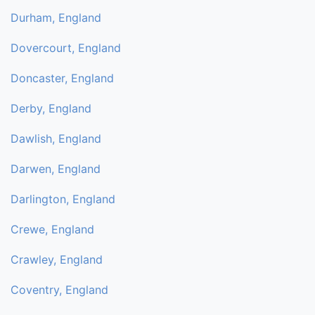
Durham, England
Dovercourt, England
Doncaster, England
Derby, England
Dawlish, England
Darwen, England
Darlington, England
Crewe, England
Crawley, England
Coventry, England