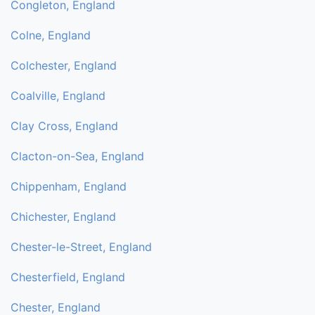
Congleton, England
Colne, England
Colchester, England
Coalville, England
Clay Cross, England
Clacton-on-Sea, England
Chippenham, England
Chichester, England
Chester-le-Street, England
Chesterfield, England
Chester, England