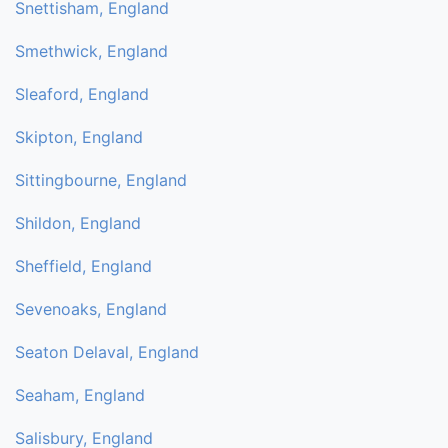
Snettisham, England
Smethwick, England
Sleaford, England
Skipton, England
Sittingbourne, England
Shildon, England
Sheffield, England
Sevenoaks, England
Seaton Delaval, England
Seaham, England
Salisbury, England