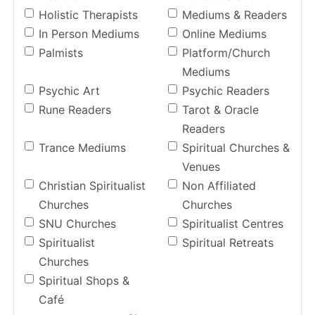
Holistic Therapists
Mediums & Readers
In Person Mediums
Online Mediums
Palmists
Platform/Church
Mediums
Psychic Art
Psychic Readers
Rune Readers
Tarot & Oracle
Readers
Trance Mediums
Spiritual Churches &
Venues
Christian Spiritualist
Non Affiliated
Churches
Churches
SNU Churches
Spiritualist Centres
Spiritualist
Spiritual Retreats
Churches
Spiritual Shops &
Café