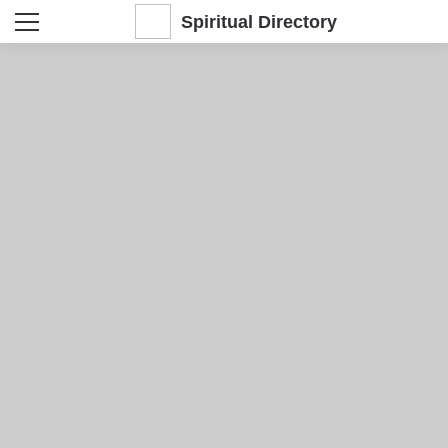
Spiritual Directory