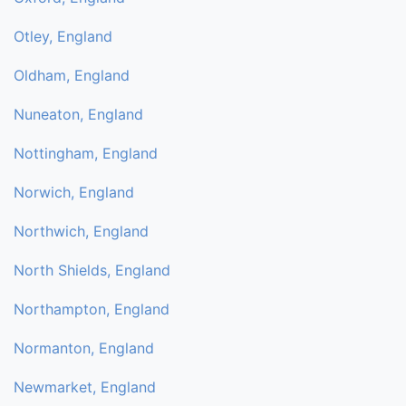
Otley, England
Oldham, England
Nuneaton, England
Nottingham, England
Norwich, England
Northwich, England
North Shields, England
Northampton, England
Normanton, England
Newmarket, England