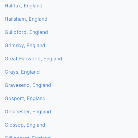
Halifax, England
Hailsham, England
Guildford, England
Grimsby, England
Great Harwood, England
Grays, England
Gravesend, England
Gosport, England
Gloucester, England
Glossop, England