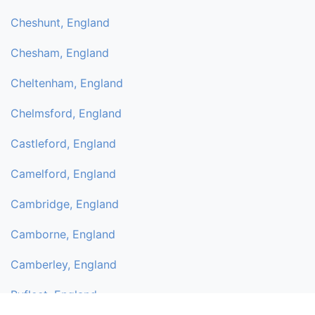
Cheshunt, England
Chesham, England
Cheltenham, England
Chelmsford, England
Castleford, England
Camelford, England
Cambridge, England
Camborne, England
Camberley, England
Byfleet, England