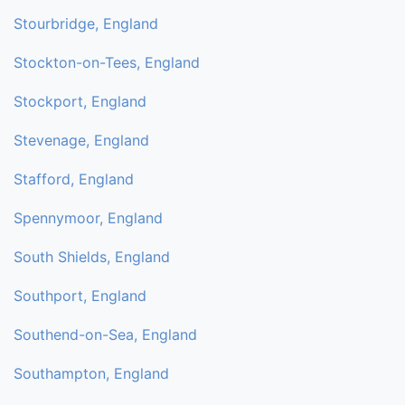
Stourbridge, England
Stockton-on-Tees, England
Stockport, England
Stevenage, England
Stafford, England
Spennymoor, England
South Shields, England
Southport, England
Southend-on-Sea, England
Southampton, England