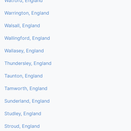
Watford, England
Warrington, England
Walsall, England
Wallingford, England
Wallasey, England
Thundersley, England
Taunton, England
Tamworth, England
Sunderland, England
Studley, England
Stroud, England