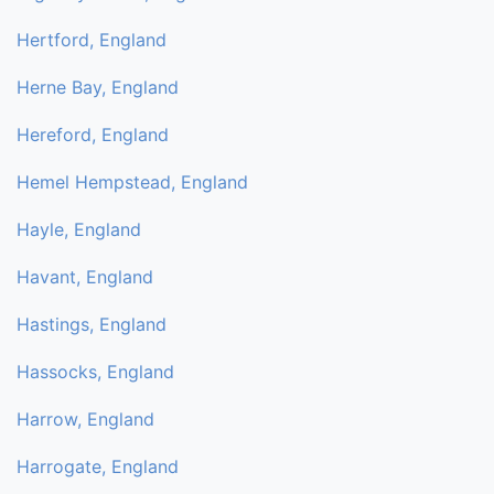
Hertford, England
Herne Bay, England
Hereford, England
Hemel Hempstead, England
Hayle, England
Havant, England
Hastings, England
Hassocks, England
Harrow, England
Harrogate, England