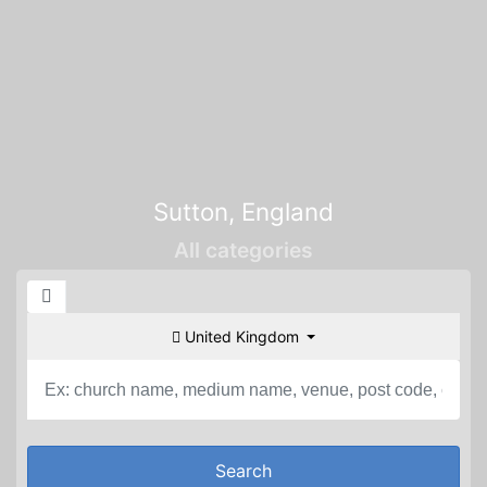
Sutton, England
All categories
United Kingdom