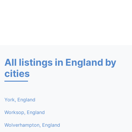
All listings in England by
cities
York, England
Worksop, England
Wolverhampton, England