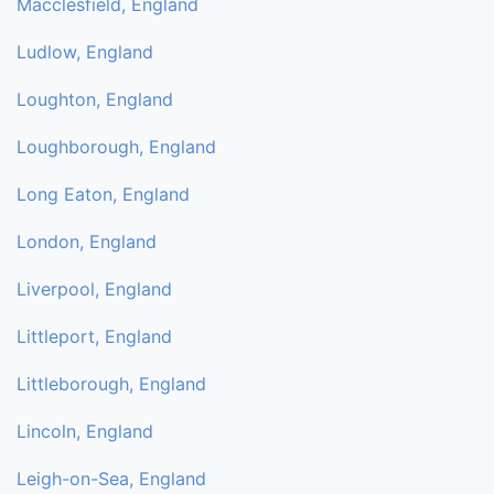
Macclesfield, England
Ludlow, England
Loughton, England
Loughborough, England
Long Eaton, England
London, England
Liverpool, England
Littleport, England
Littleborough, England
Lincoln, England
Leigh-on-Sea, England