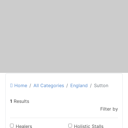
Home
All Categories
England
Sutton
1
Results
Filter by
Healers
Holistic Stalls