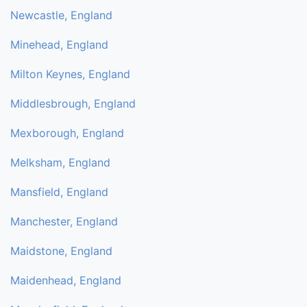
Newcastle, England
Minehead, England
Milton Keynes, England
Middlesbrough, England
Mexborough, England
Melksham, England
Mansfield, England
Manchester, England
Maidstone, England
Maidenhead, England