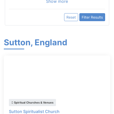
Show more
Reset
Filter Results
Sutton, England
Spiritual Churches & Venues
Sutton Spiritualist Church