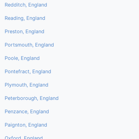
Redditch, England
Reading, England
Preston, England
Portsmouth, England
Poole, England
Pontefract, England
Plymouth, England
Peterborough, England
Penzance, England
Paignton, England
Oxford, England