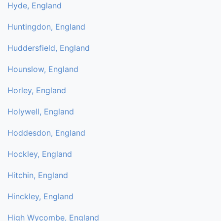
Hyde, England
Huntingdon, England
Huddersfield, England
Hounslow, England
Horley, England
Holywell, England
Hoddesdon, England
Hockley, England
Hitchin, England
Hinckley, England
High Wycombe, England