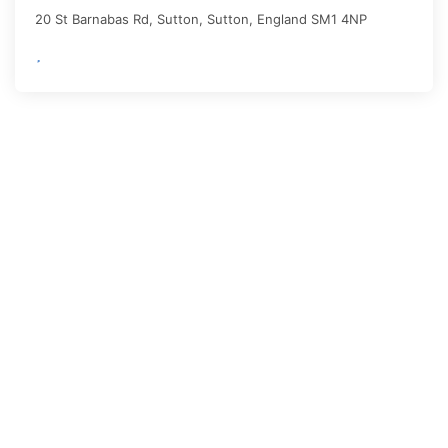
20 St Barnabas Rd, Sutton,
Sutton
,
England
SM1 4NP