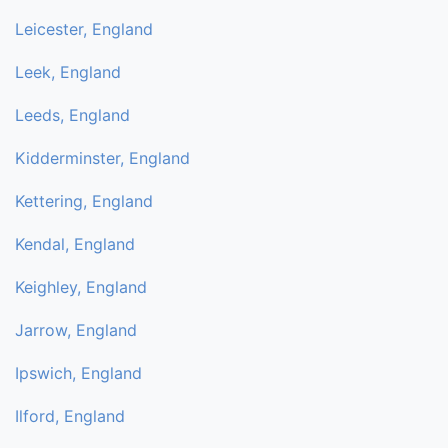
Leicester, England
Leek, England
Leeds, England
Kidderminster, England
Kettering, England
Kendal, England
Keighley, England
Jarrow, England
Ipswich, England
Ilford, England