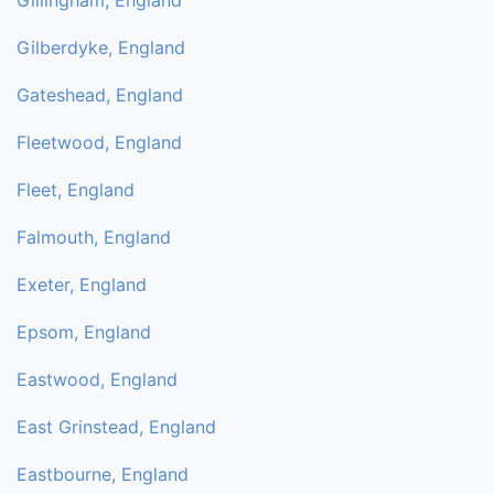
Gillingham, England
Gilberdyke, England
Gateshead, England
Fleetwood, England
Fleet, England
Falmouth, England
Exeter, England
Epsom, England
Eastwood, England
East Grinstead, England
Eastbourne, England