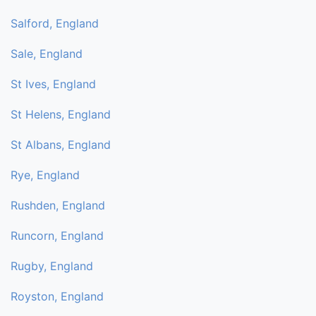
Salford, England
Sale, England
St Ives, England
St Helens, England
St Albans, England
Rye, England
Rushden, England
Runcorn, England
Rugby, England
Royston, England