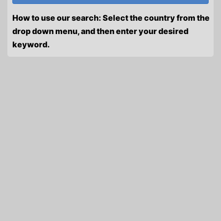
How to use our search: Select the country from the
drop down menu, and then enter your desired
keyword.