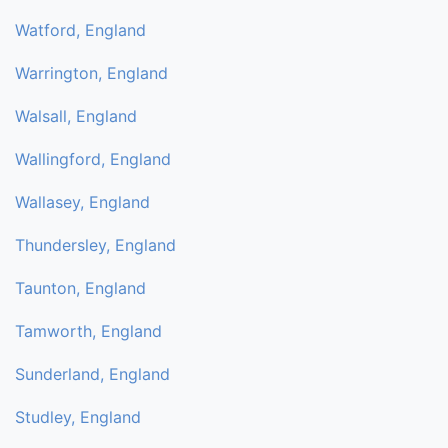
Watford, England
Warrington, England
Walsall, England
Wallingford, England
Wallasey, England
Thundersley, England
Taunton, England
Tamworth, England
Sunderland, England
Studley, England