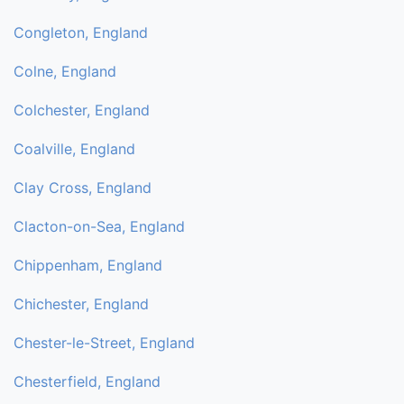
Congleton, England
Colne, England
Colchester, England
Coalville, England
Clay Cross, England
Clacton-on-Sea, England
Chippenham, England
Chichester, England
Chester-le-Street, England
Chesterfield, England