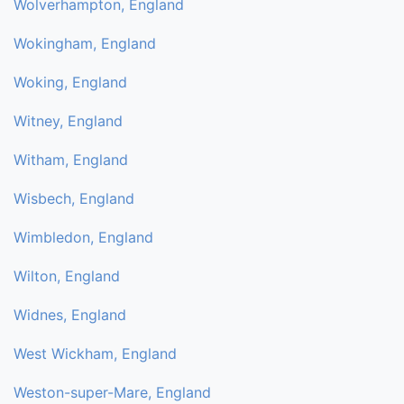
Wolverhampton, England
Wokingham, England
Woking, England
Witney, England
Witham, England
Wisbech, England
Wimbledon, England
Wilton, England
Widnes, England
West Wickham, England
Weston-super-Mare, England