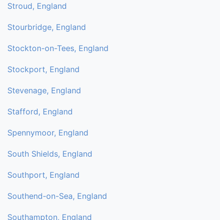
Stroud, England
Stourbridge, England
Stockton-on-Tees, England
Stockport, England
Stevenage, England
Stafford, England
Spennymoor, England
South Shields, England
Southport, England
Southend-on-Sea, England
Southampton, England