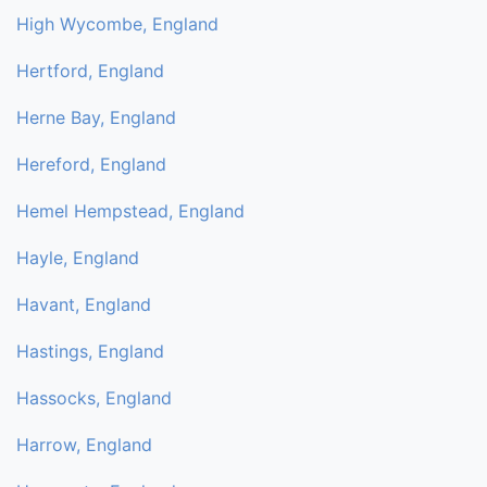
High Wycombe, England
Hertford, England
Herne Bay, England
Hereford, England
Hemel Hempstead, England
Hayle, England
Havant, England
Hastings, England
Hassocks, England
Harrow, England