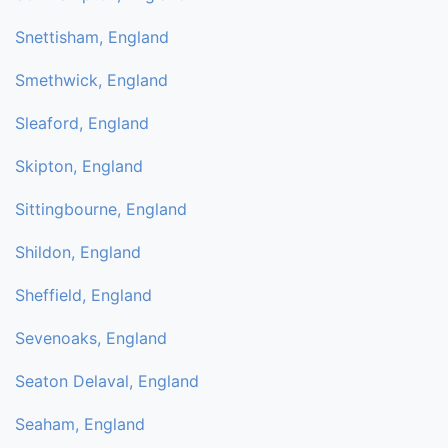
Snettisham, England
Smethwick, England
Sleaford, England
Skipton, England
Sittingbourne, England
Shildon, England
Sheffield, England
Sevenoaks, England
Seaton Delaval, England
Seaham, England