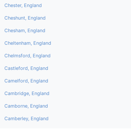
Chester, England
Cheshunt, England
Chesham, England
Cheltenham, England
Chelmsford, England
Castleford, England
Camelford, England
Cambridge, England
Camborne, England
Camberley, England
Byfleet, England