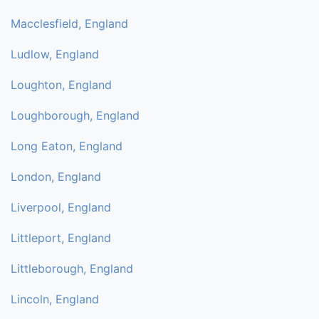
Macclesfield, England
Ludlow, England
Loughton, England
Loughborough, England
Long Eaton, England
London, England
Liverpool, England
Littleport, England
Littleborough, England
Lincoln, England