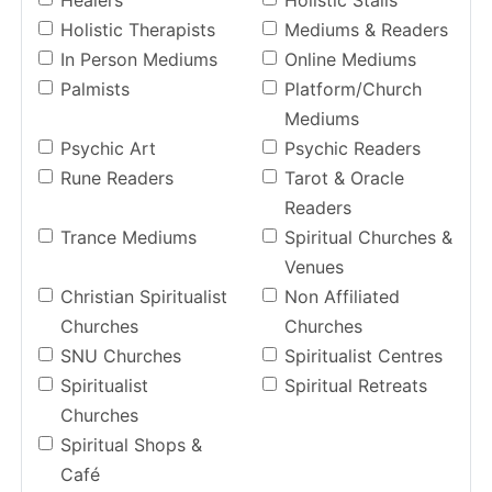
Healers
Holistic Stalls
Holistic Therapists
Mediums & Readers
In Person Mediums
Online Mediums
Palmists
Platform/Church
Mediums
Psychic Art
Psychic Readers
Rune Readers
Tarot & Oracle
Readers
Trance Mediums
Spiritual Churches &
Venues
Christian Spiritualist
Non Affiliated
Churches
Churches
SNU Churches
Spiritualist Centres
Spiritualist
Spiritual Retreats
Churches
Spiritual Shops &
Café