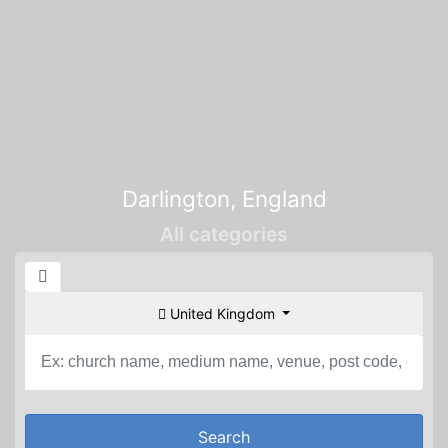
Darlington, England
All categories
United Kingdom