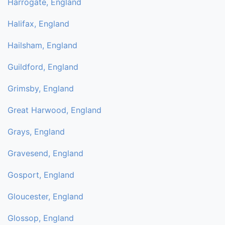
Harrogate, England
Halifax, England
Hailsham, England
Guildford, England
Grimsby, England
Great Harwood, England
Grays, England
Gravesend, England
Gosport, England
Gloucester, England
Glossop, England