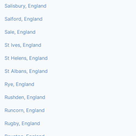
Salisbury, England
Salford, England
Sale, England
St Ives, England
St Helens, England
St Albans, England
Rye, England
Rushden, England
Runcorn, England
Rugby, England