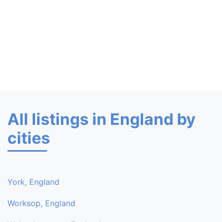
All listings in England by
cities
York, England
Worksop, England