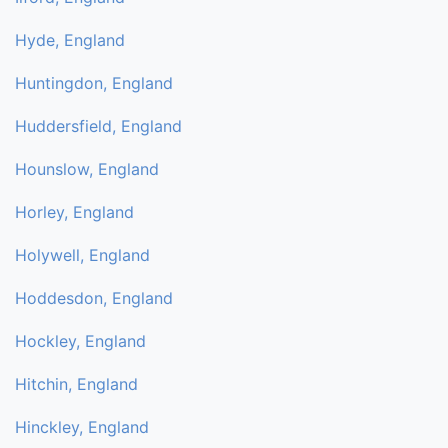
Hyde, England
Huntingdon, England
Huddersfield, England
Hounslow, England
Horley, England
Holywell, England
Hoddesdon, England
Hockley, England
Hitchin, England
Hinckley, England