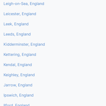
Leigh-on-Sea, England
Leicester, England
Leek, England
Leeds, England
Kidderminster, England
Kettering, England
Kendal, England
Keighley, England
Jarrow, England
Ipswich, England
Ilford, England