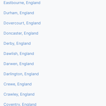
Eastbourne, England
Durham, England
Dovercourt, England
Doncaster, England
Derby, England
Dawlish, England
Darwen, England
Darlington, England
Crewe, England
Crawley, England
Coventry, England