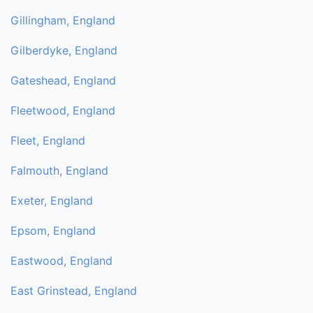
Gillingham, England
Gilberdyke, England
Gateshead, England
Fleetwood, England
Fleet, England
Falmouth, England
Exeter, England
Epsom, England
Eastwood, England
East Grinstead, England