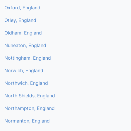
Oxford, England
Otley, England
Oldham, England
Nuneaton, England
Nottingham, England
Norwich, England
Northwich, England
North Shields, England
Northampton, England
Normanton, England