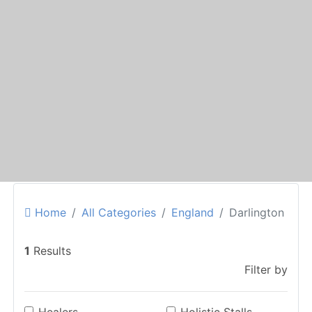
Home
All Categories
England
Darlington
1
Results
Filter by