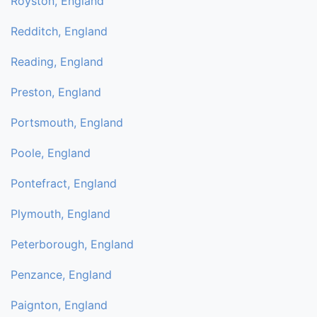
Royston, England
Redditch, England
Reading, England
Preston, England
Portsmouth, England
Poole, England
Pontefract, England
Plymouth, England
Peterborough, England
Penzance, England
Paignton, England