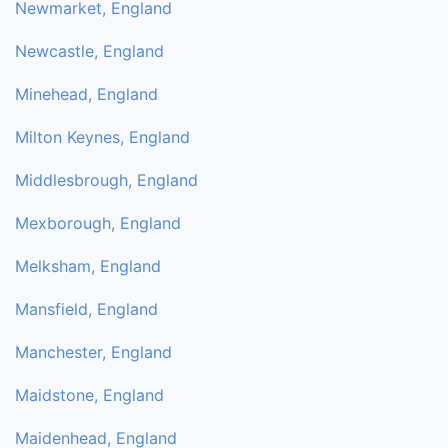
Newmarket, England
Newcastle, England
Minehead, England
Milton Keynes, England
Middlesbrough, England
Mexborough, England
Melksham, England
Mansfield, England
Manchester, England
Maidstone, England
Maidenhead, England