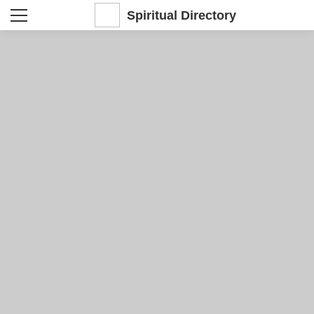
Spiritual Directory