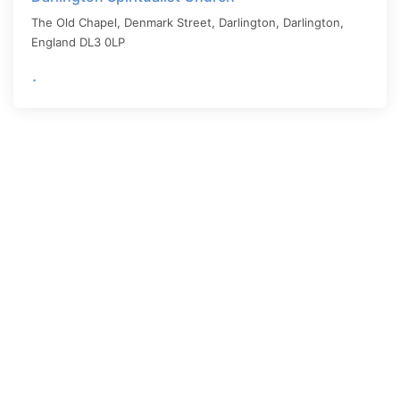
The Old Chapel, Denmark Street, Darlington,
Darlington
,
England
DL3 0LP