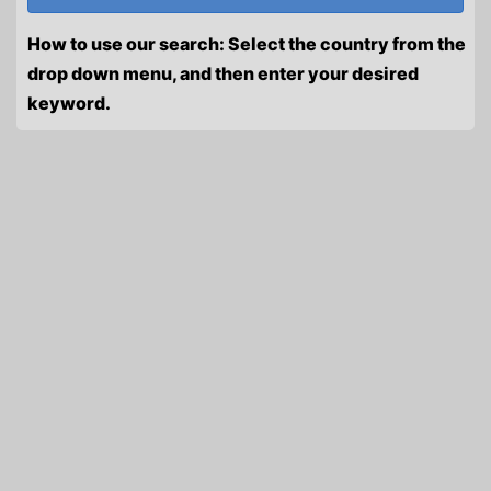
How to use our search: Select the country from the
drop down menu, and then enter your desired
keyword.