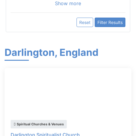
Show more
Reset
Filter Results
Darlington, England
Spiritual Churches & Venues
Darlington Spiritualist Church