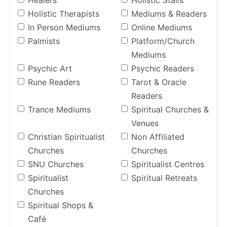
Healers
Holistic Stalls
Holistic Therapists
Mediums & Readers
In Person Mediums
Online Mediums
Palmists
Platform/Church
Mediums
Psychic Art
Psychic Readers
Rune Readers
Tarot & Oracle
Readers
Trance Mediums
Spiritual Churches &
Venues
Christian Spiritualist
Non Affiliated
Churches
Churches
SNU Churches
Spiritualist Centres
Spiritualist
Spiritual Retreats
Churches
Spiritual Shops &
Café