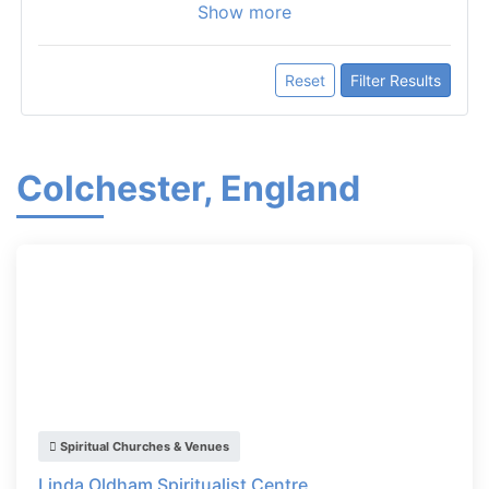
Show more
Reset
Filter Results
Colchester, England
Spiritual Churches & Venues
Linda Oldham Spiritualist Centre