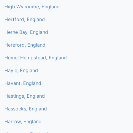
High Wycombe, England
Hertford, England
Herne Bay, England
Hereford, England
Hemel Hempstead, England
Hayle, England
Havant, England
Hastings, England
Hassocks, England
Harrow, England