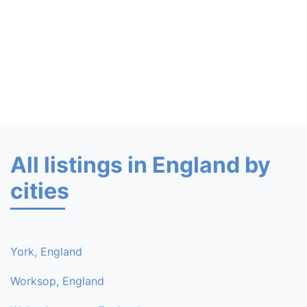
All listings in England by
cities
York, England
Worksop, England