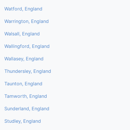
Watford, England
Warrington, England
Walsall, England
Wallingford, England
Wallasey, England
Thundersley, England
Taunton, England
Tamworth, England
Sunderland, England
Studley, England