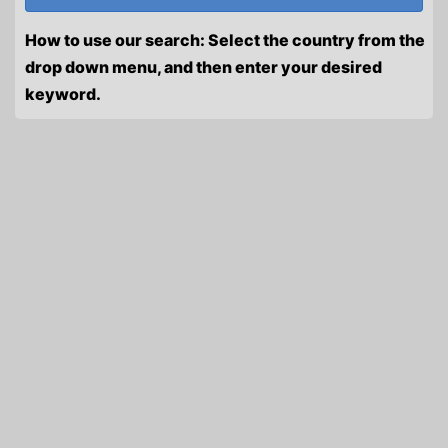
How to use our search: Select the country from the
drop down menu, and then enter your desired
keyword.