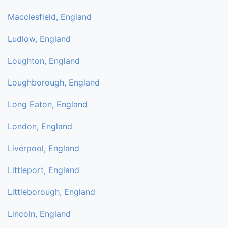
Macclesfield, England
Ludlow, England
Loughton, England
Loughborough, England
Long Eaton, England
London, England
Liverpool, England
Littleport, England
Littleborough, England
Lincoln, England