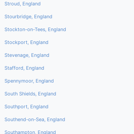
Stroud, England
Stourbridge, England
Stockton-on-Tees, England
Stockport, England
Stevenage, England
Stafford, England
Spennymoor, England
South Shields, England
Southport, England
Southend-on-Sea, England
Southampton, England