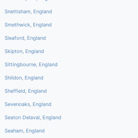
Snettisham, England
Smethwick, England
Sleaford, England
Skipton, England
Sittingbourne, England
Shildon, England
Sheffield, England
Sevenoaks, England
Seaton Delaval, England
Seaham, England