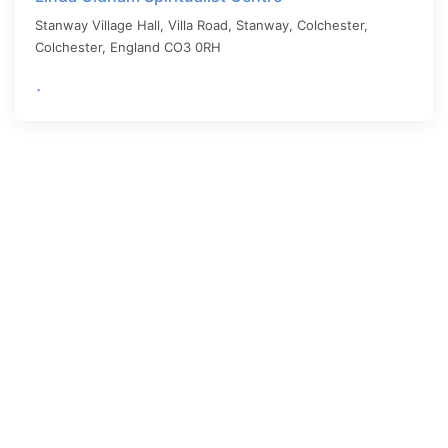
Stanway Village Hall, Villa Road, Stanway, Colchester,
Colchester
,
England
CO3 0RH