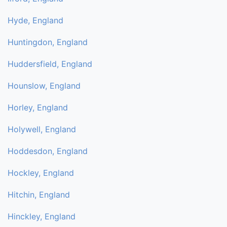
Hyde, England
Huntingdon, England
Huddersfield, England
Hounslow, England
Horley, England
Holywell, England
Hoddesdon, England
Hockley, England
Hitchin, England
Hinckley, England