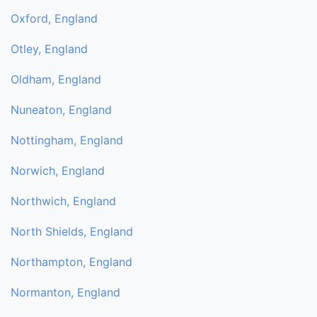
Oxford, England
Otley, England
Oldham, England
Nuneaton, England
Nottingham, England
Norwich, England
Northwich, England
North Shields, England
Northampton, England
Normanton, England