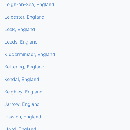
Leigh-on-Sea, England
Leicester, England
Leek, England
Leeds, England
Kidderminster, England
Kettering, England
Kendal, England
Keighley, England
Jarrow, England
Ipswich, England
Ilford, England