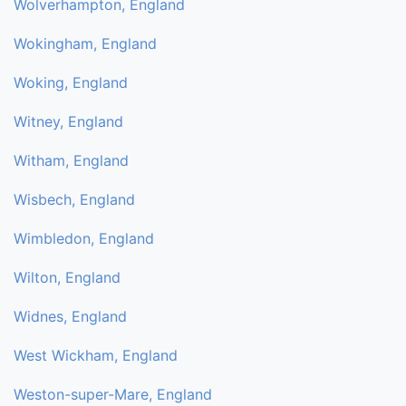
Wolverhampton, England
Wokingham, England
Woking, England
Witney, England
Witham, England
Wisbech, England
Wimbledon, England
Wilton, England
Widnes, England
West Wickham, England
Weston-super-Mare, England