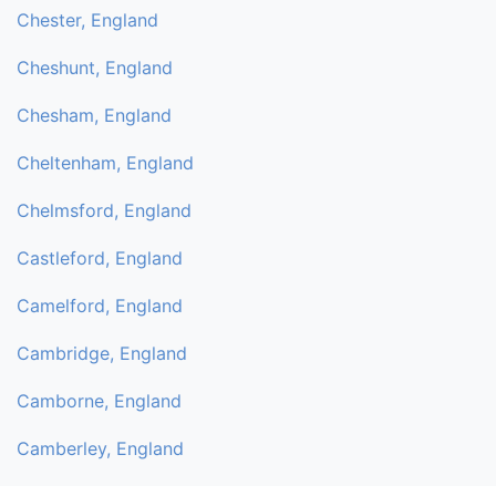
Chester, England
Cheshunt, England
Chesham, England
Cheltenham, England
Chelmsford, England
Castleford, England
Camelford, England
Cambridge, England
Camborne, England
Camberley, England
Byfleet, England