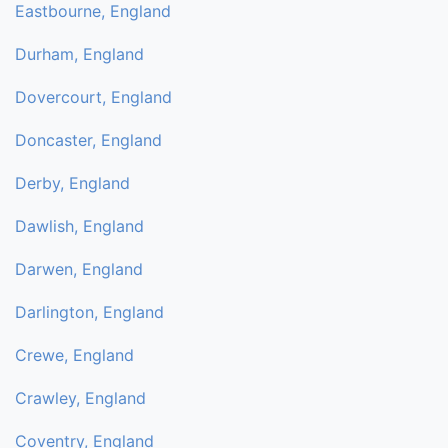
Eastbourne, England
Durham, England
Dovercourt, England
Doncaster, England
Derby, England
Dawlish, England
Darwen, England
Darlington, England
Crewe, England
Crawley, England
Coventry, England