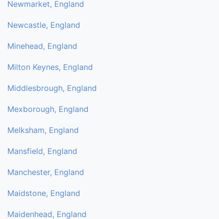
Newmarket, England
Newcastle, England
Minehead, England
Milton Keynes, England
Middlesbrough, England
Mexborough, England
Melksham, England
Mansfield, England
Manchester, England
Maidstone, England
Maidenhead, England