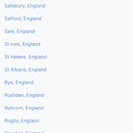
Salisbury, England
Salford, England
Sale, England
St Ives, England
St Helens, England
St Albans, England
Rye, England
Rushden, England
Runcorn, England
Rugby, England