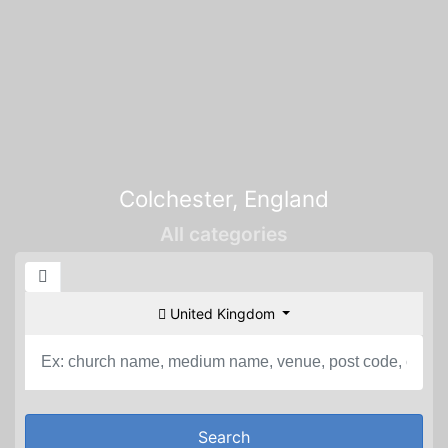
Colchester, England
All categories
United Kingdom