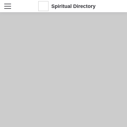
Spiritual Directory