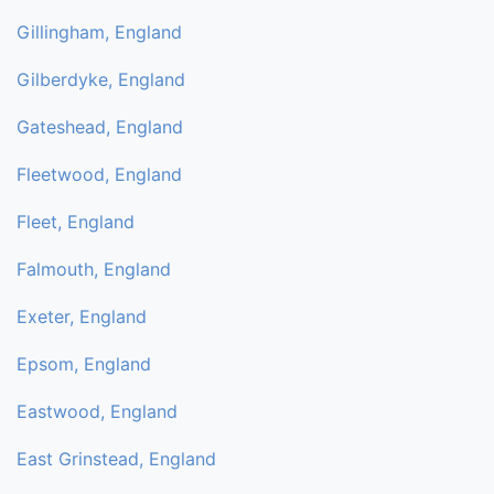
Gillingham, England
Gilberdyke, England
Gateshead, England
Fleetwood, England
Fleet, England
Falmouth, England
Exeter, England
Epsom, England
Eastwood, England
East Grinstead, England