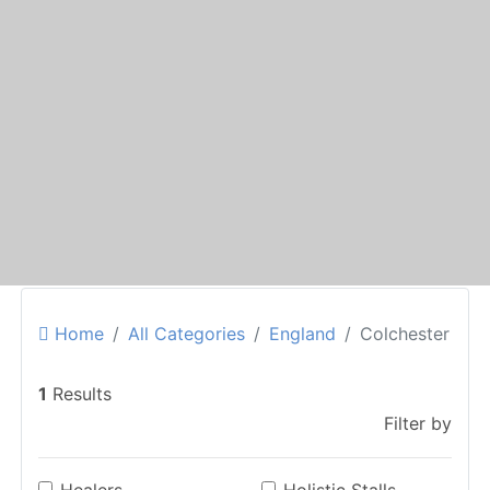
Home
All Categories
England
Colchester
1
Results
Filter by