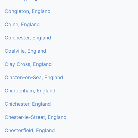
Congleton, England
Colne, England
Colchester, England
Coalville, England
Clay Cross, England
Clacton-on-Sea, England
Chippenham, England
Chichester, England
Chester-le-Street, England
Chesterfield, England