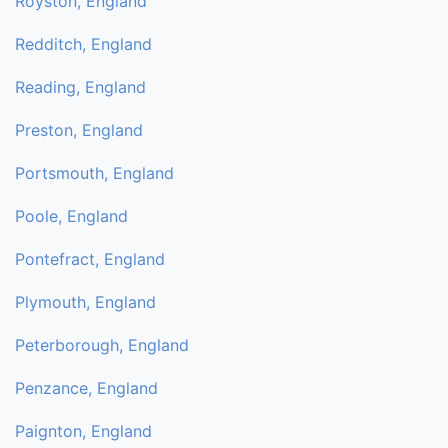
Royston, England
Redditch, England
Reading, England
Preston, England
Portsmouth, England
Poole, England
Pontefract, England
Plymouth, England
Peterborough, England
Penzance, England
Paignton, England