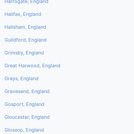
Harrogate, England
Halifax, England
Hailsham, England
Guildford, England
Grimsby, England
Great Harwood, England
Grays, England
Gravesend, England
Gosport, England
Gloucester, England
Glossop, England