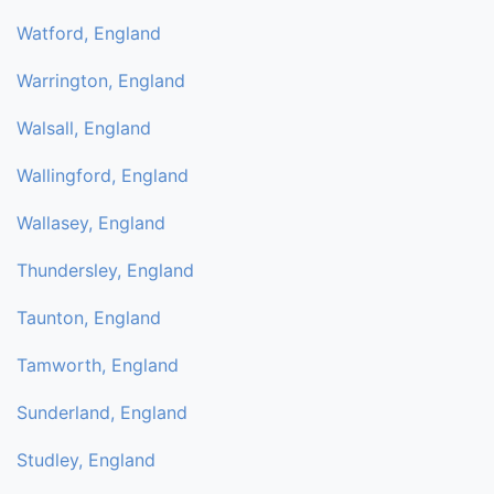
Watford, England
Warrington, England
Walsall, England
Wallingford, England
Wallasey, England
Thundersley, England
Taunton, England
Tamworth, England
Sunderland, England
Studley, England