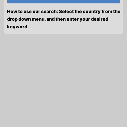
How to use our search: Select the country from the
drop down menu, and then enter your desired
keyword.