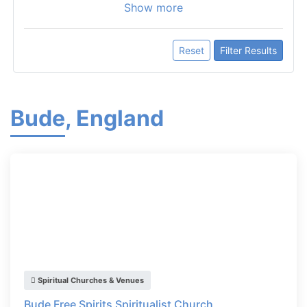
Show more
Reset
Filter Results
Bude, England
Spiritual Churches & Venues
Bude Free Spirits Spiritualist Church