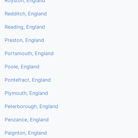
Royston, England
Redditch, England
Reading, England
Preston, England
Portsmouth, England
Poole, England
Pontefract, England
Plymouth, England
Peterborough, England
Penzance, England
Paignton, England