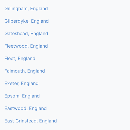
Gillingham, England
Gilberdyke, England
Gateshead, England
Fleetwood, England
Fleet, England
Falmouth, England
Exeter, England
Epsom, England
Eastwood, England
East Grinstead, England