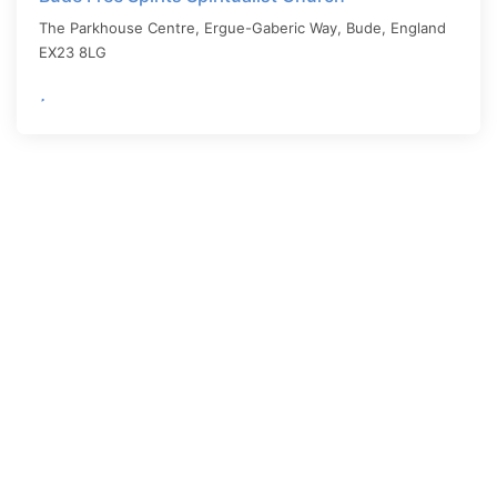
The Parkhouse Centre, Ergue-Gaberic Way,
Bude
,
England
EX23 8LG