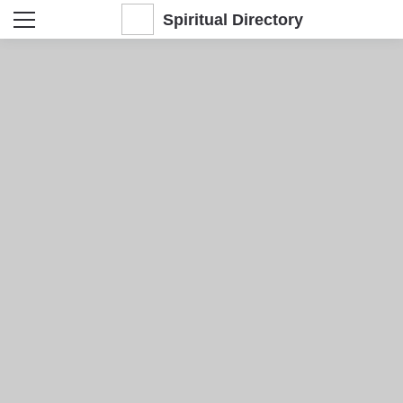
Spiritual Directory