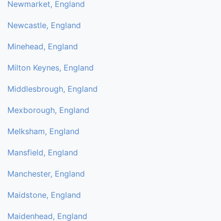
Newmarket, England
Newcastle, England
Minehead, England
Milton Keynes, England
Middlesbrough, England
Mexborough, England
Melksham, England
Mansfield, England
Manchester, England
Maidstone, England
Maidenhead, England