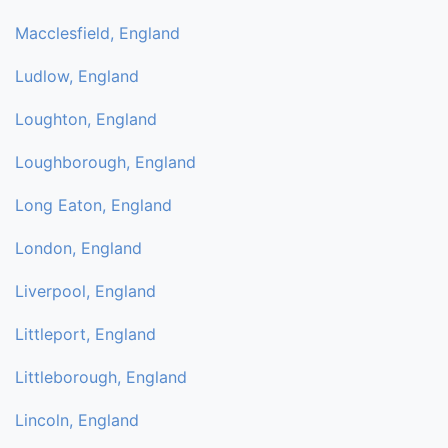
Macclesfield, England
Ludlow, England
Loughton, England
Loughborough, England
Long Eaton, England
London, England
Liverpool, England
Littleport, England
Littleborough, England
Lincoln, England