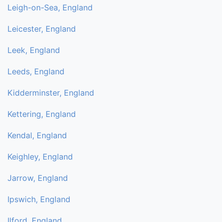
Leigh-on-Sea, England
Leicester, England
Leek, England
Leeds, England
Kidderminster, England
Kettering, England
Kendal, England
Keighley, England
Jarrow, England
Ipswich, England
Ilford, England