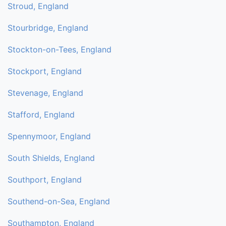
Stroud, England
Stourbridge, England
Stockton-on-Tees, England
Stockport, England
Stevenage, England
Stafford, England
Spennymoor, England
South Shields, England
Southport, England
Southend-on-Sea, England
Southampton, England