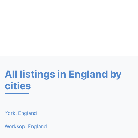
All listings in England by
cities
York, England
Worksop, England