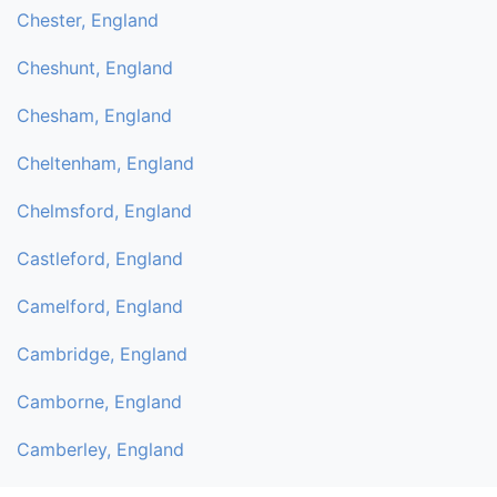
Chester, England
Cheshunt, England
Chesham, England
Cheltenham, England
Chelmsford, England
Castleford, England
Camelford, England
Cambridge, England
Camborne, England
Camberley, England
Byfleet, England