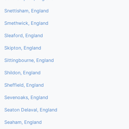
Snettisham, England
Smethwick, England
Sleaford, England
Skipton, England
Sittingbourne, England
Shildon, England
Sheffield, England
Sevenoaks, England
Seaton Delaval, England
Seaham, England