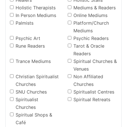
Healers
Holistic Stalls
Holistic Therapists
Mediums & Readers
In Person Mediums
Online Mediums
Palmists
Platform/Church
Mediums
Psychic Art
Psychic Readers
Rune Readers
Tarot & Oracle
Readers
Trance Mediums
Spiritual Churches &
Venues
Christian Spiritualist
Non Affiliated
Churches
Churches
SNU Churches
Spiritualist Centres
Spiritualist
Spiritual Retreats
Churches
Spiritual Shops &
Café