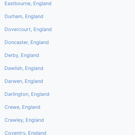
Eastbourne, England
Durham, England
Dovercourt, England
Doncaster, England
Derby, England
Dawlish, England
Darwen, England
Darlington, England
Crewe, England
Crawley, England
Coventry, England