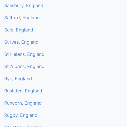
Salisbury, England
Salford, England
Sale, England
St Ives, England
St Helens, England
St Albans, England
Rye, England
Rushden, England
Runcorn, England
Rugby, England