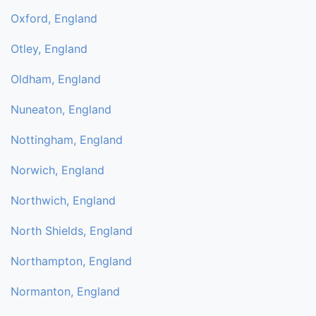
Oxford, England
Otley, England
Oldham, England
Nuneaton, England
Nottingham, England
Norwich, England
Northwich, England
North Shields, England
Northampton, England
Normanton, England