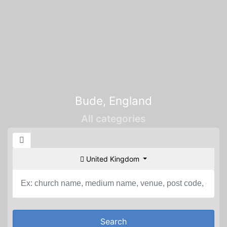
Bude, England
All categories
United Kingdom