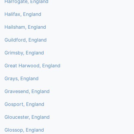
Harrogate, England
Halifax, England
Hailsham, England
Guildford, England
Grimsby, England
Great Harwood, England
Grays, England
Gravesend, England
Gosport, England
Gloucester, England
Glossop, England