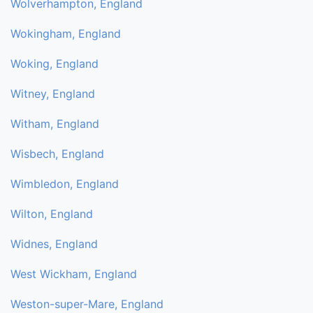
Wolverhampton, England
Wokingham, England
Woking, England
Witney, England
Witham, England
Wisbech, England
Wimbledon, England
Wilton, England
Widnes, England
West Wickham, England
Weston-super-Mare, England