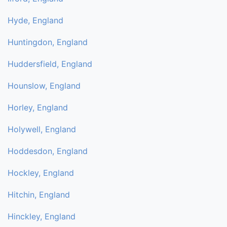
Hyde, England
Huntingdon, England
Huddersfield, England
Hounslow, England
Horley, England
Holywell, England
Hoddesdon, England
Hockley, England
Hitchin, England
Hinckley, England