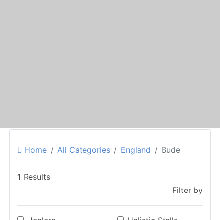
Home
All Categories
England
Bude
1
Results
Filter by