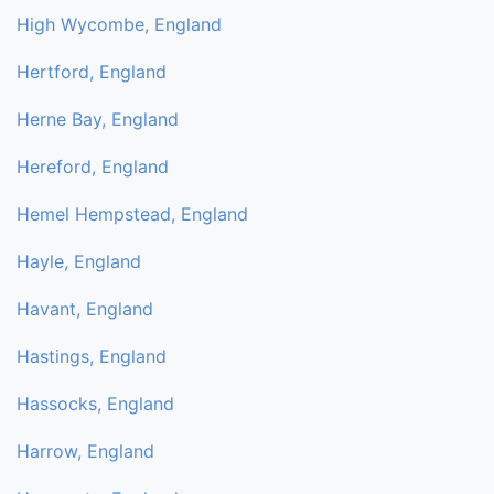
High Wycombe, England
Hertford, England
Herne Bay, England
Hereford, England
Hemel Hempstead, England
Hayle, England
Havant, England
Hastings, England
Hassocks, England
Harrow, England