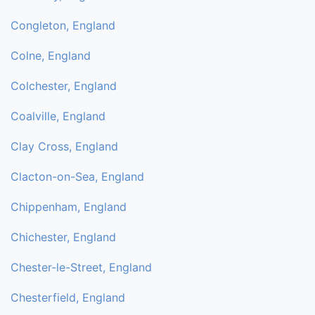
Congleton, England
Colne, England
Colchester, England
Coalville, England
Clay Cross, England
Clacton-on-Sea, England
Chippenham, England
Chichester, England
Chester-le-Street, England
Chesterfield, England