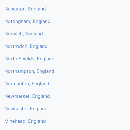
Nuneaton, England
Nottingham, England
Norwich, England
Northwich, England
North Shields, England
Northampton, England
Normanton, England
Newmarket, England
Newcastle, England
Minehead, England