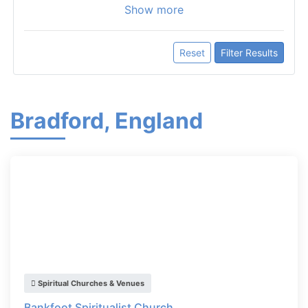
Show more
Reset
Filter Results
Bradford, England
Spiritual Churches & Venues
Bankfoot Spiritualist Church