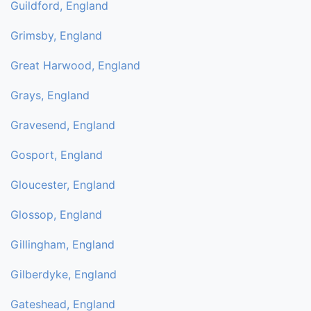
Guildford, England
Grimsby, England
Great Harwood, England
Grays, England
Gravesend, England
Gosport, England
Gloucester, England
Glossop, England
Gillingham, England
Gilberdyke, England
Gateshead, England