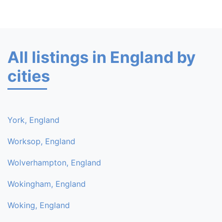
All listings in England by
cities
York, England
Worksop, England
Wolverhampton, England
Wokingham, England
Woking, England