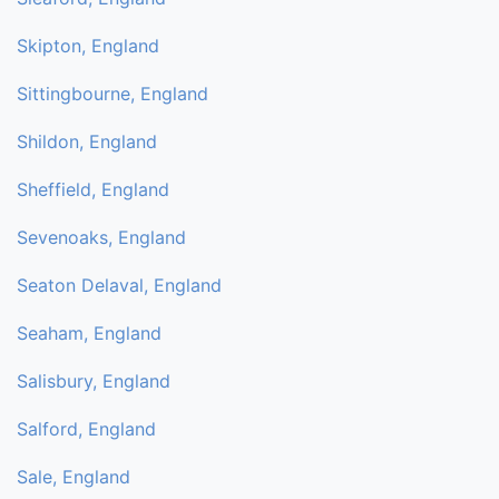
Skipton, England
Sittingbourne, England
Shildon, England
Sheffield, England
Sevenoaks, England
Seaton Delaval, England
Seaham, England
Salisbury, England
Salford, England
Sale, England