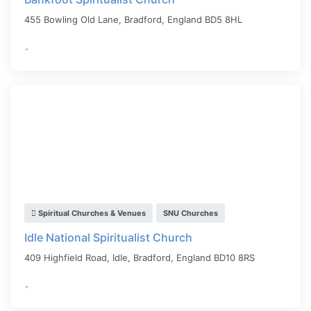
455 Bowling Old Lane,
Bradford
,
England
BD5 8HL
Spiritual Churches & Venues
SNU Churches
Idle National Spiritualist Church
409 Highfield Road, Idle,
Bradford
,
England
BD10 8RS