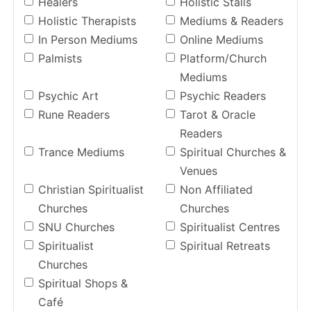
Healers
Holistic Stalls
Holistic Therapists
Mediums & Readers
In Person Mediums
Online Mediums
Palmists
Platform/Church
Mediums
Psychic Art
Psychic Readers
Rune Readers
Tarot & Oracle
Readers
Trance Mediums
Spiritual Churches &
Venues
Christian Spiritualist
Non Affiliated
Churches
Churches
SNU Churches
Spiritualist Centres
Spiritualist
Spiritual Retreats
Churches
Spiritual Shops &
Café