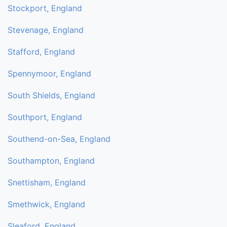
Stockport, England
Stevenage, England
Stafford, England
Spennymoor, England
South Shields, England
Southport, England
Southend-on-Sea, England
Southampton, England
Snettisham, England
Smethwick, England
Sleaford, England