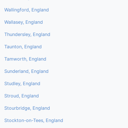
Wallingford, England
Wallasey, England
Thundersley, England
Taunton, England
Tamworth, England
Sunderland, England
Studley, England
Stroud, England
Stourbridge, England
Stockton-on-Tees, England