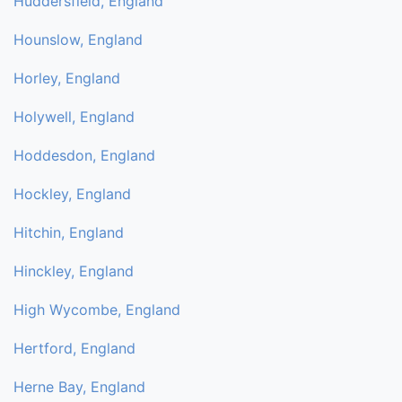
Huddersfield, England
Hounslow, England
Horley, England
Holywell, England
Hoddesdon, England
Hockley, England
Hitchin, England
Hinckley, England
High Wycombe, England
Hertford, England
Herne Bay, England