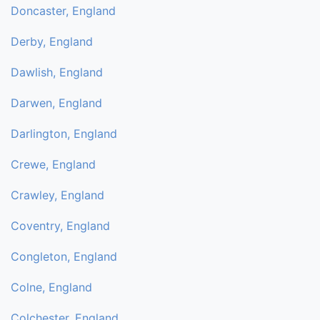
Doncaster, England
Derby, England
Dawlish, England
Darwen, England
Darlington, England
Crewe, England
Crawley, England
Coventry, England
Congleton, England
Colne, England
Colchester, England