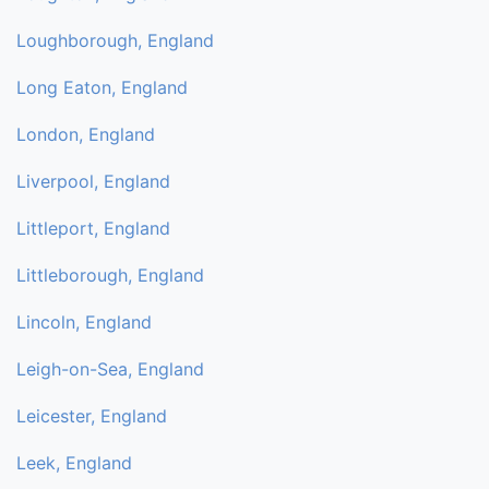
Loughborough, England
Long Eaton, England
London, England
Liverpool, England
Littleport, England
Littleborough, England
Lincoln, England
Leigh-on-Sea, England
Leicester, England
Leek, England