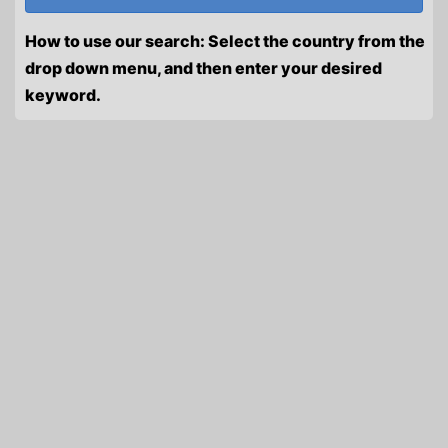
How to use our search: Select the country from the
drop down menu, and then enter your desired
keyword.