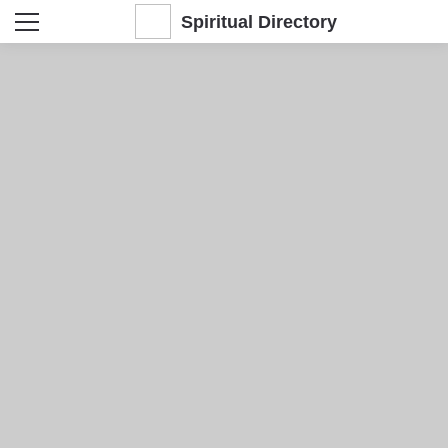
Spiritual Directory