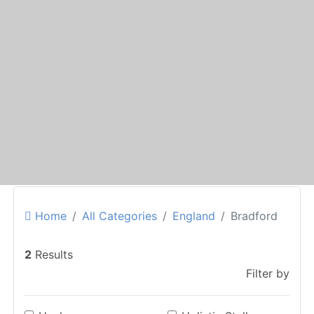
Home
All Categories
England
Bradford
2
Results
Filter by