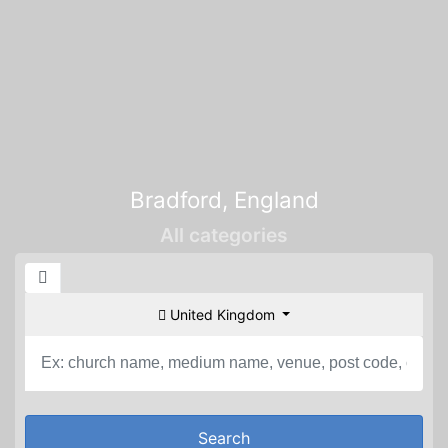
Bradford, England
All categories
United Kingdom