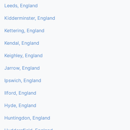
Leeds, England
Kidderminster, England
Kettering, England
Kendal, England
Keighley, England
Jarrow, England
Ipswich, England
Ilford, England
Hyde, England
Huntingdon, England