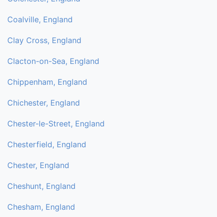
Coalville, England
Clay Cross, England
Clacton-on-Sea, England
Chippenham, England
Chichester, England
Chester-le-Street, England
Chesterfield, England
Chester, England
Cheshunt, England
Chesham, England