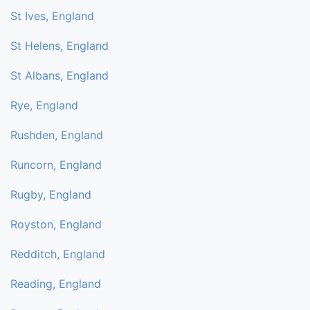
St Ives, England
St Helens, England
St Albans, England
Rye, England
Rushden, England
Runcorn, England
Rugby, England
Royston, England
Redditch, England
Reading, England