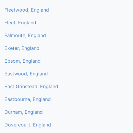
Fleetwood, England
Fleet, England
Falmouth, England
Exeter, England
Epsom, England
Eastwood, England
East Grinstead, England
Eastbourne, England
Durham, England
Dovercourt, England