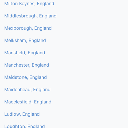
Milton Keynes, England
Middlesbrough, England
Mexborough, England
Melksham, England
Mansfield, England
Manchester, England
Maidstone, England
Maidenhead, England
Macclesfield, England
Ludlow, England
Loughton, England