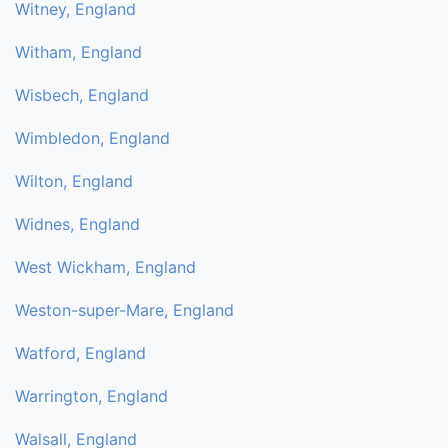
Witney, England
Witham, England
Wisbech, England
Wimbledon, England
Wilton, England
Widnes, England
West Wickham, England
Weston-super-Mare, England
Watford, England
Warrington, England
Walsall, England