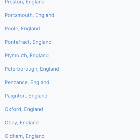
Preston, England
Portsmouth, England
Poole, England
Pontefract, England
Plymouth, England
Peterborough, England
Penzance, England
Paignton, England
Oxford, England
Otley, England
Oldham, England