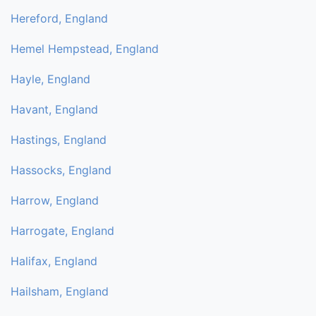
Hereford, England
Hemel Hempstead, England
Hayle, England
Havant, England
Hastings, England
Hassocks, England
Harrow, England
Harrogate, England
Halifax, England
Hailsham, England