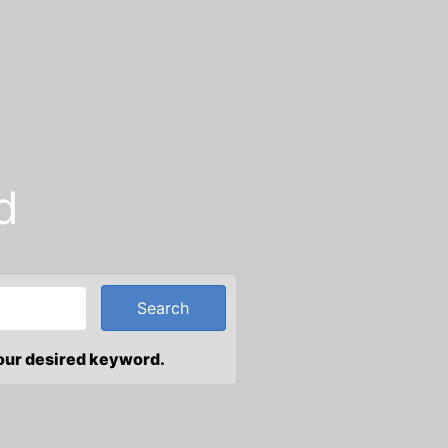
d
your desired keyword.