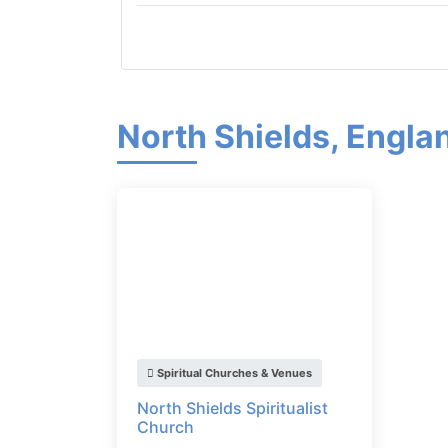
North Shields, Engla
Spiritual Churches & Venues
North Shields Spiritualist
Church