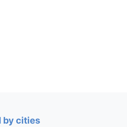
 by cities