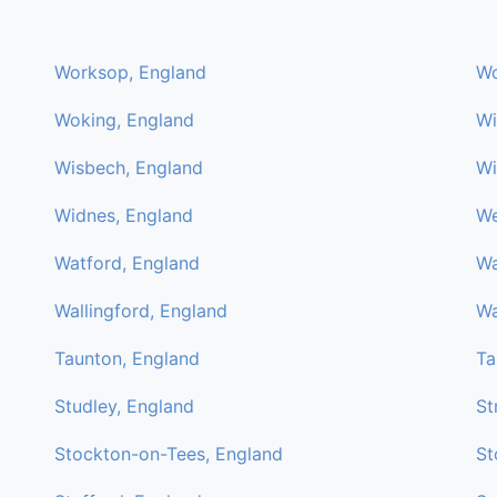
Worksop, England
Wo
Woking, England
Wi
Wisbech, England
Wi
Widnes, England
We
Watford, England
Wa
Wallingford, England
Wa
Taunton, England
Ta
Studley, England
St
Stockton-on-Tees, England
St