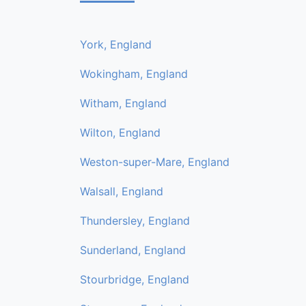
York, England
Wokingham, England
Witham, England
Wilton, England
Weston-super-Mare, England
Walsall, England
Thundersley, England
Sunderland, England
Stourbridge, England