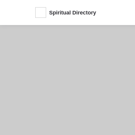
Spiritual Directory