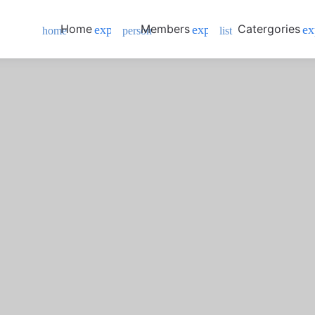
Home
Members
Catergories
expand_more
expand_more
ex
home
person
list