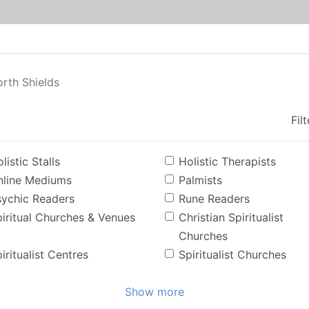
rth Shields
Fil
listic Stalls
Holistic Therapists
nline Mediums
Palmists
sychic Readers
Rune Readers
iritual Churches & Venues
Christian Spiritualist
Churches
iritualist Centres
Spiritualist Churches
Show more