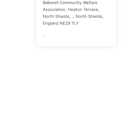
Balkwell Community Welfare
Association, Heaton Terrace,
North Shields, .,
North Shields
,
England
NE29 7LY