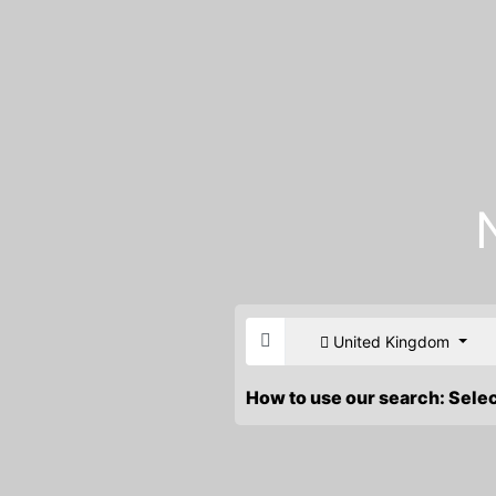
United Kingdom
How to use our search: Sele