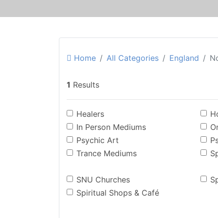
Home
All Categories
England
No
1
Results
Healers
Ho
In Person Mediums
O
Psychic Art
P
Trance Mediums
Sp
SNU Churches
Sp
Spiritual Shops & Café