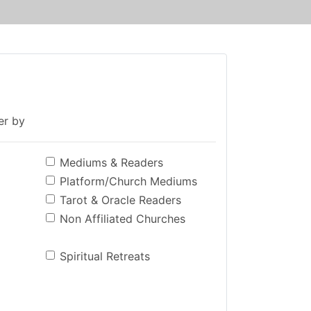
ter by
Mediums & Readers
Platform/Church Mediums
Tarot & Oracle Readers
Non Affiliated Churches
Spiritual Retreats