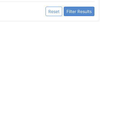
Reset
Filter Results