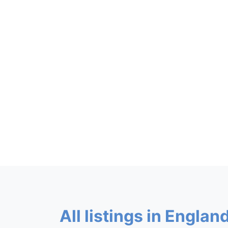
All listings in England