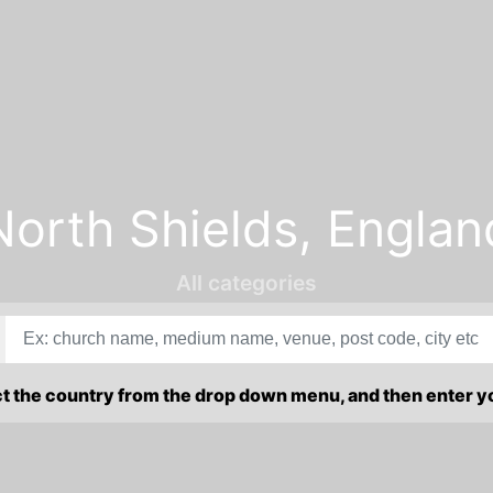
North Shields, Englan
All categories
ct the country from the drop down menu, and then enter 