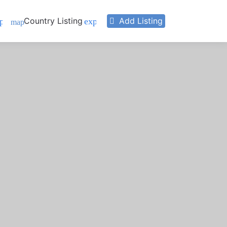
Country Listing
Add Listing
pand_more
expand_more
map