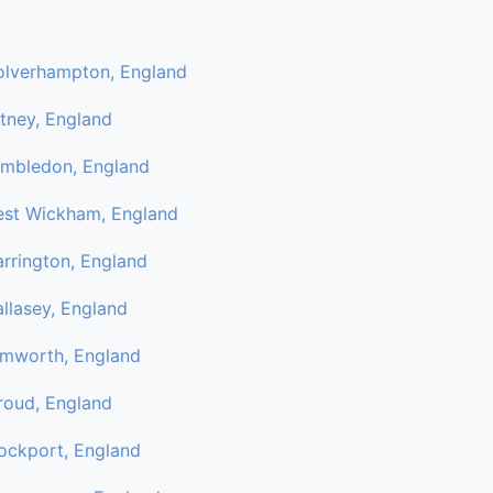
lverhampton, England
tney, England
mbledon, England
st Wickham, England
rrington, England
llasey, England
mworth, England
roud, England
ockport, England