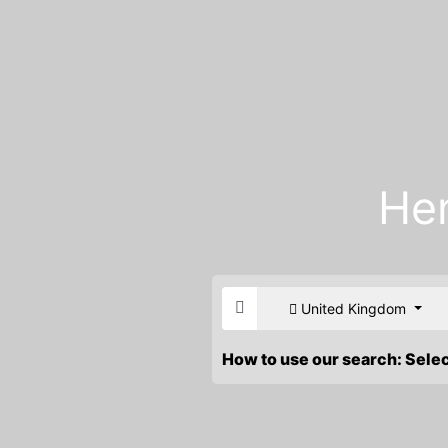
He
United Kingdom
How to use our search: Sele