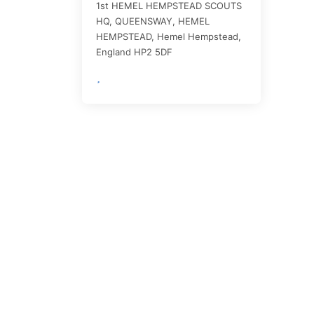
1st HEMEL HEMPSTEAD SCOUTS
HQ, QUEENSWAY, HEMEL
HEMPSTEAD,
Hemel Hempstead
,
England
HP2 5DF