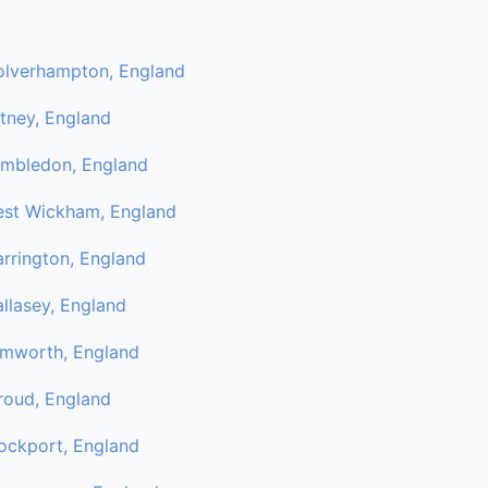
lverhampton, England
tney, England
mbledon, England
st Wickham, England
rrington, England
llasey, England
mworth, England
roud, England
ockport, England