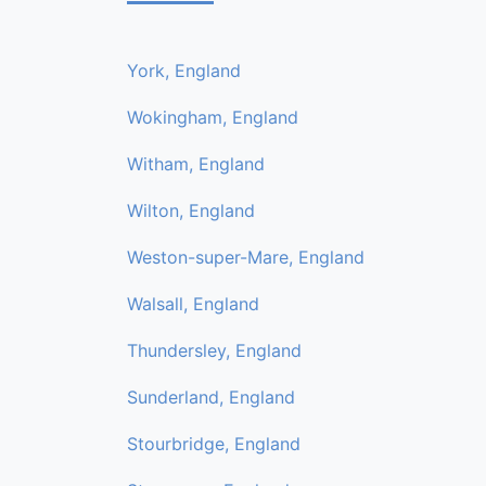
York, England
Wokingham, England
Witham, England
Wilton, England
Weston-super-Mare, England
Walsall, England
Thundersley, England
Sunderland, England
Stourbridge, England