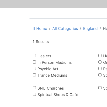
Home
All Categories
England
H
1
Results
Healers
Ho
In Person Mediums
O
Psychic Art
P
Trance Mediums
Sp
SNU Churches
Sp
Spiritual Shops & Café