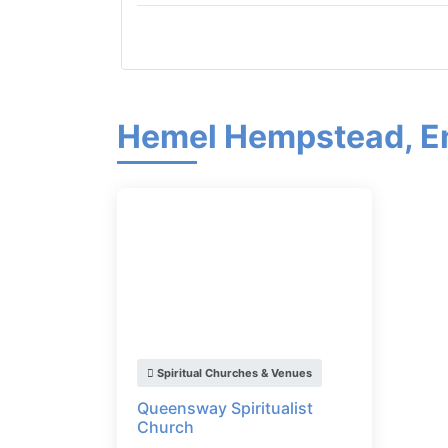
Hemel Hempstead, E
Spiritual Churches & Venues
Queensway Spiritualist
Church