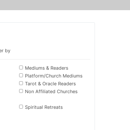
ter by
Mediums & Readers
Platform/Church Mediums
Tarot & Oracle Readers
Non Affiliated Churches
Spiritual Retreats