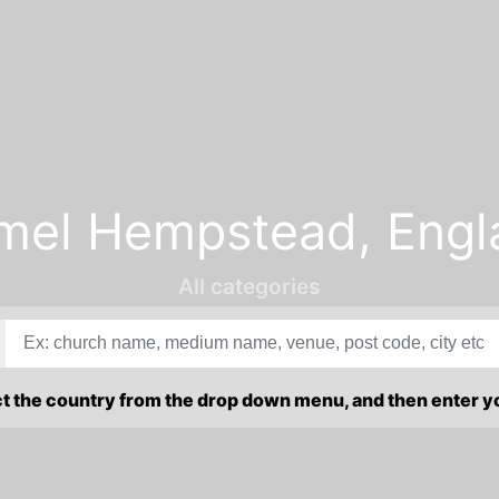
mel Hempstead, Engl
All categories
ct the country from the drop down menu, and then enter 