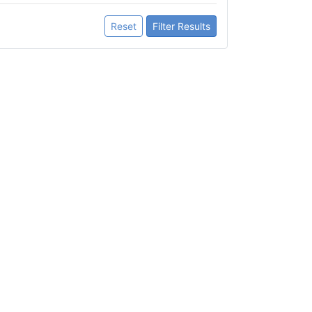
Reset
Filter Results