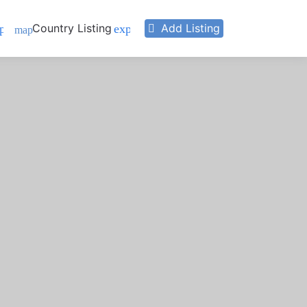
Country Listing
Add Listing
pand_more
expand_more
map