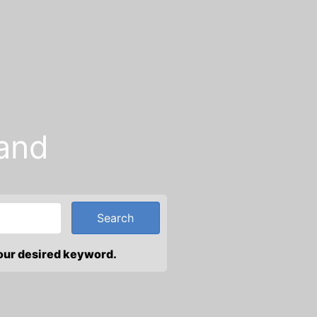
and
your desired keyword.