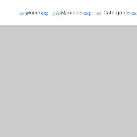
Home
Members
Catergories
expand_more
expand_more
ex
home
person
list