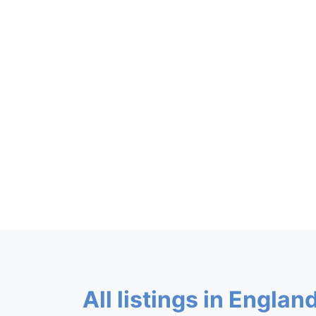
All listings in England