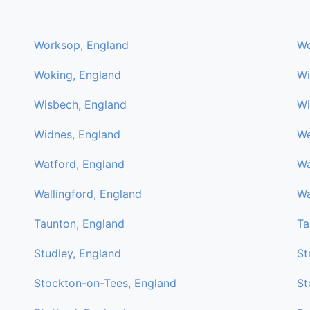
Worksop, England
Wo
Woking, England
Wi
Wisbech, England
Wi
Widnes, England
We
Watford, England
Wa
Wallingford, England
Wa
Taunton, England
Ta
Studley, England
St
Stockton-on-Tees, England
St