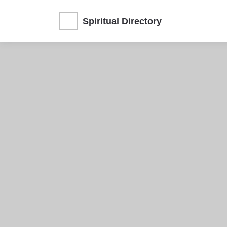
Spiritual Directory