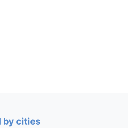
 by cities