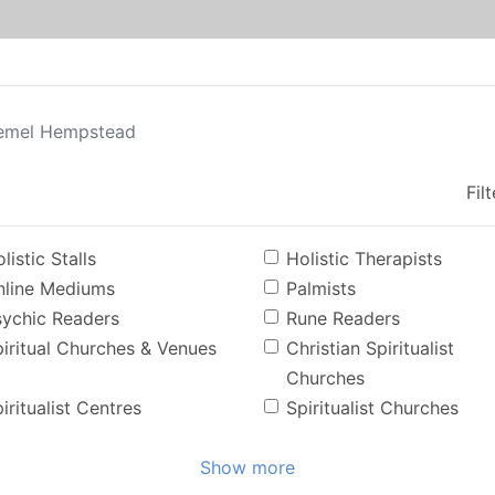
emel Hempstead
Fil
listic Stalls
Holistic Therapists
nline Mediums
Palmists
sychic Readers
Rune Readers
iritual Churches & Venues
Christian Spiritualist
Churches
iritualist Centres
Spiritualist Churches
Show more