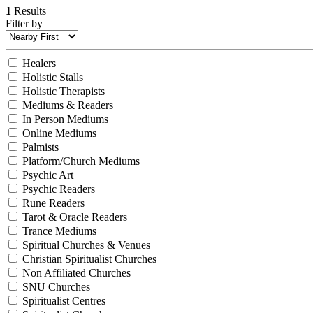
1
Results
Filter by
Healers
Holistic Stalls
Holistic Therapists
Mediums & Readers
In Person Mediums
Online Mediums
Palmists
Platform/Church Mediums
Psychic Art
Psychic Readers
Rune Readers
Tarot & Oracle Readers
Trance Mediums
Spiritual Churches & Venues
Christian Spiritualist Churches
Non Affiliated Churches
SNU Churches
Spiritualist Centres