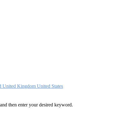
nd
United Kingdom
United States
and then enter your desired keyword.