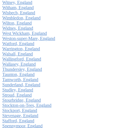
Witney, England
Witham, England
Wisbech, England
Wimbledon, England
Wilton, England
Widnes, England
West Wickham, England
Weston-super-Mare, England
Watford, England
Warrington, England
Walsall, England
Wallingford, England
Wallasey, England
Thundersley, England
Taunton, England
Tamworth, England
Sunderland, England
Studley, England
Stroud, England
Stourbridge, England
Stockton-on-Tees, England
Stockport, England
Stevenage, England
Stafford, England
Spennymoor, England