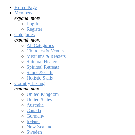
Home Page
Members
expand_more
Log In
Register
Categories
expand_more
All Categories
Churches & Venues
Mediums & Readers
Spiritual Healers
Spiritual Retreats
Shops & Cafe
Holistic Stalls
Country Listing
expand_more
United Kingdom
United States
Australia
Canada
Germany
Ireland
New Zealand
Sweden