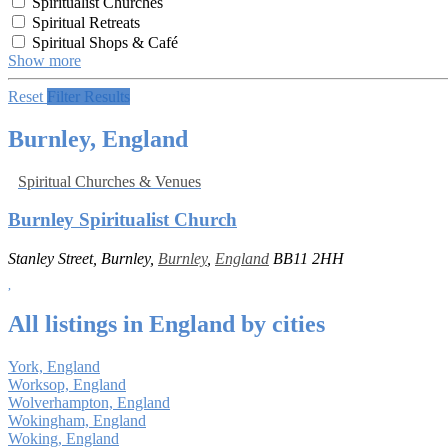
Spiritualist Churches
Spiritual Retreats
Spiritual Shops & Café
Show more
Reset
Filter Results
Burnley, England
Spiritual Churches & Venues
Burnley Spiritualist Church
Stanley Street, Burnley,
Burnley
,
England
BB11 2HH
All listings in England by cities
York, England
Worksop, England
Wolverhampton, England
Wokingham, England
Woking, England