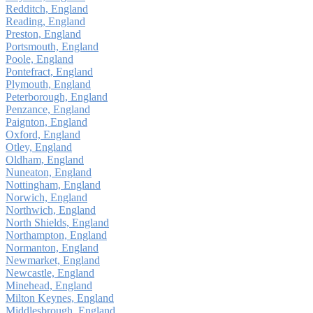
Redditch, England
Reading, England
Preston, England
Portsmouth, England
Poole, England
Pontefract, England
Plymouth, England
Peterborough, England
Penzance, England
Paignton, England
Oxford, England
Otley, England
Oldham, England
Nuneaton, England
Nottingham, England
Norwich, England
Northwich, England
North Shields, England
Northampton, England
Normanton, England
Newmarket, England
Newcastle, England
Minehead, England
Milton Keynes, England
Middlesbrough, England