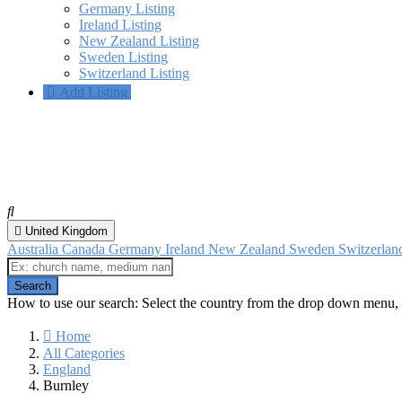
Germany Listing
Ireland Listing
New Zealand Listing
Sweden Listing
Switzerland Listing
Add Listing
Burnley, England
All categories
United Kingdom
Australia
Canada
Germany
Ireland
New Zealand
Sweden
Switzerla
How to use our search: Select the country from the drop down menu, 
Home
All Categories
England
Burnley