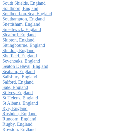
South Shields, England
Southport, England
Southend-on-Sea, England
Southampton, England
Snettisham, England
Smethwick, England
Sleaford, England
Skipton, England
Sittingbourne, England
Shildon, England
Sheffield, England
Sevenoaks, England
Seaton Delaval, England
Seaham, England
Salisbury, England
Salford, England
Sale, England
St Ives, England
St Helens, England
St Albans, England
Rye, England
Rushden, England
Runcorn, England
Rugby, England
Royston, England