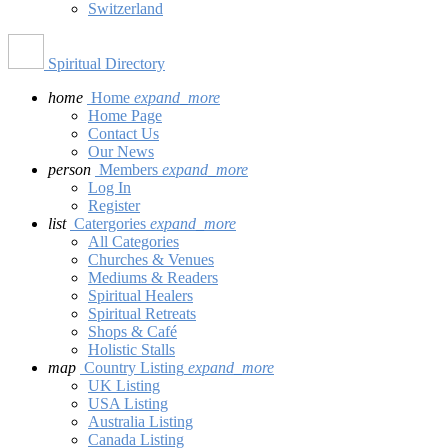
Switzerland
Spiritual Directory
home
Home
expand_more
Home Page
Contact Us
Our News
person
Members
expand_more
Log In
Register
list
Catergories
expand_more
All Categories
Churches & Venues
Mediums & Readers
Spiritual Healers
Spiritual Retreats
Shops & Café
Holistic Stalls
map
Country Listing
expand_more
UK Listing
USA Listing
Australia Listing
Canada Listing