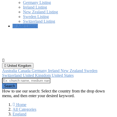
Germany Listing
Ireland Listing
New Zealand Listing
Sweden Listing
Switzerland Listing
Add Listing
Sevenoaks, England
All categories
United Kingdom
Australia
Canada
Germany
Ireland
New Zealand
Sweden
Switzerland
United Kingdom
United States
How to use our search: Select the country from the drop down
menu, and then enter your desired keyword.
Home
All Categories
England