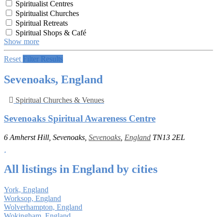
Spiritualist Centres
Spiritualist Churches
Spiritual Retreats
Spiritual Shops & Café
Show more
Reset
Filter Results
Sevenoaks, England
Spiritual Churches & Venues
Sevenoaks Spiritual Awareness Centre
6 Amherst Hill, Sevenoaks,
Sevenoaks
,
England
TN13 2EL
All listings in England by cities
York, England
Worksop, England
Wolverhampton, England
Wokingham, England