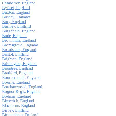
Camberley, England
Byfleet, England
Buxton, England
Bushey, England
Bury, England
Burnley, England
Burghfield, England
Bude, England
Brownhills, England
Bromsgrove, England
Broadstairs, England
Bristol, England
Brighton, England
Bridlington, England
Braintree, England
Bradford, England
Bournemouth, England
Bourne, England
Borehamwood, England
Bognor Regis, England
Bodmin, England
Bloxwich, England
Blackburn, England
Birtley, England
Birmingham, England