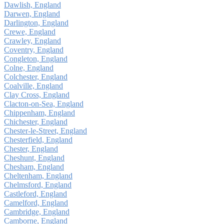
Dawlish, England
Darwen, England
Darlington, England
Crewe, England
Crawley, England
Coventry, England
Congleton, England
Colne, England
Colchester, England
Coalville, England
Clay Cross, England
Clacton-on-Sea, England
Chippenham, England
Chichester, England
Chester-le-Street, England
Chesterfield, England
Chester, England
Cheshunt, England
Chesham, England
Cheltenham, England
Chelmsford, England
Castleford, England
Camelford, England
Cambridge, England
Camborne, England