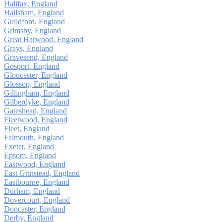
Halifax, England
Hailsham, England
Guildford, England
Grimsby, England
Great Harwood, England
Grays, England
Gravesend, England
Gosport, England
Gloucester, England
Glossop, England
Gillingham, England
Gilberdyke, England
Gateshead, England
Fleetwood, England
Fleet, England
Falmouth, England
Exeter, England
Epsom, England
Eastwood, England
East Grinstead, England
Eastbourne, England
Durham, England
Dovercourt, England
Doncaster, England
Derby, England