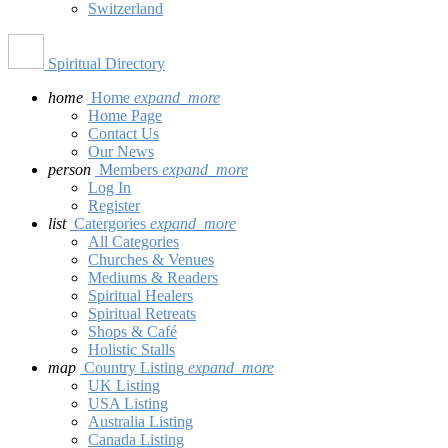
Switzerland
Spiritual Directory
home
Home
expand_more
Home Page
Contact Us
Our News
person
Members
expand_more
Log In
Register
list
Catergories
expand_more
All Categories
Churches & Venues
Mediums & Readers
Spiritual Healers
Spiritual Retreats
Shops & Café
Holistic Stalls
map
Country Listing
expand_more
UK Listing
USA Listing
Australia Listing
Canada Listing