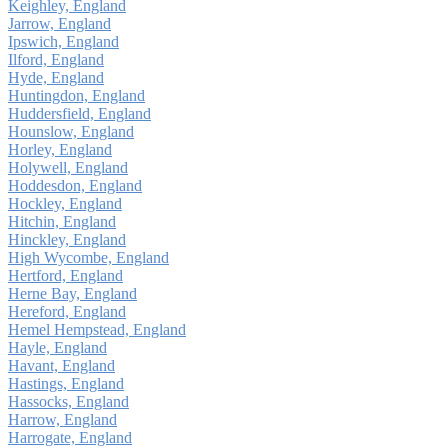
Keighley, England
Jarrow, England
Ipswich, England
Ilford, England
Hyde, England
Huntingdon, England
Huddersfield, England
Hounslow, England
Horley, England
Holywell, England
Hoddesdon, England
Hockley, England
Hitchin, England
Hinckley, England
High Wycombe, England
Hertford, England
Herne Bay, England
Hereford, England
Hemel Hempstead, England
Hayle, England
Havant, England
Hastings, England
Hassocks, England
Harrow, England
Harrogate, England