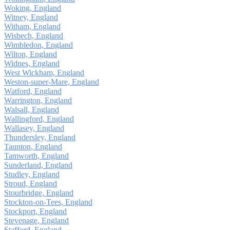
Woking, England
Witney, England
Witham, England
Wisbech, England
Wimbledon, England
Wilton, England
Widnes, England
West Wickham, England
Weston-super-Mare, England
Watford, England
Warrington, England
Walsall, England
Wallingford, England
Wallasey, England
Thundersley, England
Taunton, England
Tamworth, England
Sunderland, England
Studley, England
Stroud, England
Stourbridge, England
Stockton-on-Tees, England
Stockport, England
Stevenage, England
Stafford, England