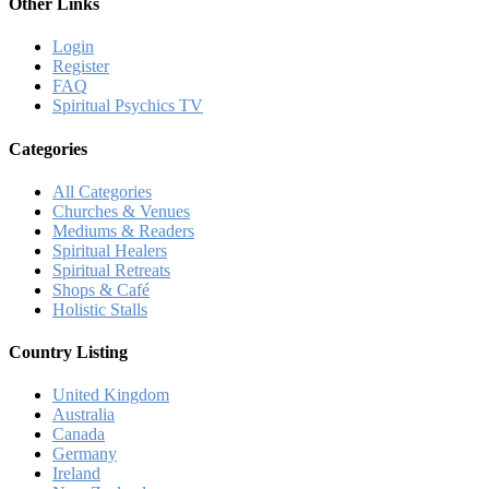
Other Links
Login
Register
FAQ
Spiritual Psychics TV
Categories
All Categories
Churches & Venues
Mediums & Readers
Spiritual Healers
Spiritual Retreats
Shops & Café
Holistic Stalls
Country Listing
United Kingdom
Australia
Canada
Germany
Ireland