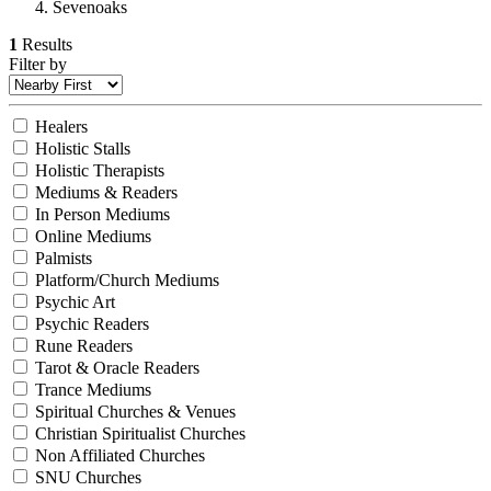
Sevenoaks
1
Results
Filter by
Healers
Holistic Stalls
Holistic Therapists
Mediums & Readers
In Person Mediums
Online Mediums
Palmists
Platform/Church Mediums
Psychic Art
Psychic Readers
Rune Readers
Tarot & Oracle Readers
Trance Mediums
Spiritual Churches & Venues
Christian Spiritualist Churches
Non Affiliated Churches
SNU Churches