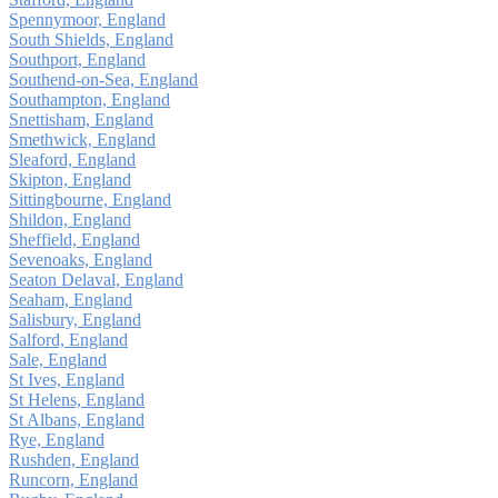
Spennymoor, England
South Shields, England
Southport, England
Southend-on-Sea, England
Southampton, England
Snettisham, England
Smethwick, England
Sleaford, England
Skipton, England
Sittingbourne, England
Shildon, England
Sheffield, England
Sevenoaks, England
Seaton Delaval, England
Seaham, England
Salisbury, England
Salford, England
Sale, England
St Ives, England
St Helens, England
St Albans, England
Rye, England
Rushden, England
Runcorn, England