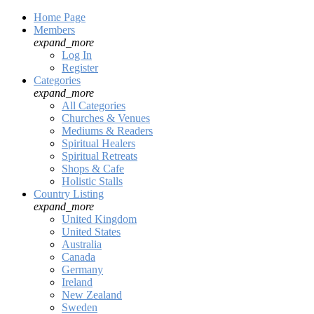
Home Page
Members
expand_more
Log In
Register
Categories
expand_more
All Categories
Churches & Venues
Mediums & Readers
Spiritual Healers
Spiritual Retreats
Shops & Cafe
Holistic Stalls
Country Listing
expand_more
United Kingdom
United States
Australia
Canada
Germany
Ireland
New Zealand
Sweden