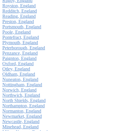
Rugby, England
Royston, England
Redditch, England
Reading, England
Preston, England
Portsmouth, England
Poole, England
Pontefract, England
Plymouth, England
Peterborough, England
Penzance, England
Paignton, England
Oxford, England
Otley, England
Oldham, England
Nuneaton, England
Nottingham, England
Norwich, England
Northwich, England
North Shields, England
Northampton, England
Normanton, England
Newmarket, England
Newcastle, England
Minehead, England