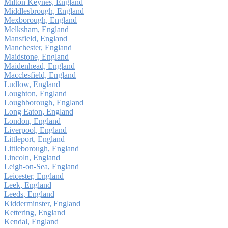
Milton Keynes, England
Middlesbrough, England
Mexborough, England
Melksham, England
Mansfield, England
Manchester, England
Maidstone, England
Maidenhead, England
Macclesfield, England
Ludlow, England
Loughton, England
Loughborough, England
Long Eaton, England
London, England
Liverpool, England
Littleport, England
Littleborough, England
Lincoln, England
Leigh-on-Sea, England
Leicester, England
Leek, England
Leeds, England
Kidderminster, England
Kettering, England
Kendal, England