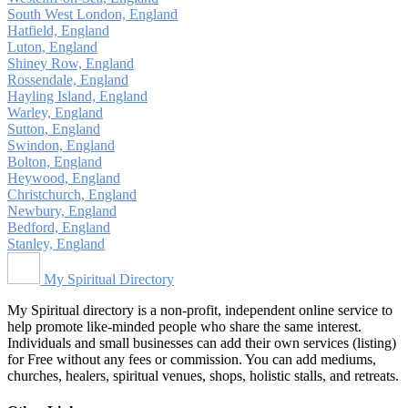
South West London, England
Hatfield, England
Luton, England
Shiney Row, England
Rossendale, England
Hayling Island, England
Warley, England
Sutton, England
Swindon, England
Bolton, England
Heywood, England
Christchurch, England
Newbury, England
Bedford, England
Stanley, England
My Spiritual Directory
My Spiritual directory is a non-profit, independent online service to
help promote like-minded people who share the same interest.
Individuals and small businesses can add their own services (listing)
for Free without any fees or commission. You can add mediums,
churches, healers, spiritual venues, shops, holistic stalls, and retreats.