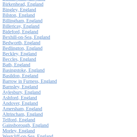
Birkenhead, England
Bingley, England
Bilston, England
Billingham, England
Billericay, England
Bideford, England
Bexhill-on-Sea, England
Bedworth, England
Bedlington, England
Beckley, England
Beccles, England
Bath, England
Basingstoke, England
Basildon, England
Barrow in Furness, England
Barnsley, England
Aylesbury, England
Ashford, England
Andover, England
Amersham, England
Altrincham, England
Telford, England
Gainsborough, England
Morley, England
Westcliff-on-Sea, England