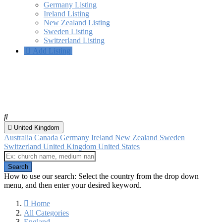
Germany Listing
Ireland Listing
New Zealand Listing
Sweden Listing
Switzerland Listing
Add Listing
Chesham, England
All categories
United Kingdom
Australia
Canada
Germany
Ireland
New Zealand
Sweden
Switzerland
United Kingdom
United States
How to use our search: Select the country from the drop down
menu, and then enter your desired keyword.
Home
All Categories
England