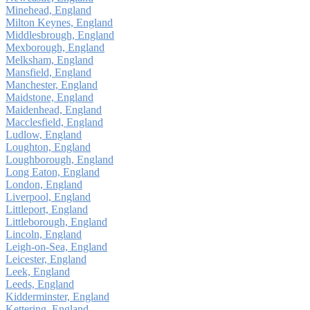
Minehead, England
Milton Keynes, England
Middlesbrough, England
Mexborough, England
Melksham, England
Mansfield, England
Manchester, England
Maidstone, England
Maidenhead, England
Macclesfield, England
Ludlow, England
Loughton, England
Loughborough, England
Long Eaton, England
London, England
Liverpool, England
Littleport, England
Littleborough, England
Lincoln, England
Leigh-on-Sea, England
Leicester, England
Leek, England
Leeds, England
Kidderminster, England
Kettering, England