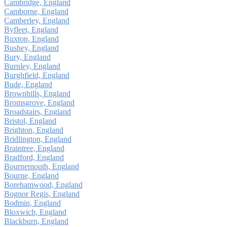
Cambridge, England
Camborne, England
Camberley, England
Byfleet, England
Buxton, England
Bushey, England
Bury, England
Burnley, England
Burghfield, England
Bude, England
Brownhills, England
Bromsgrove, England
Broadstairs, England
Bristol, England
Brighton, England
Bridlington, England
Braintree, England
Bradford, England
Bournemouth, England
Bourne, England
Borehamwood, England
Bognor Regis, England
Bodmin, England
Bloxwich, England
Blackburn, England