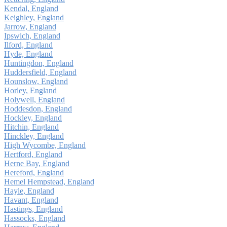
Kendal, England
Keighley, England
Jarrow, England
Ipswich, England
Ilford, England
Hyde, England
Huntingdon, England
Huddersfield, England
Hounslow, England
Horley, England
Holywell, England
Hoddesdon, England
Hockley, England
Hitchin, England
Hinckley, England
High Wycombe, England
Hertford, England
Herne Bay, England
Hereford, England
Hemel Hempstead, England
Hayle, England
Havant, England
Hastings, England
Hassocks, England