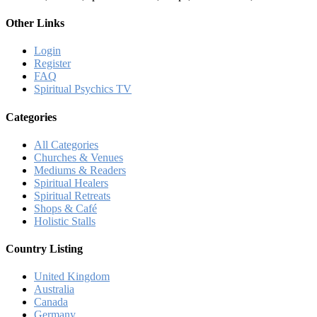
Other Links
Login
Register
FAQ
Spiritual Psychics TV
Categories
All Categories
Churches & Venues
Mediums & Readers
Spiritual Healers
Spiritual Retreats
Shops & Café
Holistic Stalls
Country Listing
United Kingdom
Australia
Canada
Germany