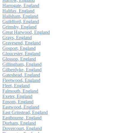
Harrow, England
Harrogate, England
Halifax, England
Hailsham, England
Guildford, England
Grimsby, England
Great Harwood, England
Grays, England
Gravesend, England
Gosport, England
Gloucester, England
Glossop, England
Gillingham, England
Gilberdyke, England
Gateshead, England
Fleetwood, England
Fleet, England
Falmouth, England
Exeter, England
Epsom, England
Eastwood, England
East Grinstead, England
Eastbourne, England
Durham, England
Dovercourt, England