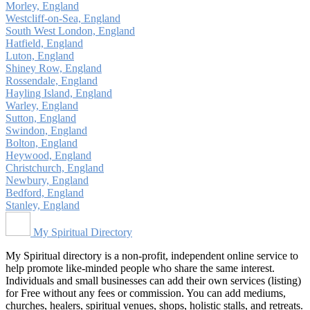
Morley, England
Westcliff-on-Sea, England
South West London, England
Hatfield, England
Luton, England
Shiney Row, England
Rossendale, England
Hayling Island, England
Warley, England
Sutton, England
Swindon, England
Bolton, England
Heywood, England
Christchurch, England
Newbury, England
Bedford, England
Stanley, England
My Spiritual Directory
My Spiritual directory is a non-profit, independent online service to
help promote like-minded people who share the same interest.
Individuals and small businesses can add their own services (listing)
for Free without any fees or commission. You can add mediums,
churches, healers, spiritual venues, shops, holistic stalls, and retreats.