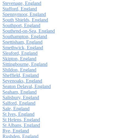
Stevenage, England
Stafford, England
Spennymoor, England
South Shields, England
Southport, England
Southend-on-Sea, England
Southampton, England
Snettisham, England
Smethwick, England
Sleaford, England
Skipton, England
Sittingbourne, England
Shildon, England
Sheffield, England
Sevenoaks, England
Seaton Delaval, England
Seaham, England
Salisbury, England
Salford, England
Sale, England
St Ives, England
St Helens, England
St Albans, England
Rye, England
Rushden, England