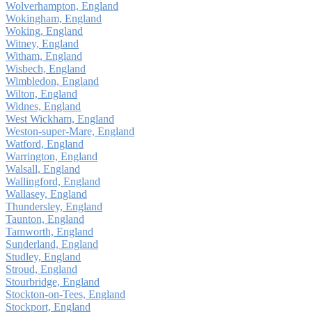
Wolverhampton, England
Wokingham, England
Woking, England
Witney, England
Witham, England
Wisbech, England
Wimbledon, England
Wilton, England
Widnes, England
West Wickham, England
Weston-super-Mare, England
Watford, England
Warrington, England
Walsall, England
Wallingford, England
Wallasey, England
Thundersley, England
Taunton, England
Tamworth, England
Sunderland, England
Studley, England
Stroud, England
Stourbridge, England
Stockton-on-Tees, England
Stockport, England