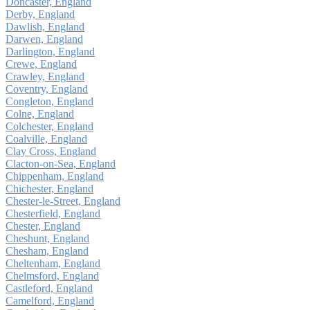
Doncaster, England
Derby, England
Dawlish, England
Darwen, England
Darlington, England
Crewe, England
Crawley, England
Coventry, England
Congleton, England
Colne, England
Colchester, England
Coalville, England
Clay Cross, England
Clacton-on-Sea, England
Chippenham, England
Chichester, England
Chester-le-Street, England
Chesterfield, England
Chester, England
Cheshunt, England
Chesham, England
Cheltenham, England
Chelmsford, England
Castleford, England
Camelford, England