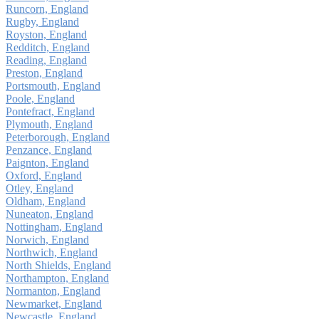
Runcorn, England
Rugby, England
Royston, England
Redditch, England
Reading, England
Preston, England
Portsmouth, England
Poole, England
Pontefract, England
Plymouth, England
Peterborough, England
Penzance, England
Paignton, England
Oxford, England
Otley, England
Oldham, England
Nuneaton, England
Nottingham, England
Norwich, England
Northwich, England
North Shields, England
Northampton, England
Normanton, England
Newmarket, England
Newcastle, England