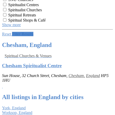
Spiritualist Centres
Spiritualist Churches
Spiritual Retreats
Spiritual Shops & Café
Show more
Reset
Filter Results
Chesham, England
Spiritual Churches & Venues
Chesham Spiritualist Centre
Sun House, 32 Church Street, Chesham,
Chesham
,
England
HP5
1HU
All listings in England by cities
York, England
Worksop, England