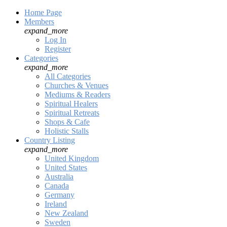
Home Page
Members
expand_more
Log In
Register
Categories
expand_more
All Categories
Churches & Venues
Mediums & Readers
Spiritual Healers
Spiritual Retreats
Shops & Cafe
Holistic Stalls
Country Listing
expand_more
United Kingdom
United States
Australia
Canada
Germany
Ireland
New Zealand
Sweden