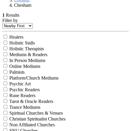
Chesham
1
Results
Filter by
Healers
Holistic Stalls
Holistic Therapists
Mediums & Readers
In Person Mediums
Online Mediums
Palmists
Platform/Church Mediums
Psychic Art
Psychic Readers
Rune Readers
Tarot & Oracle Readers
Trance Mediums
Spiritual Churches & Venues
Christian Spiritualist Churches
Non Affiliated Churches
SNU Churches