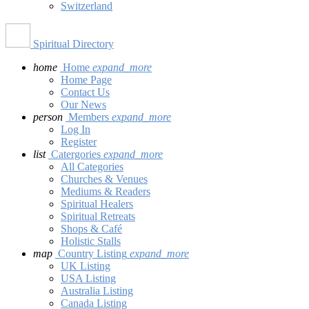
Switzerland
Spiritual Directory
home
Home
expand_more
Home Page
Contact Us
Our News
person
Members
expand_more
Log In
Register
list
Catergories
expand_more
All Categories
Churches & Venues
Mediums & Readers
Spiritual Healers
Spiritual Retreats
Shops & Café
Holistic Stalls
map
Country Listing
expand_more
UK Listing
USA Listing
Australia Listing
Canada Listing