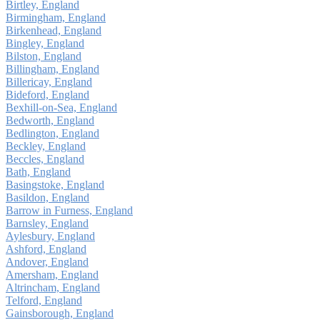
Birtley, England
Birmingham, England
Birkenhead, England
Bingley, England
Bilston, England
Billingham, England
Billericay, England
Bideford, England
Bexhill-on-Sea, England
Bedworth, England
Bedlington, England
Beckley, England
Beccles, England
Bath, England
Basingstoke, England
Basildon, England
Barrow in Furness, England
Barnsley, England
Aylesbury, England
Ashford, England
Andover, England
Amersham, England
Altrincham, England
Telford, England
Gainsborough, England