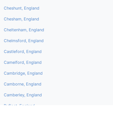
Cheshunt, England
Chesham, England
Cheltenham, England
Chelmsford, England
Castleford, England
Camelford, England
Cambridge, England
Camborne, England
Camberley, England
Byfleet, England