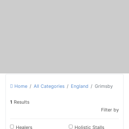
Home
All Categories
England
Grimsby
1
Results
Filter by
Healers
Holistic Stalls