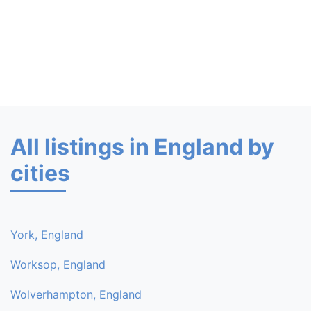
All listings in England by
cities
York, England
Worksop, England
Wolverhampton, England