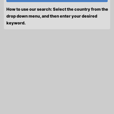
How to use our search: Select the country from the
drop down menu, and then enter your desired
keyword.