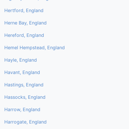
Hertford, England
Herne Bay, England
Hereford, England
Hemel Hempstead, England
Hayle, England
Havant, England
Hastings, England
Hassocks, England
Harrow, England
Harrogate, England