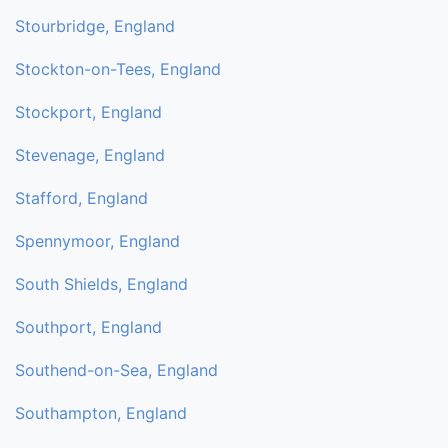
Stourbridge, England
Stockton-on-Tees, England
Stockport, England
Stevenage, England
Stafford, England
Spennymoor, England
South Shields, England
Southport, England
Southend-on-Sea, England
Southampton, England