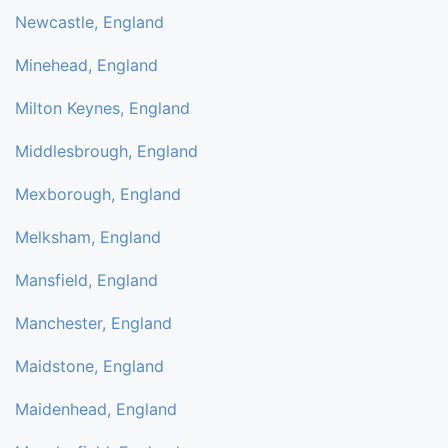
Newcastle, England
Minehead, England
Milton Keynes, England
Middlesbrough, England
Mexborough, England
Melksham, England
Mansfield, England
Manchester, England
Maidstone, England
Maidenhead, England