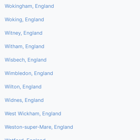
Wokingham, England
Woking, England
Witney, England
Witham, England
Wisbech, England
Wimbledon, England
Wilton, England
Widnes, England
West Wickham, England
Weston-super-Mare, England