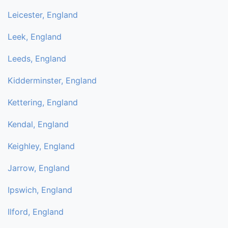
Leicester, England
Leek, England
Leeds, England
Kidderminster, England
Kettering, England
Kendal, England
Keighley, England
Jarrow, England
Ipswich, England
Ilford, England