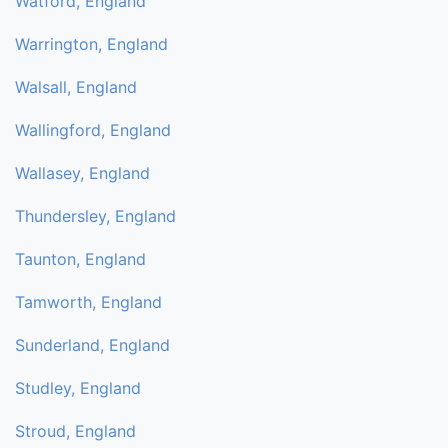
Watford, England
Warrington, England
Walsall, England
Wallingford, England
Wallasey, England
Thundersley, England
Taunton, England
Tamworth, England
Sunderland, England
Studley, England
Stroud, England