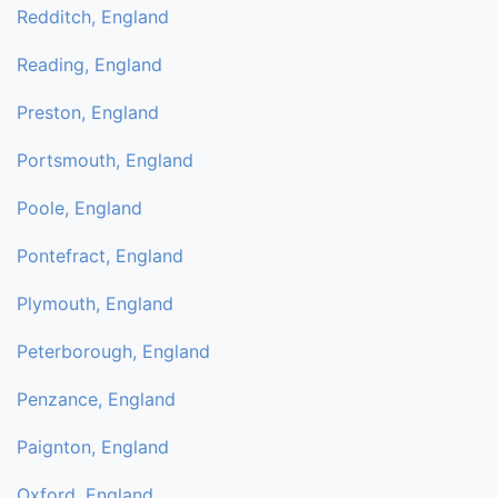
Redditch, England
Reading, England
Preston, England
Portsmouth, England
Poole, England
Pontefract, England
Plymouth, England
Peterborough, England
Penzance, England
Paignton, England
Oxford, England