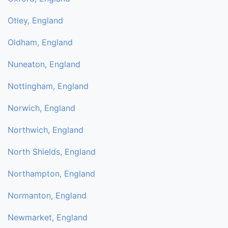
Otley, England
Oldham, England
Nuneaton, England
Nottingham, England
Norwich, England
Northwich, England
North Shields, England
Northampton, England
Normanton, England
Newmarket, England