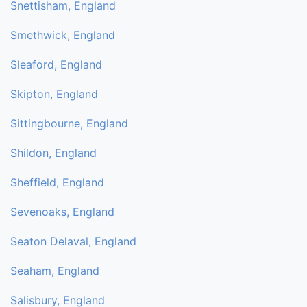
Snettisham, England
Smethwick, England
Sleaford, England
Skipton, England
Sittingbourne, England
Shildon, England
Sheffield, England
Sevenoaks, England
Seaton Delaval, England
Seaham, England
Salisbury, England