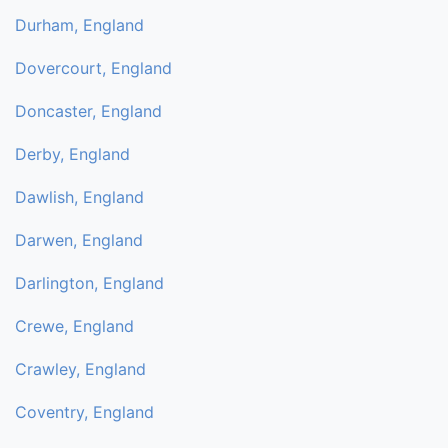
Durham, England
Dovercourt, England
Doncaster, England
Derby, England
Dawlish, England
Darwen, England
Darlington, England
Crewe, England
Crawley, England
Coventry, England