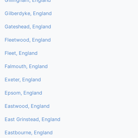
Gillingham, England
Gilberdyke, England
Gateshead, England
Fleetwood, England
Fleet, England
Falmouth, England
Exeter, England
Epsom, England
Eastwood, England
East Grinstead, England
Eastbourne, England