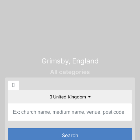
Grimsby, England
All categories
United Kingdom