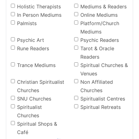
Holistic Therapists
Mediums & Readers
In Person Mediums
Online Mediums
Palmists
Platform/Church
Mediums
Psychic Art
Psychic Readers
Rune Readers
Tarot & Oracle
Readers
Trance Mediums
Spiritual Churches &
Venues
Christian Spiritualist
Non Affiliated
Churches
Churches
SNU Churches
Spiritualist Centres
Spiritualist
Spiritual Retreats
Churches
Spiritual Shops &
Café