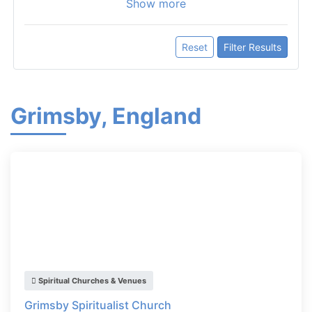
Show more
Reset
Filter Results
Grimsby, England
Spiritual Churches & Venues
Grimsby Spiritualist Church