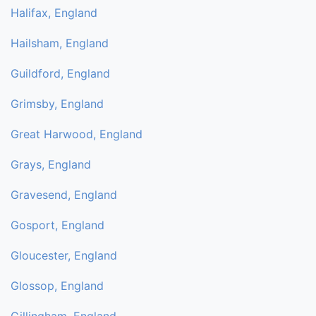
Halifax, England
Hailsham, England
Guildford, England
Grimsby, England
Great Harwood, England
Grays, England
Gravesend, England
Gosport, England
Gloucester, England
Glossop, England