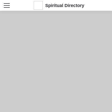
Spiritual Directory