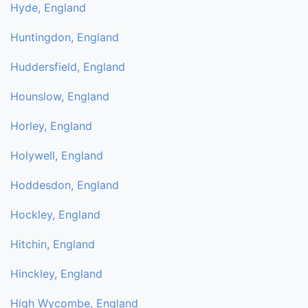
Hyde, England
Huntingdon, England
Huddersfield, England
Hounslow, England
Horley, England
Holywell, England
Hoddesdon, England
Hockley, England
Hitchin, England
Hinckley, England
High Wycombe, England