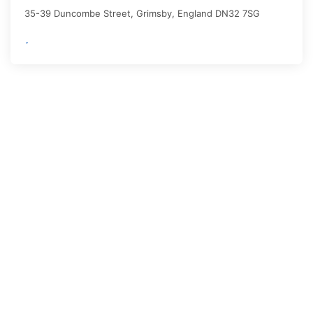
35-39 Duncombe Street,
Grimsby
,
England
DN32 7SG