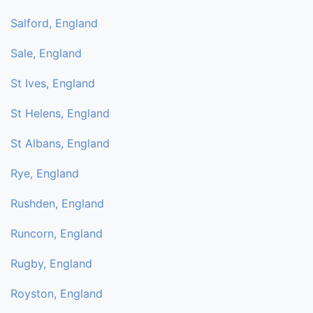
Salford, England
Sale, England
St Ives, England
St Helens, England
St Albans, England
Rye, England
Rushden, England
Runcorn, England
Rugby, England
Royston, England