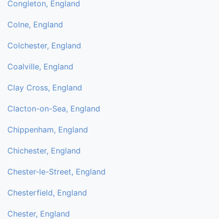
Congleton, England
Colne, England
Colchester, England
Coalville, England
Clay Cross, England
Clacton-on-Sea, England
Chippenham, England
Chichester, England
Chester-le-Street, England
Chesterfield, England
Chester, England