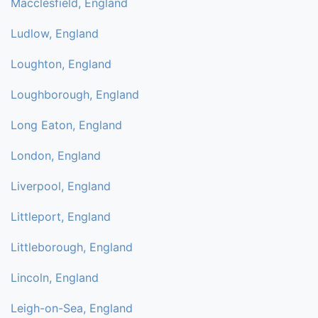
Macclesfield, England
Ludlow, England
Loughton, England
Loughborough, England
Long Eaton, England
London, England
Liverpool, England
Littleport, England
Littleborough, England
Lincoln, England
Leigh-on-Sea, England