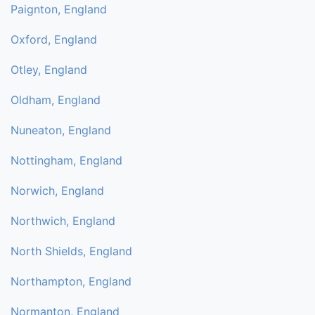
Paignton, England
Oxford, England
Otley, England
Oldham, England
Nuneaton, England
Nottingham, England
Norwich, England
Northwich, England
North Shields, England
Northampton, England
Normanton, England