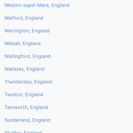
Weston-super-Mare, England
Watford, England
Warrington, England
Walsall, England
Wallingford, England
Wallasey, England
Thundersley, England
Taunton, England
Tamworth, England
Sunderland, England
Studley, England