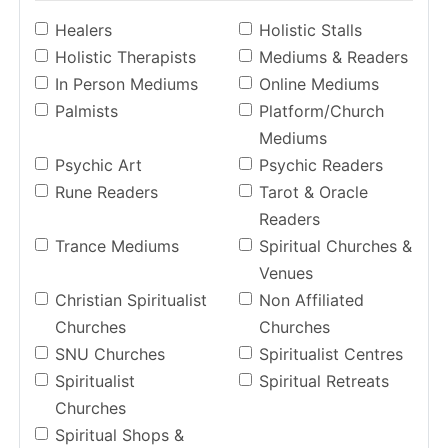
Healers
Holistic Stalls
Holistic Therapists
Mediums & Readers
In Person Mediums
Online Mediums
Palmists
Platform/Church
Mediums
Psychic Art
Psychic Readers
Rune Readers
Tarot & Oracle
Readers
Trance Mediums
Spiritual Churches &
Venues
Christian Spiritualist
Non Affiliated
Churches
Churches
SNU Churches
Spiritualist Centres
Spiritualist
Spiritual Retreats
Churches
Spiritual Shops &