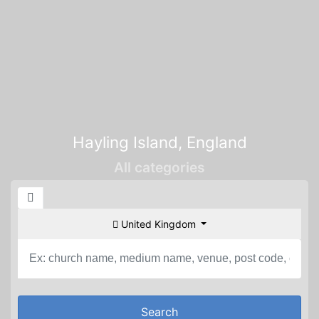
Hayling Island, England
All categories
United Kingdom