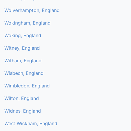
Wolverhampton, England
Wokingham, England
Woking, England
Witney, England
Witham, England
Wisbech, England
Wimbledon, England
Wilton, England
Widnes, England
West Wickham, England