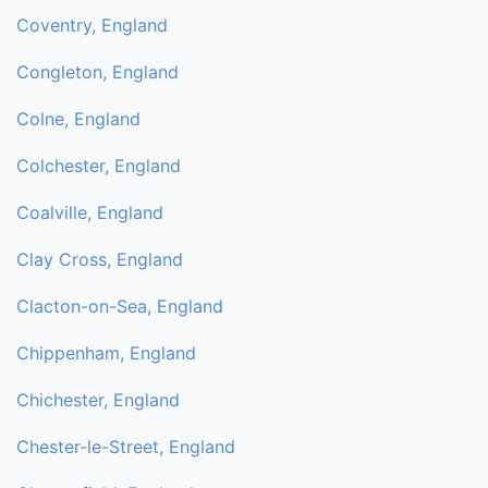
Coventry, England
Congleton, England
Colne, England
Colchester, England
Coalville, England
Clay Cross, England
Clacton-on-Sea, England
Chippenham, England
Chichester, England
Chester-le-Street, England