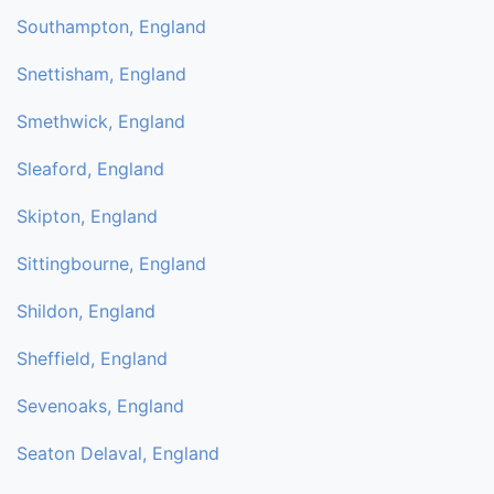
Southampton, England
Snettisham, England
Smethwick, England
Sleaford, England
Skipton, England
Sittingbourne, England
Shildon, England
Sheffield, England
Sevenoaks, England
Seaton Delaval, England