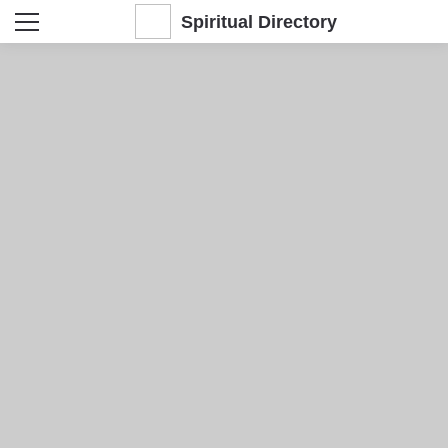
Spiritual Directory