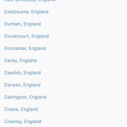
Eastbourne, England
Durham, England
Dovercourt, England
Doncaster, England
Derby, England
Dawlish, England
Darwen, England
Darlington, England
Crewe, England
Crawley, England