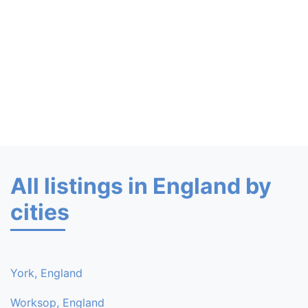
All listings in England by
cities
York, England
Worksop, England