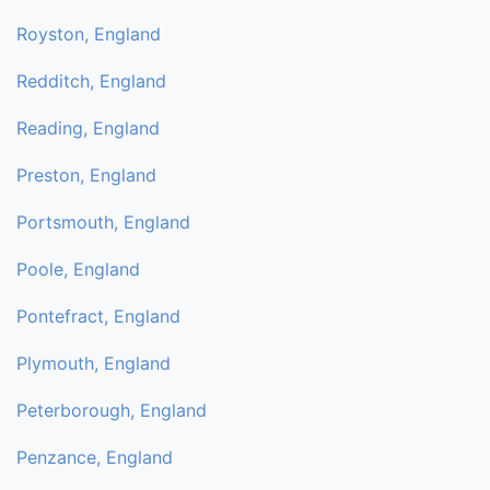
Royston, England
Redditch, England
Reading, England
Preston, England
Portsmouth, England
Poole, England
Pontefract, England
Plymouth, England
Peterborough, England
Penzance, England