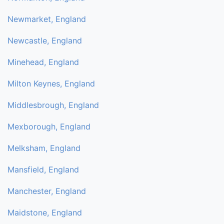
Newmarket, England
Newcastle, England
Minehead, England
Milton Keynes, England
Middlesbrough, England
Mexborough, England
Melksham, England
Mansfield, England
Manchester, England
Maidstone, England