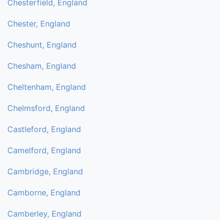
Chesterfield, England
Chester, England
Cheshunt, England
Chesham, England
Cheltenham, England
Chelmsford, England
Castleford, England
Camelford, England
Cambridge, England
Camborne, England
Camberley, England