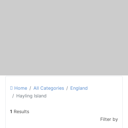
Home
All Categories
England
Hayling Island
1
Results
Filter by