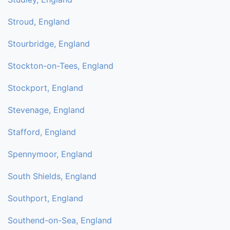
Stroud, England
Stourbridge, England
Stockton-on-Tees, England
Stockport, England
Stevenage, England
Stafford, England
Spennymoor, England
South Shields, England
Southport, England
Southend-on-Sea, England