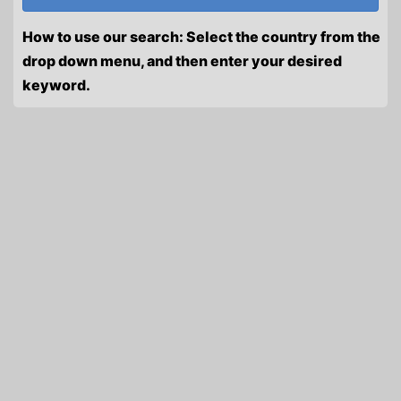
How to use our search: Select the country from the
drop down menu, and then enter your desired
keyword.