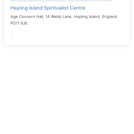
Hayling Island Spiritualist Centre
Age Concern Hall, 14 Webb Lane,
Hayling Island
,
England
PO11 9JE