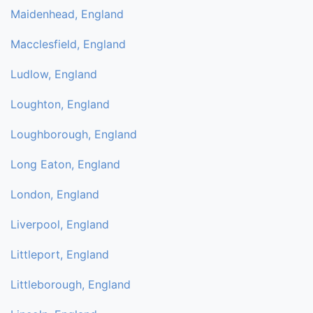
Maidenhead, England
Macclesfield, England
Ludlow, England
Loughton, England
Loughborough, England
Long Eaton, England
London, England
Liverpool, England
Littleport, England
Littleborough, England