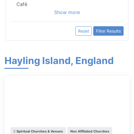
Café
Show more
Reset
Filter Results
Hayling Island, England
Spiritual Churches & Venues
Non Affiliated Churches