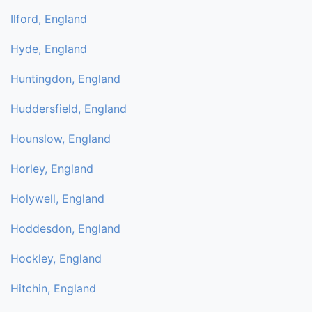
Ilford, England
Hyde, England
Huntingdon, England
Huddersfield, England
Hounslow, England
Horley, England
Holywell, England
Hoddesdon, England
Hockley, England
Hitchin, England