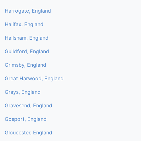
Harrogate, England
Halifax, England
Hailsham, England
Guildford, England
Grimsby, England
Great Harwood, England
Grays, England
Gravesend, England
Gosport, England
Gloucester, England