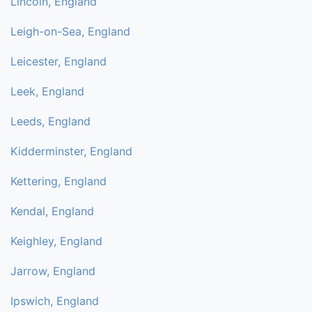
Lincoln, England
Leigh-on-Sea, England
Leicester, England
Leek, England
Leeds, England
Kidderminster, England
Kettering, England
Kendal, England
Keighley, England
Jarrow, England
Ipswich, England