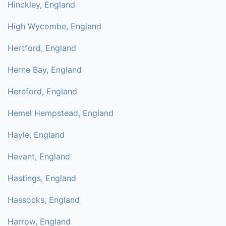
Hinckley, England
High Wycombe, England
Hertford, England
Herne Bay, England
Hereford, England
Hemel Hempstead, England
Hayle, England
Havant, England
Hastings, England
Hassocks, England
Harrow, England