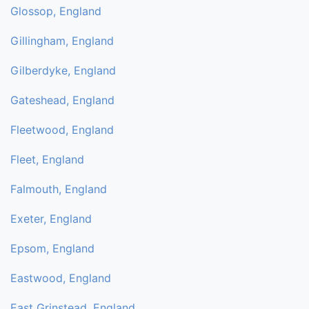
Glossop, England
Gillingham, England
Gilberdyke, England
Gateshead, England
Fleetwood, England
Fleet, England
Falmouth, England
Exeter, England
Epsom, England
Eastwood, England
East Grinstead, England