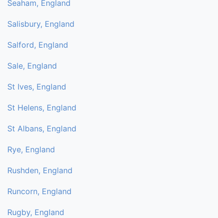
Seaham, England
Salisbury, England
Salford, England
Sale, England
St Ives, England
St Helens, England
St Albans, England
Rye, England
Rushden, England
Runcorn, England
Rugby, England