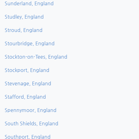
Sunderland, England
Studley, England
Stroud, England
Stourbridge, England
Stockton-on-Tees, England
Stockport, England
Stevenage, England
Stafford, England
Spennymoor, England
South Shields, England
Southport, England