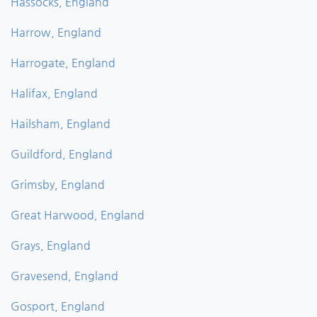
Hassocks, England
Harrow, England
Harrogate, England
Halifax, England
Hailsham, England
Guildford, England
Grimsby, England
Great Harwood, England
Grays, England
Gravesend, England
Gosport, England