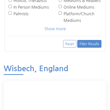
Holistic Therapists
Mediums & Readers
In Person Mediums
Online Mediums
Palmists
Platform/Church
Mediums
Show more
Reset
Filter Results
Wisbech, England