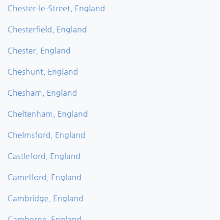
Chester-le-Street, England
Chesterfield, England
Chester, England
Cheshunt, England
Chesham, England
Cheltenham, England
Chelmsford, England
Castleford, England
Camelford, England
Cambridge, England
Camborne, England