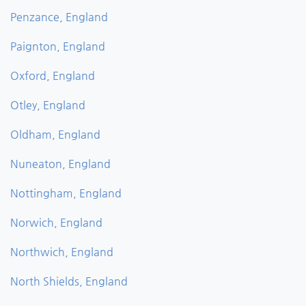
Penzance, England
Paignton, England
Oxford, England
Otley, England
Oldham, England
Nuneaton, England
Nottingham, England
Norwich, England
Northwich, England
North Shields, England