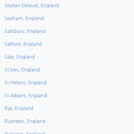
Seaton Delaval, England
Seaham, England
Salisbury, England
Salford, England
Sale, England
St Ives, England
St Helens, England
St Albans, England
Rye, England
Rushden, England
Runcorn, England