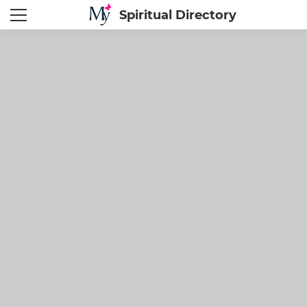
Spiritual Directory