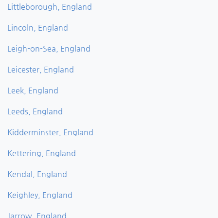
Littleborough, England
Lincoln, England
Leigh-on-Sea, England
Leicester, England
Leek, England
Leeds, England
Kidderminster, England
Kettering, England
Kendal, England
Keighley, England
Jarrow, England