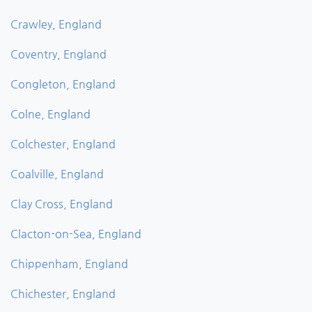
Crawley, England
Coventry, England
Congleton, England
Colne, England
Colchester, England
Coalville, England
Clay Cross, England
Clacton-on-Sea, England
Chippenham, England
Chichester, England