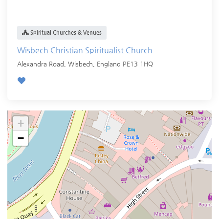
Spiritual Churches & Venues
Wisbech Christian Spiritualist Church
Alexandra Road,
Wisbech
,
England
PE13 1HQ
+
−