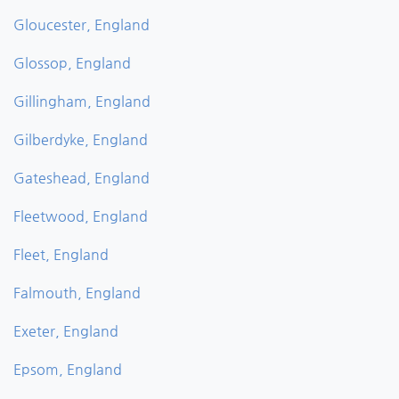
Gloucester, England
Glossop, England
Gillingham, England
Gilberdyke, England
Gateshead, England
Fleetwood, England
Fleet, England
Falmouth, England
Exeter, England
Epsom, England