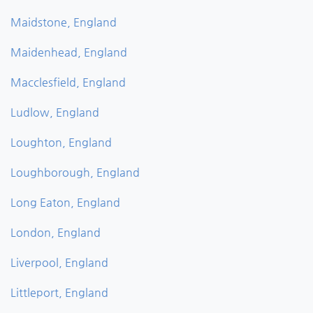
Maidstone, England
Maidenhead, England
Macclesfield, England
Ludlow, England
Loughton, England
Loughborough, England
Long Eaton, England
London, England
Liverpool, England
Littleport, England