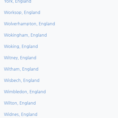
York, England
Worksop, England
Wolverhampton, England
Wokingham, England
Woking, England
Witney, England
Witham, England
Wisbech, England
Wimbledon, England
Wilton, England
Widnes, England