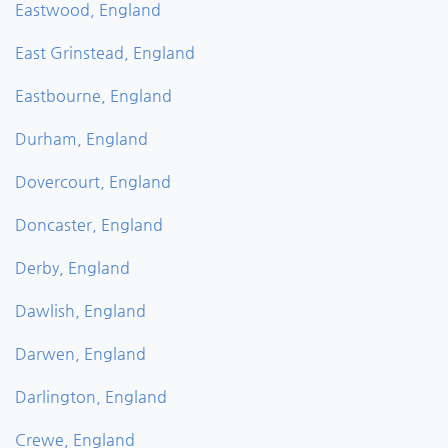
Eastwood, England
East Grinstead, England
Eastbourne, England
Durham, England
Dovercourt, England
Doncaster, England
Derby, England
Dawlish, England
Darwen, England
Darlington, England
Crewe, England