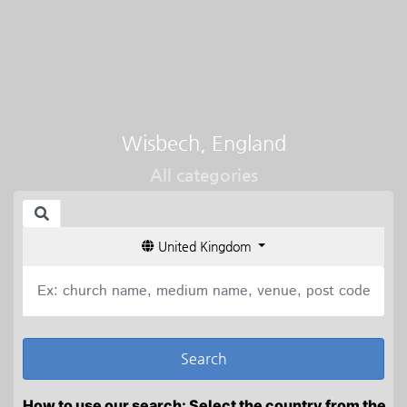
Wisbech, England
All categories
United Kingdom
How to use our search: Select the country from the