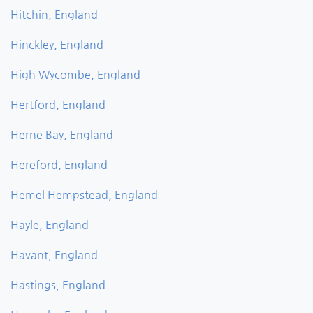
Hitchin, England
Hinckley, England
High Wycombe, England
Hertford, England
Herne Bay, England
Hereford, England
Hemel Hempstead, England
Hayle, England
Havant, England
Hastings, England