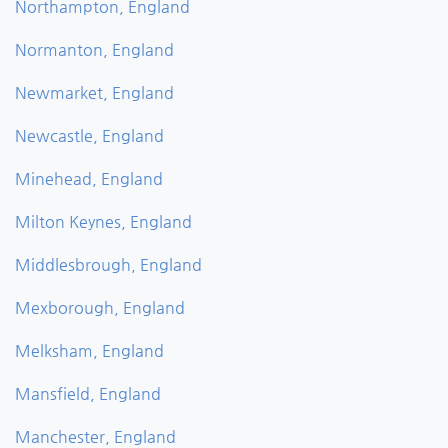
Northampton, England
Normanton, England
Newmarket, England
Newcastle, England
Minehead, England
Milton Keynes, England
Middlesbrough, England
Mexborough, England
Melksham, England
Mansfield, England
Manchester, England