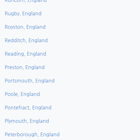
Rugby, England
Royston, England
Redditch, England
Reading, England
Preston, England
Portsmouth, England
Poole, England
Pontefract, England
Plymouth, England
Peterborough, England