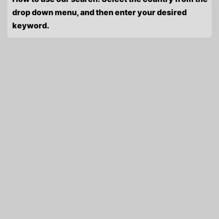
drop down menu, and then enter your desired
keyword.