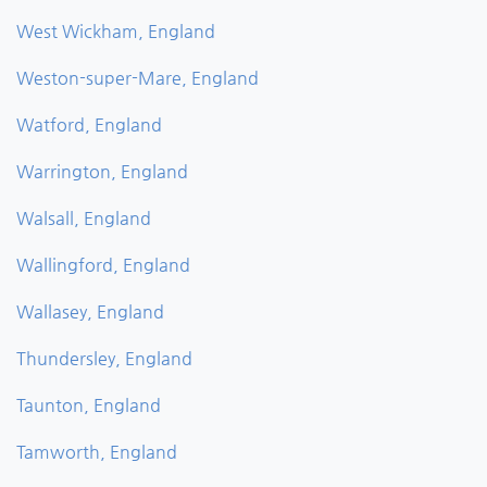
West Wickham, England
Weston-super-Mare, England
Watford, England
Warrington, England
Walsall, England
Wallingford, England
Wallasey, England
Thundersley, England
Taunton, England
Tamworth, England