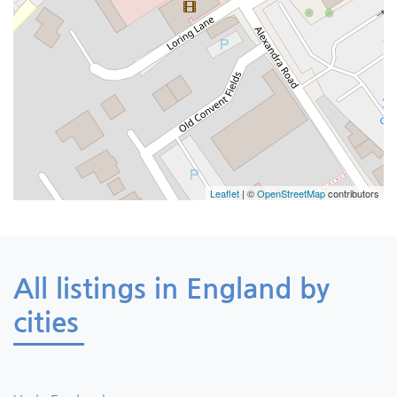
Leaflet
| ©
OpenStreetMap
contributors
All listings in England by
cities