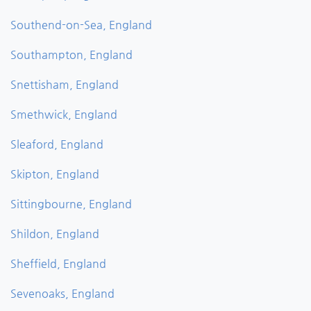
Southend-on-Sea, England
Southampton, England
Snettisham, England
Smethwick, England
Sleaford, England
Skipton, England
Sittingbourne, England
Shildon, England
Sheffield, England
Sevenoaks, England