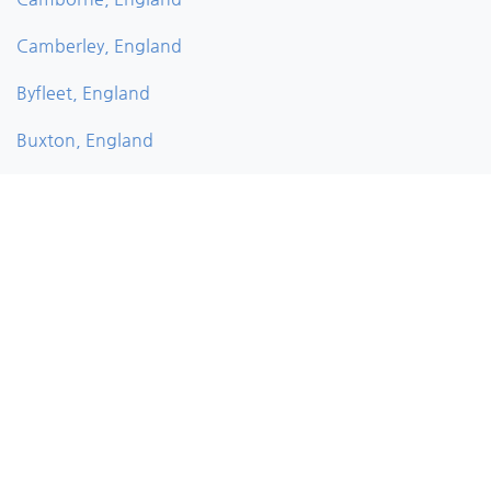
Camberley, England
Byfleet, England
Buxton, England
Bushey, England
Bury, England
Burnley, England
Burghfield, England
Bude, England
Brownhills, England
Bromsgrove, England