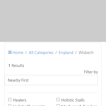
Home
All Categories
England
Wisbech
1
Results
Filter by
Healers
Holistic Stalls