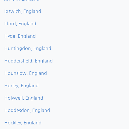
Ipswich, England
Ilford, England
Hyde, England
Huntingdon, England
Huddersfield, England
Hounslow, England
Horley, England
Holywell, England
Hoddesdon, England
Hockley, England