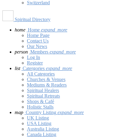
Switzerland
Spiritual Directory
home
Home
expand_more
Home Page
Contact Us
Our News
person
Members
expand_more
Log In
Register
list
Catergories
expand_more
All Categories
Churches & Venues
Mediums & Readers
Spiritual Healers
Spiritual Retreats
Shops & Café
Holistic Stalls
map
Country Listing
expand_more
UK Listing
USA Listing
Australia Listing
Canada Listing