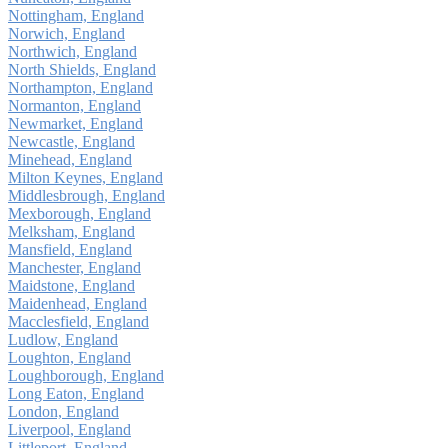
Nottingham, England
Norwich, England
Northwich, England
North Shields, England
Northampton, England
Normanton, England
Newmarket, England
Newcastle, England
Minehead, England
Milton Keynes, England
Middlesbrough, England
Mexborough, England
Melksham, England
Mansfield, England
Manchester, England
Maidstone, England
Maidenhead, England
Macclesfield, England
Ludlow, England
Loughton, England
Loughborough, England
Long Eaton, England
London, England
Liverpool, England
Littleport, England