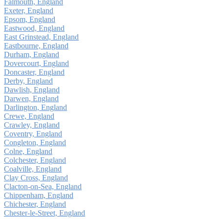
Falmouth, England
Exeter, England
Epsom, England
Eastwood, England
East Grinstead, England
Eastbourne, England
Durham, England
Dovercourt, England
Doncaster, England
Derby, England
Dawlish, England
Darwen, England
Darlington, England
Crewe, England
Crawley, England
Coventry, England
Congleton, England
Colne, England
Colchester, England
Coalville, England
Clay Cross, England
Clacton-on-Sea, England
Chippenham, England
Chichester, England
Chester-le-Street, England