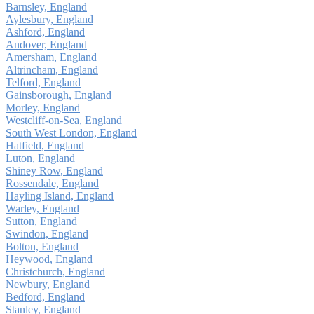
Barnsley, England
Aylesbury, England
Ashford, England
Andover, England
Amersham, England
Altrincham, England
Telford, England
Gainsborough, England
Morley, England
Westcliff-on-Sea, England
South West London, England
Hatfield, England
Luton, England
Shiney Row, England
Rossendale, England
Hayling Island, England
Warley, England
Sutton, England
Swindon, England
Bolton, England
Heywood, England
Christchurch, England
Newbury, England
Bedford, England
Stanley, England