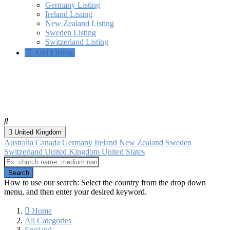
Germany Listing
Ireland Listing
New Zealand Listing
Sweden Listing
Switzerland Listing
Add Listing
Maidenhead, England
All categories
United Kingdom
Australia
Canada
Germany
Ireland
New Zealand
Sweden
Switzerland
United Kingdom
United States
How to use our search: Select the country from the drop down
menu, and then enter your desired keyword.
Home
All Categories
England