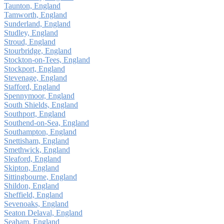
Taunton, England
Tamworth, England
Sunderland, England
Studley, England
Stroud, England
Stourbridge, England
Stockton-on-Tees, England
Stockport, England
Stevenage, England
Stafford, England
Spennymoor, England
South Shields, England
Southport, England
Southend-on-Sea, England
Southampton, England
Snettisham, England
Smethwick, England
Sleaford, England
Skipton, England
Sittingbourne, England
Shildon, England
Sheffield, England
Sevenoaks, England
Seaton Delaval, England
Seaham, England