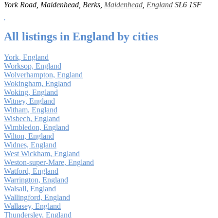
York Road, Maidenhead, Berks,
Maidenhead
,
England
SL6 1SF
All listings in England by cities
York, England
Worksop, England
Wolverhampton, England
Wokingham, England
Woking, England
Witney, England
Witham, England
Wisbech, England
Wimbledon, England
Wilton, England
Widnes, England
West Wickham, England
Weston-super-Mare, England
Watford, England
Warrington, England
Walsall, England
Wallingford, England
Wallasey, England
Thundersley, England