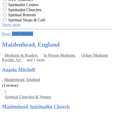
Spiritualist Centres
Spiritualist Churches
Spiritual Retreats
Spiritual Shops & Café
Show more
Reset
Filter Results
Maidenhead, England
Mediums & Readers
In Person Mediums
Online Mediums
Psychic Art
and 1 more
Angela Mitchell
,
Maidenhead
,
England
(1 review)
Spiritual Churches & Venues
Maidenhead Spiritualist Church