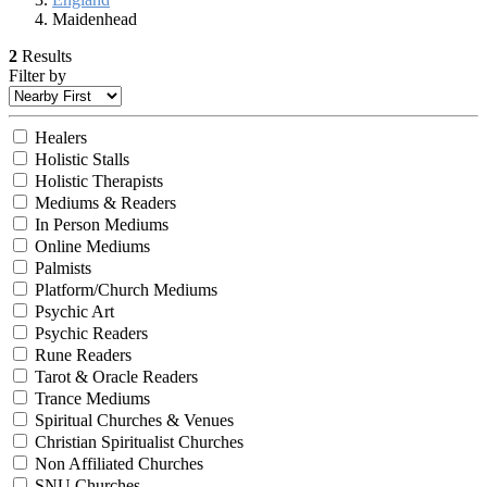
Maidenhead
2
Results
Filter by
Healers
Holistic Stalls
Holistic Therapists
Mediums & Readers
In Person Mediums
Online Mediums
Palmists
Platform/Church Mediums
Psychic Art
Psychic Readers
Rune Readers
Tarot & Oracle Readers
Trance Mediums
Spiritual Churches & Venues
Christian Spiritualist Churches
Non Affiliated Churches
SNU Churches