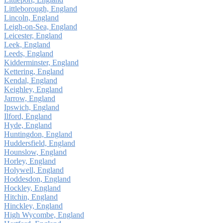
Littleborough, England
Lincoln, England
Leigh-on-Sea, England
Leicester, England
Leek, England
Leeds, England
Kidderminster, England
Kettering, England
Kendal, England
Keighley, England
Jarrow, England
Ipswich, England
Ilford, England
Hyde, England
Huntingdon, England
Huddersfield, England
Hounslow, England
Horley, England
Holywell, England
Hoddesdon, England
Hockley, England
Hitchin, England
Hinckley, England
High Wycombe, England