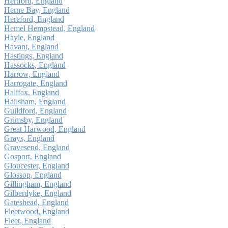
Hertford, England
Herne Bay, England
Hereford, England
Hemel Hempstead, England
Hayle, England
Havant, England
Hastings, England
Hassocks, England
Harrow, England
Harrogate, England
Halifax, England
Hailsham, England
Guildford, England
Grimsby, England
Great Harwood, England
Grays, England
Gravesend, England
Gosport, England
Gloucester, England
Glossop, England
Gillingham, England
Gilberdyke, England
Gateshead, England
Fleetwood, England
Fleet, England