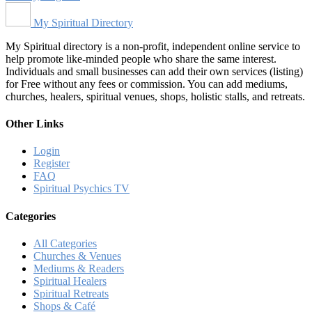
My Spiritual Directory
My Spiritual directory is a non-profit, independent online service to
help promote like-minded people who share the same interest.
Individuals and small businesses can add their own services (listing)
for Free without any fees or commission. You can add mediums,
churches, healers, spiritual venues, shops, holistic stalls, and retreats.
Other Links
Login
Register
FAQ
Spiritual Psychics TV
Categories
All Categories
Churches & Venues
Mediums & Readers
Spiritual Healers
Spiritual Retreats
Shops & Café