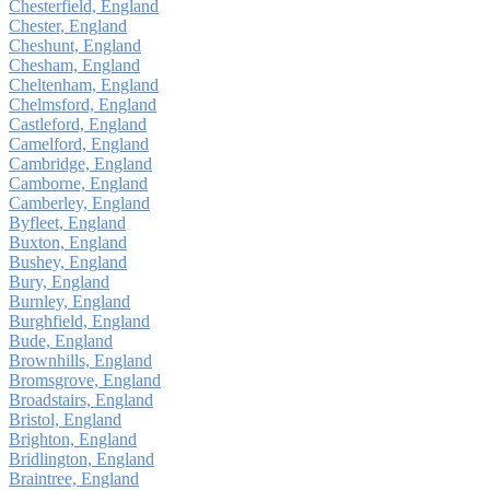
Chesterfield, England
Chester, England
Cheshunt, England
Chesham, England
Cheltenham, England
Chelmsford, England
Castleford, England
Camelford, England
Cambridge, England
Camborne, England
Camberley, England
Byfleet, England
Buxton, England
Bushey, England
Bury, England
Burnley, England
Burghfield, England
Bude, England
Brownhills, England
Bromsgrove, England
Broadstairs, England
Bristol, England
Brighton, England
Bridlington, England
Braintree, England