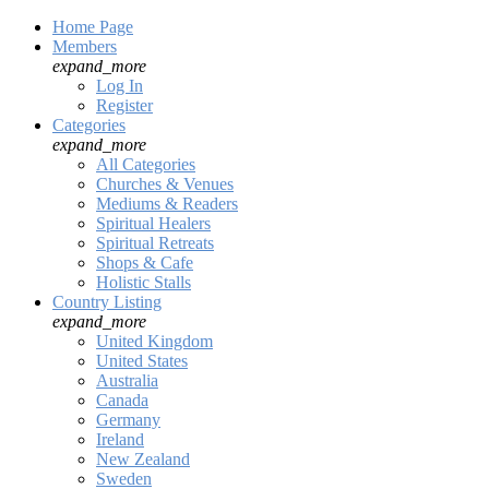
Home Page
Members
expand_more
Log In
Register
Categories
expand_more
All Categories
Churches & Venues
Mediums & Readers
Spiritual Healers
Spiritual Retreats
Shops & Cafe
Holistic Stalls
Country Listing
expand_more
United Kingdom
United States
Australia
Canada
Germany
Ireland
New Zealand
Sweden