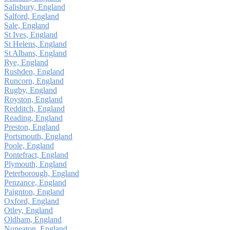
Salisbury, England
Salford, England
Sale, England
St Ives, England
St Helens, England
St Albans, England
Rye, England
Rushden, England
Runcorn, England
Rugby, England
Royston, England
Redditch, England
Reading, England
Preston, England
Portsmouth, England
Poole, England
Pontefract, England
Plymouth, England
Peterborough, England
Penzance, England
Paignton, England
Oxford, England
Otley, England
Oldham, England
Nuneaton, England