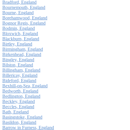
Bradford, England
Bournemouth, England
Bourne, England
Borehamwood, England
Bognor Regis, England
Bodmin, England
Bloxwich, England
Blackburn, England
Birtley, England
Birmingham, England
Birkenhead, England
Bingley, England
Bilston, England
Billingham, England
Billericay, England
Bideford, England
Bexhill-on-Sea, England
Bedworth, England
Bedlington, England
Beckley, England
Beccles, England
Bath, England
Basingstoke, England
Basildon, England
Barrow in Furness, England